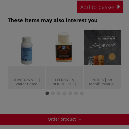
Add to basket
These items may also interest you
CHARBONNEL |
LEFRANC &
NORIS | Art
L
Water-Based
BOURGEOIS |
Metall imitation
Gi
Mixtion — 118 ml
Gilding Base Coat
leaf
bottle
Varnish — 75 ml
bottle
Order product