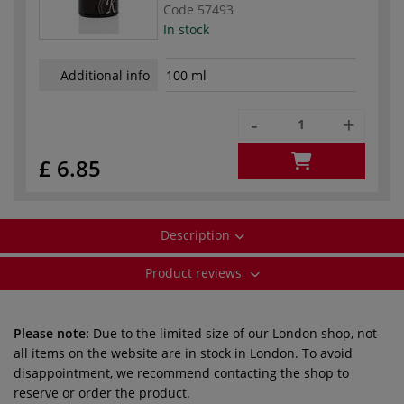
Code
57493
In stock
Additional info
100 ml
-
+
£ 6.85
Description
Product reviews
Please note:
Due to the limited size of our London shop, not
all items on the website are in stock in London. To avoid
disappointment, we recommend contacting the shop to
reserve or order the product.