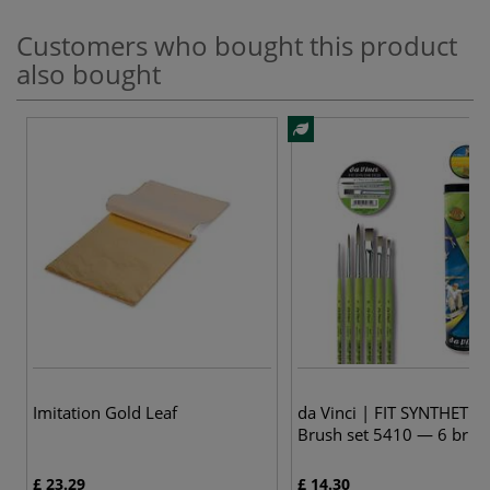
Customers who bought this product
also bought
Imitation Gold Leaf
da Vinci | FIT SYNTHETIC
Brush set 5410 — 6 brus
£ 23.29
£ 14.30