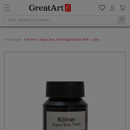
Home page
Kölner | Aqua Size, thick Application Milk — jars