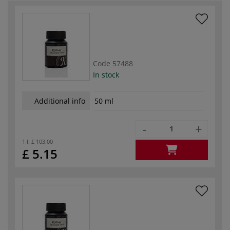
Code
57488
In stock
Additional info
50 ml
-
+
1 l:
£ 103.00
£ 5.15