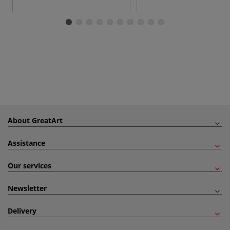
About GreatArt
Assistance
Our services
Newsletter
Delivery