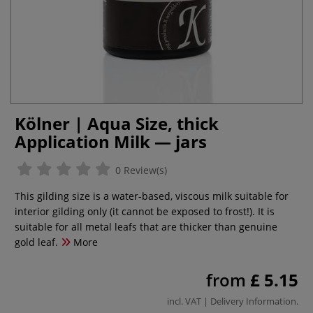
Kölner | Aqua Size, thick
Application Milk — jars
0 Review(s)
This gilding size is a water-based, viscous milk suitable for
interior gilding only (it cannot be exposed to frost!). It is
suitable for all metal leafs that are thicker than genuine
gold leaf.
More
from
£ 5.15
incl. VAT |
Delivery Information
.