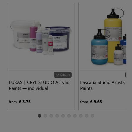
72 colours
57 
LUKAS | CRYL STUDIO Acrylic
Lascaux Studio Artists' Ac
Paints — individual
Paints
£ 3.75
£ 9.65
from
from