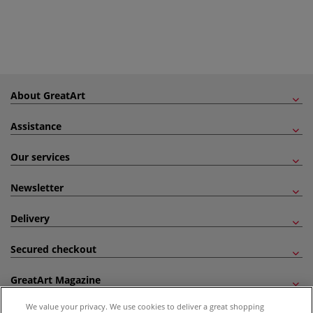
About GreatArt
Assistance
Our services
Newsletter
Delivery
Secured checkout
GreatArt Magazine
We value your privacy. We use cookies to deliver a great shopping
Follow us!