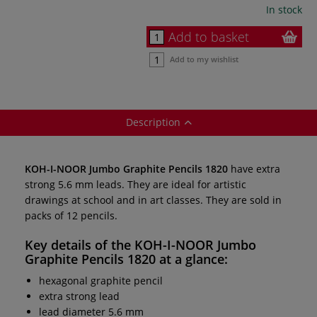
In stock
Add to basket
Add to my wishlist
Description
KOH-I-NOOR Jumbo Graphite Pencils 1820
have extra
strong 5.6 mm leads. They are ideal for artistic
drawings at school and in art classes. They are sold in
packs of 12 pencils.
Key details of the
KOH-I-NOOR Jumbo
Graphite Pencils 1820
at a glance:
hexagonal graphite pencil
extra strong lead
lead diameter 5.6 mm