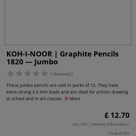
KOH-I-NOOR | Graphite Pencils
1820 — Jumbo
0 Review(s)
These jumbo pencils are sold in packs of 12. They have
extra-strong 5.6 mm leads and are ideal for artistic drawing
at school and in art classes.
More
£ 12.70
incl. VAT |
Delivery Information
.
Code
87331