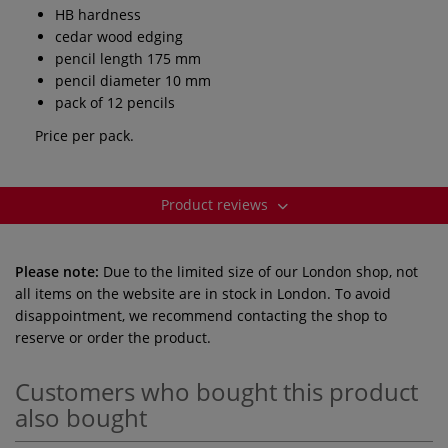
HB hardness
cedar wood edging
pencil length 175 mm
pencil diameter 10 mm
pack of 12 pencils
Price per pack.
Product reviews
Please note:
Due to the limited size of our London shop, not
all items on the website are in stock in London. To avoid
disappointment, we recommend contacting the shop to
reserve or order the product.
Customers who bought this product
also bought