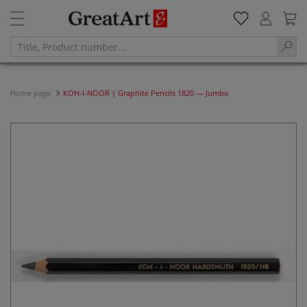
Home page
KOH-I-NOOR | Graphite Pencils 1820 — Jumbo