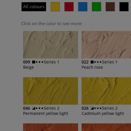
All colours
Click on the color to see more:
009
Series 1
022
Series 1
Beige
Peach rose
046
Series 2
026
Series 2
Permanent yellow light
Cadmium yellow light