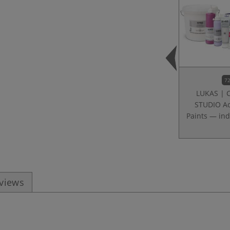
72
LUKAS | 
STUDIO Ac
Paints — ind
eviews