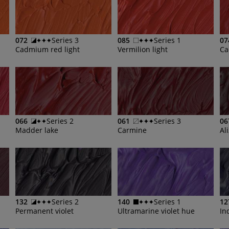
072
Series 3
085
Series 1
07
Cadmium red light
Vermilion light
Ca
066
Series 2
061
Series 3
06
Madder lake
Carmine
Al
132
Series 2
140
Series 1
12
Permanent violet
Ultramarine violet hue
In