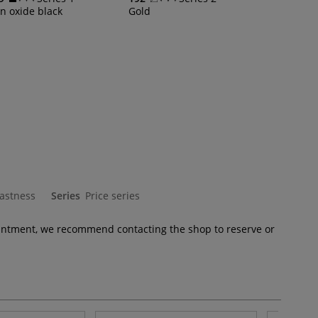
on oxide black
Gold
fastness
Series
Price series
pointment, we recommend contacting the shop to reserve or