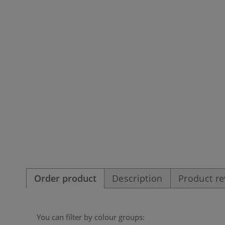
Order product
Description
Product r
You can filter by colour groups: