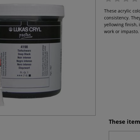
These acrylic col
consistency. They
yellowing finish,
work or impasto.
These item