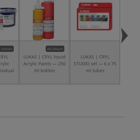
 colours
44 colours
CRYL
LUKAS | CRYL liquid
LUKAS | CRYL
DALE
rylic
Acrylic Paints — 250
STUDIO set — 6 x 75
Gradua
ividual
ml bottles
ml tubes
Roun
lo