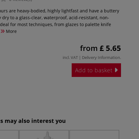
ours are heavy-bodied, highly lightfast and have a buttery
 dry to a glass-clear, waterproof, acid-resistant, non-
 ideal for most techniques, from glazes to palette knife
More
from
£ 5.65
incl. VAT |
Delivery Information
.
Add to basket
s may also interest you