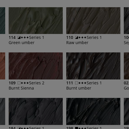
114
Series 1
110
Series 1
10
Green umber
Raw umber
Se
109
Series 2
111
Series 1
02
Burnt Sienna
Burnt umber
Go
184
Series 1
198
Series 1
19