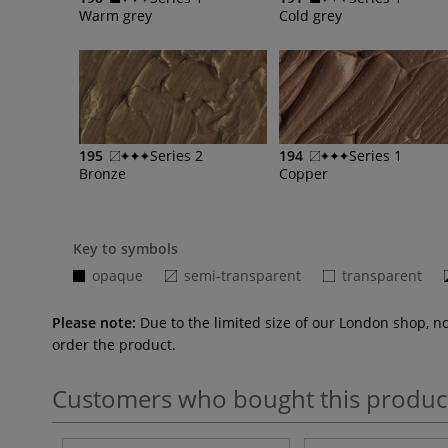
Warm grey
Cold grey
195
Series 2
194
Series 1
Bronze
Copper
Key to symbols
opaque
semi-transparent
transparent
Please note:
Due to the limited size of our London shop, n
order the product.
Customers who bought this produc