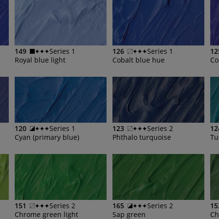
149
Series 1
126
Series 1
12
Royal blue light
Cobalt blue hue
Co
120
Series 1
123
Series 2
12
Cyan (primary blue)
Phthalo turquoise
Tu
151
Series 2
165
Series 2
15
Chrome green light
Sap green
Ch