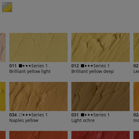
011
Series 1
012
Series 1
02
Brilliant yellow light
Brilliant yellow deep
034
Series 1
031
Series 1
02
Naples yellow
Light ochre
In