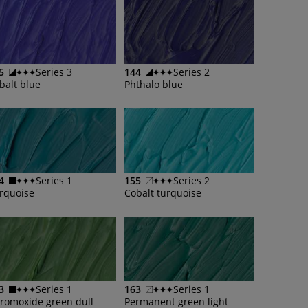
5
Series 3
144
Series 2
balt blue
Phthalo blue
4
Series 1
155
Series 2
rquoise
Cobalt turquoise
3
Series 1
163
Series 1
romoxide green dull
Permanent green light