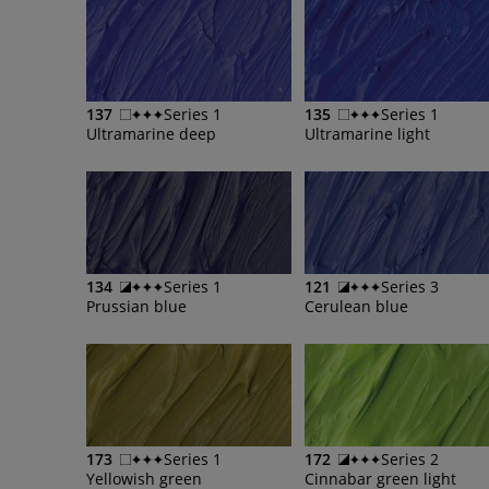
137
Series 1
135
Series 1
Ultramarine deep
Ultramarine light
134
Series 1
121
Series 3
Prussian blue
Cerulean blue
173
Series 1
172
Series 2
Yellowish green
Cinnabar green light