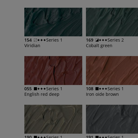
154
Series 1
169
Series 2
Viridian
Cobalt green
055
Series 1
108
Series 1
English red deep
Iron oide brown
190
Series 1
191
Series 1