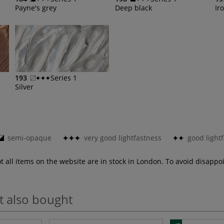
Payne's grey
Deep black
Ir
193
Series 1
Silver
semi-opaque
very good lightfastness
good light
ot all items on the website are in stock in London. To avoid disap
t also bought