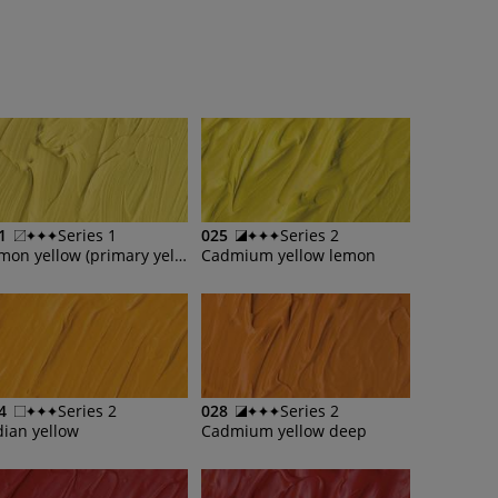
1
Series 1
025
Series 2
Lemon yellow (primary yellow)
Cadmium yellow lemon
4
Series 2
028
Series 2
dian yellow
Cadmium yellow deep