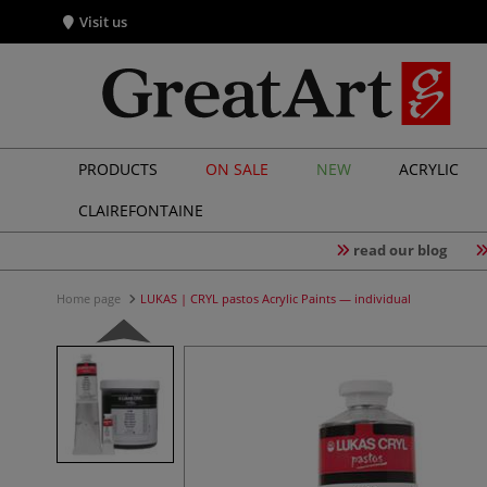
Visit us
PRODUCTS
ON SALE
NEW
ACRYLIC
CLAIREFONTAINE
read our blog
Home page
LUKAS | CRYL pastos Acrylic Paints — individual