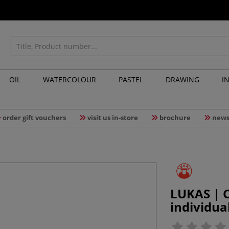
OIL
WATERCOLOUR
PASTEL
DRAWING
I
order gift vouchers
visit us in-store
brochure
news
LUKAS | C
individua