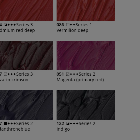
4
Series 3
086
Series 1
dmium red deep
Vermilion deep
7
Series 3
051
Series 2
izarin crimson
Magenta (primary red)
7
Series 2
122
Series 2
danthroneblue
Indigo