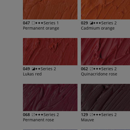
047
Series 1
029
Series 2
Permanent orange
Cadmium orange
049
Series 2
062
Series 2
Lukas red
Quinacridone rose
068
Series 2
129
Series 2
Permanent rose
Mauve