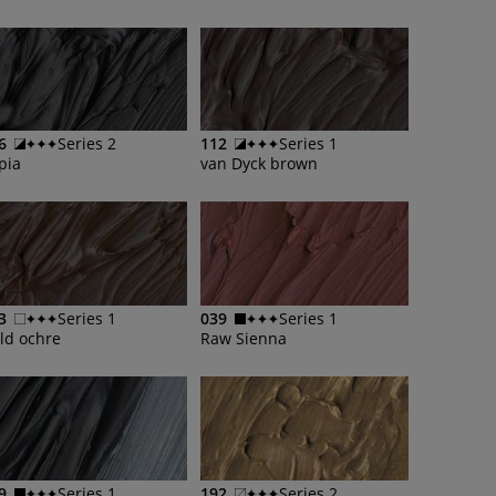
6
Series 2
112
Series 1
pia
van Dyck brown
3
Series 1
039
Series 1
ld ochre
Raw Sienna
9
Series 1
192
Series 2