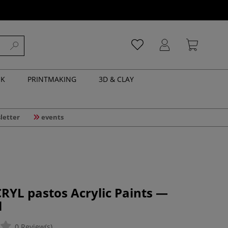
NK
PRINTMAKING
3D & CLAY
letter
events
RYL pastos Acrylic Paints —
l
0 Review(s)