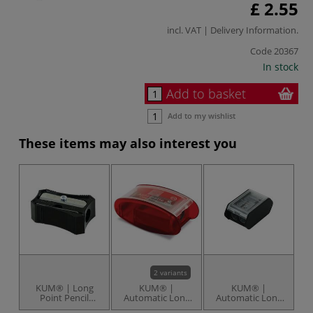
£ 2.55
incl. VAT |
Delivery Information
.
Code
20367
In stock
Add to basket
Add to my wishlist
These items may also interest you
2 variants
KUM® | Long
KUM® |
KUM® |
Point Pencil
Automatic Long
Automatic Long
M
Sharpener — 202-
Point Pencil
Point Pencil
St