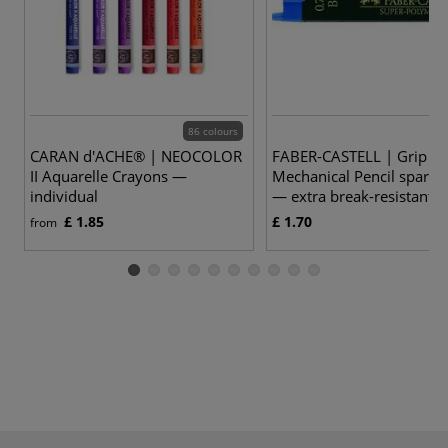
86 colours
CARAN d'ACHE® | NEOCOLOR
FABER-CASTELL | Grip Pl
II Aquarelle Crayons —
Mechanical Pencil spare 
individual
— extra break-resistant
£ 1.85
£ 1.70
from