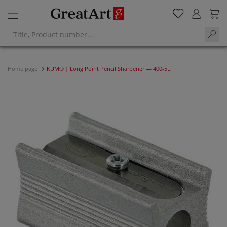
Home page
KUM® | Long Point Pencil Sharpener — 400-5L