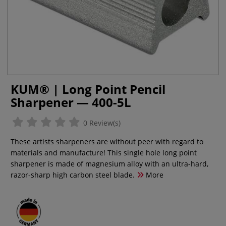
KUM® | Long Point Pencil
Sharpener — 400-5L
0 Review(s)
These artists sharpeners are without peer with regard to
materials and manufacture! This single hole long point
sharpener is made of magnesium alloy with an ultra-hard,
razor-sharp high carbon steel blade.
More