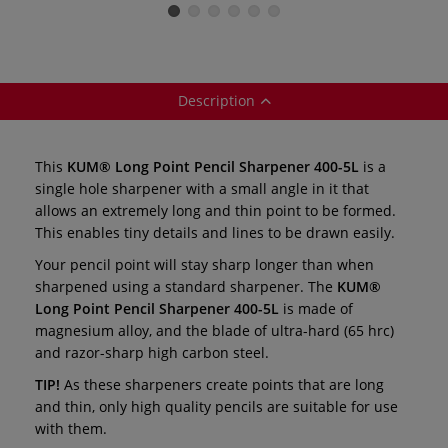
24
Sharpeners —
Sharpener — AS3
AS2 / AS2M
Description
This
KUM® Long Point Pencil Sharpener 400-5L
is a
single hole sharpener with a small angle in it that
allows an extremely long and thin point to be formed.
This enables tiny details and lines to be drawn easily.
Your pencil point will stay sharp longer than when
sharpened using a standard sharpener. The
KUM®
Long Point Pencil Sharpener 400-5L
is made of
magnesium alloy, and the blade of ultra-hard (65 hrc)
and razor-sharp high carbon steel.
TIP!
As these sharpeners create points that are long
and thin, only high quality pencils are suitable for use
with them.