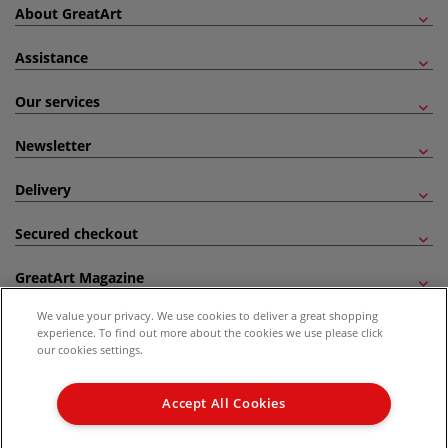
About GreatArt
Assistance
Our services
Newsletter
Delivery
Secured checkout
GreatArt Magazine
We value your privacy. We use cookies to deliver a great shopping
Follow us!
experience. To find out more about the cookies we use please click
our cookies settings.
All prices are including VAT. *All discounts against RRP are made against the United
Kingdom Recommended Retail Price (RRP). Unless specified, offers and vouchers are
Accept All Cookies
not valid on products which are already discounted from RRP, gift vouchers, books
and from the I LOVE ART range. |
Delivery Information
.
© 2026 GreatArt