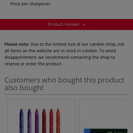
Price per sharpener.
Product reviews
Please note:
Due to the limited size of our London shop, not
all items on the website are in stock in London. To avoid
disappointment, we recommend contacting the shop to
reserve or order the product.
Customers who bought this product
also bought