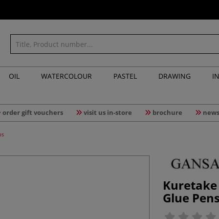
OIL
WATERCOLOUR
PASTEL
DRAWING
I
order gift vouchers
visit us in-store
brochure
news
ps
Kuretake
Glue Pens