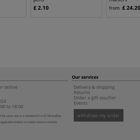
£ 2.10
£ 24.2
from
Our services
r online
Delivery & shipping
Returns
Order a gift voucher
224
Events
00 to 18:00
withdraw my order
t the same rate as a standard 01 or 02 UK landline,
 applicable landline or mobile inclusive minutes