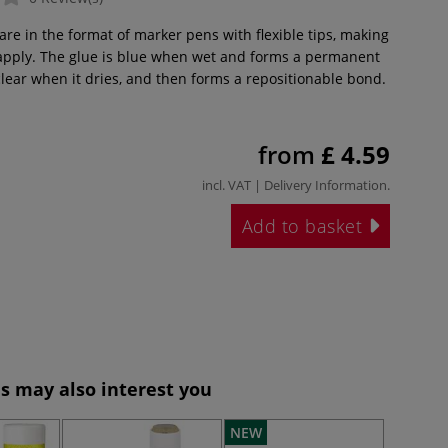
re in the format of marker pens with flexible tips, making
 apply. The glue is blue when wet and forms a permanent
clear when it dries, and then forms a repositionable bond.
from
£ 4.59
incl. VAT |
Delivery Information
.
Add to basket
s may also interest you
NEW