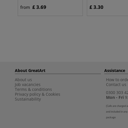
£ 3.69
£ 3.30
from
About GreatArt
Assistance
About us
How to orde
Job vacancies
Contact us
Terms & conditions
0300 303 4
Privacy policy
&
Cookies
Mon - Fri
9:
Sustainability
(
Calls are charged a
and included in any
package