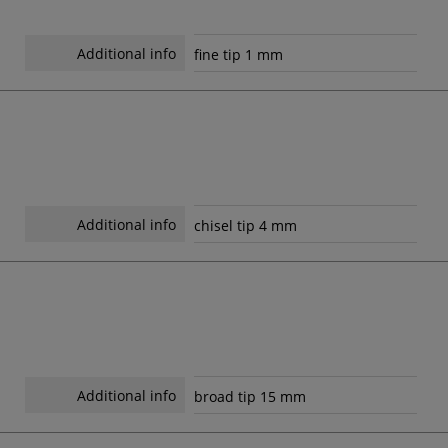
Additional info
fine tip 1 mm
Additional info
chisel tip 4 mm
Additional info
broad tip 15 mm