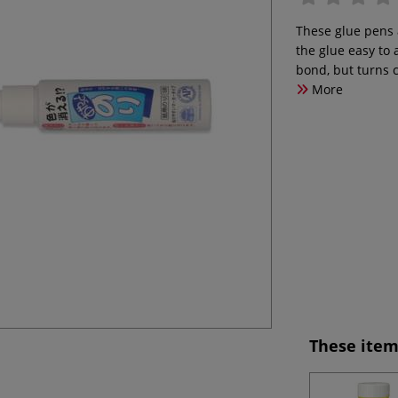
These glue pens a
the glue easy to
bond, but turns 
More
These item