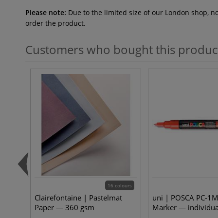
Please note:
Due to the limited size of our London shop, n
order the product.
Customers who bought this produc
16 colours
Clairefontaine | Pastelmat
uni | POSCA PC-1M
Paper — 360 gsm
Marker — individua