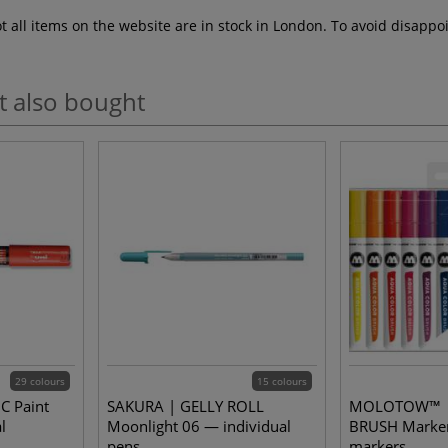
ot all items on the website are in stock in London. To avoid disap
t also bought
29 colours
15 colours
C Paint
SAKURA | GELLY ROLL
MOLOTOW™ |
l
Moonlight 06 — individual
BRUSH Marker
pens
markers