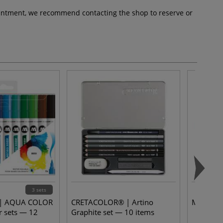
pointment, we recommend contacting the shop to reserve or
3 sets
 AQUA COLOR
CRETACOLOR® | Artino
Marble M
 sets — 12
Graphite set — 10 items