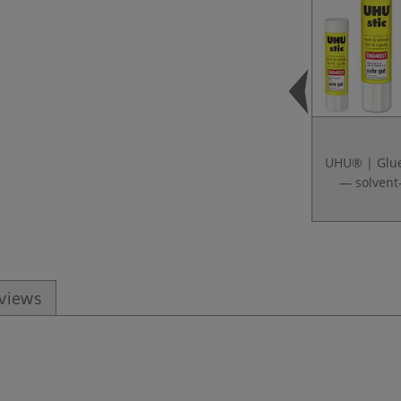
UHU® | Glue
— solvent
eviews