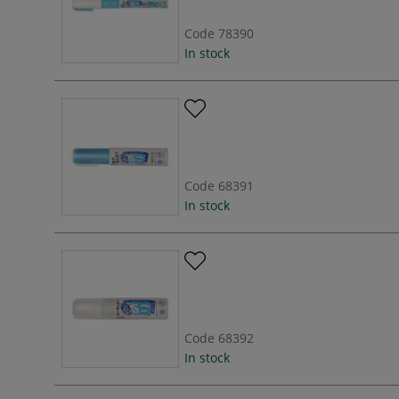
Code
78390
In stock
Code
68391
In stock
Code
68392
In stock