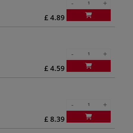
-
+
£ 4.89
-
+
£ 4.59
-
+
£ 8.39