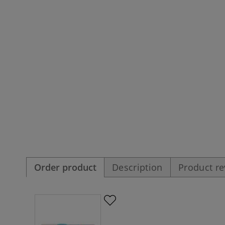
Order product
Description
Product r