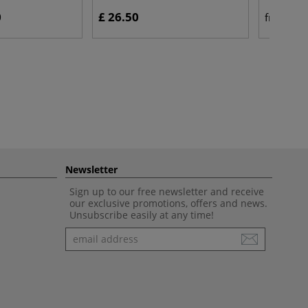
0
£ 26.50
£ 
from
Newsletter
Sign up to our free newsletter and receive
our exclusive promotions, offers and news.
Unsubscribe easily at any time!
Newsletter