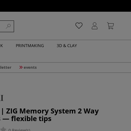
NK
PRINTMAKING
3D & CLAY
letter
events
 | ZIG Memory System 2 Way
 — flexible tips
0 Review(s)