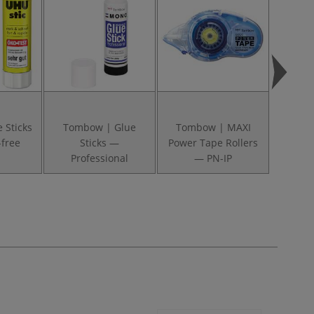
 Sticks
Tombow | Glue
Tombow | MAXI
Pritt
-free
Sticks —
Power Tape Rollers
Glue St
Professional
— PN-IP
— 