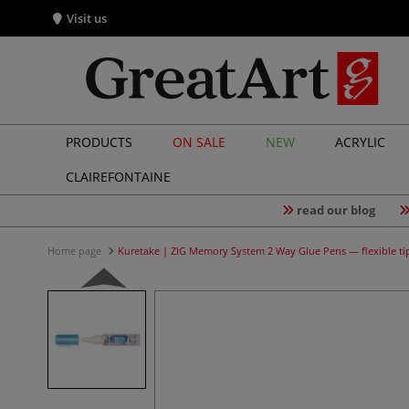
Visit us
PRODUCTS
ON SALE
NEW
ACRYLIC
CLAIREFONTAINE
read our blog
Home page
Kuretake | ZIG Memory System 2 Way Glue Pens — flexible ti