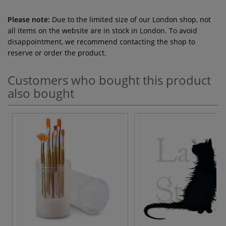
Please note:
Due to the limited size of our London shop, not
all items on the website are in stock in London. To avoid
disappointment, we recommend contacting the shop to
reserve or order the product.
Customers who bought this product
also bought