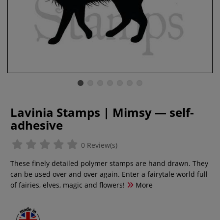
Lavinia Stamps | Mimsy — self-
adhesive
0 Review(s)
These finely detailed polymer stamps are hand drawn. They
can be used over and over again. Enter a fairytale world full
of fairies, elves, magic and flowers!
More