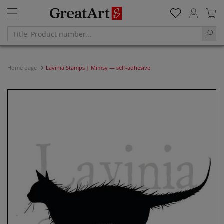
Home page
Lavinia Stamps | Mimsy — self-adhesive