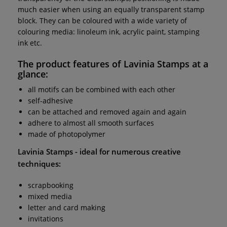
much easier when using an equally transparent stamp
block. They can be coloured with a wide variety of
colouring media: linoleum ink, acrylic paint, stamping
ink etc.
The product features of
Lavinia Stamps
at a
glance:
all motifs can be combined with each other
self-adhesive
can be attached and removed again and again
adhere to almost all smooth surfaces
made of photopolymer
Lavinia Stamps
- ideal for numerous creative
techniques:
scrapbooking
mixed media
letter and card making
invitations