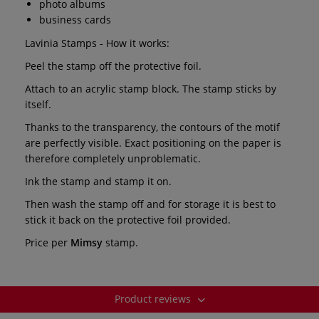
photo albums
business cards
Lavinia Stamps - How it works:
Peel the stamp off the protective foil.
Attach to an acrylic stamp block. The stamp sticks by
itself.
Thanks to the transparency, the contours of the motif
are perfectly visible. Exact positioning on the paper is
therefore completely unproblematic.
Ink the stamp and stamp it on.
Then wash the stamp off and for storage it is best to
stick it back on the protective foil provided.
Price per
Mimsy
stamp.
Product reviews