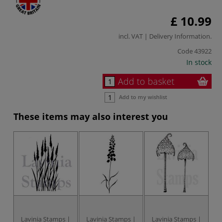
£ 10.99
incl. VAT |
Delivery Information
.
Code
43922
In stock
Add to basket
Add to my wishlist
These items may also interest you
Lavinia Stamps |
Lavinia Stamps |
Lavinia Stamps |
L