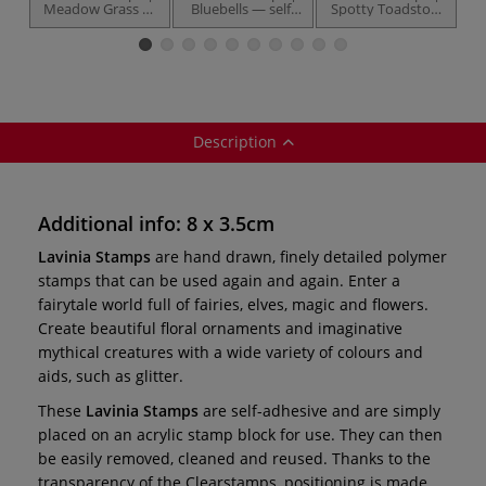
Meadow Grass —
Bluebells — self-
Spotty Toadstool
F
self-adhesive
adhesive
— self-adhesive
Description
Additional info: 8 x 3.5cm
Lavinia Stamps
are hand drawn, finely detailed polymer
stamps that can be used again and again. Enter a
fairytale world full of fairies, elves, magic and flowers.
Create beautiful floral ornaments and imaginative
mythical creatures with a wide variety of colours and
aids, such as glitter.
These
Lavinia Stamps
are self-adhesive and are simply
placed on an acrylic stamp block for use. They can then
be easily removed, cleaned and reused. Thanks to the
transparency of the Clearstamps, positioning is made