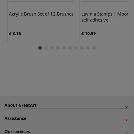
Acrylic Brush Set of 12 Brushes
Lavinia Stamps | Mooch
self-adhesive
£ 8.15
£ 10.99
About GreatArt
Assistance
Our services