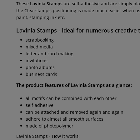
These
Lavinia Stamps
are self-adhesive and are simply pla
the Clearstamps, positioning is made much easier when usin
paint, stamping ink etc.
Lavinia Stamps
- ideal for numerous creative 
scrapbooking
mixed media
letter and card making
invitations
photo albums
business cards
The product features of Lavinia Stamps at a glance:
all motifs can be combined with each other
self-adhesive
can be attached and removed again and again
adhere to almost all smooth surfaces
made of photopolymer
Lavinia Stamps - How it works: