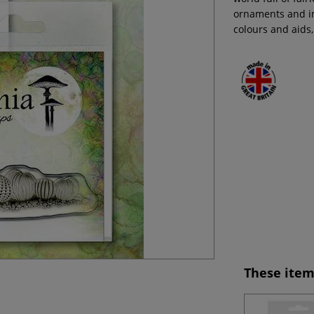
ornaments and im
colours and aids,
These item