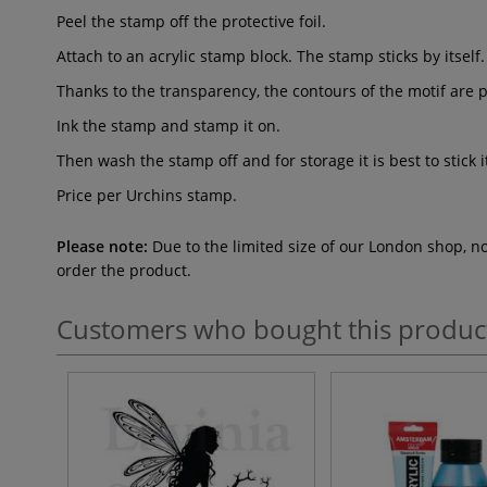
Peel the stamp off the protective foil.
Attach to an acrylic stamp block. The stamp sticks by itself.
Thanks to the transparency, the contours of the motif are p
Ink the stamp and stamp it on.
Then wash the stamp off and for storage it is best to stick i
Price per Urchins
stamp.
Please note:
Due to the limited size of our London shop, n
order the product.
Customers who bought this produc