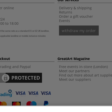
r online
Delivery & shipping
Returns
Order a gift voucher
224
Events
00 to 18:00
withdraw my order
t the same rate as a standard 01 or 02 UK landline,
 applicable landline or mobile inclusive minutes
eckout
GreatArt Magazine
Trading and Paypal
Free events in-store (London)
Meet our partners
Find out more about art suppli
Meet our suppliers