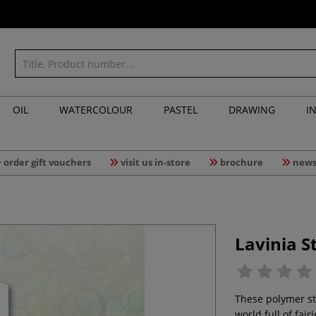
OIL
WATERCOLOUR
PASTEL
DRAWING
I
order gift vouchers
visit us in-store
brochure
news
Lavinia S
These polymer st
world full of fair