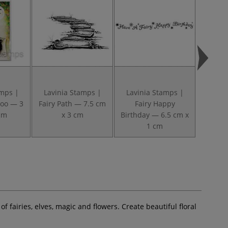
amps |
Lavinia Stamps |
Lavinia Stamps |
Lavin
oo — 3
Fairy Path — 7.5 cm
Fairy Happy
Heartfe
cm
x 3 cm
Birthday — 6.5 cm x
cm t
1 cm
 fairies, elves, magic and flowers. Create beautiful floral