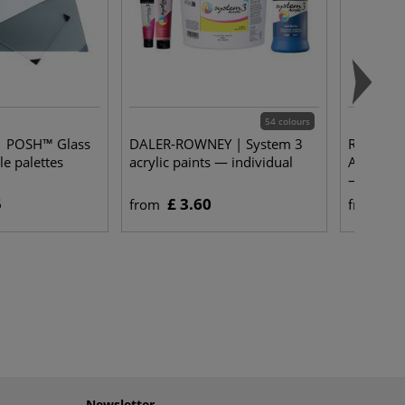
54 colours
 POSH™ Glass
DALER-ROWNEY | System 3
ROYAL T
le palettes
acrylic paints — individual
ALL ACRY
— sets
5
£ 3.60
£ 
from
from
Newsletter