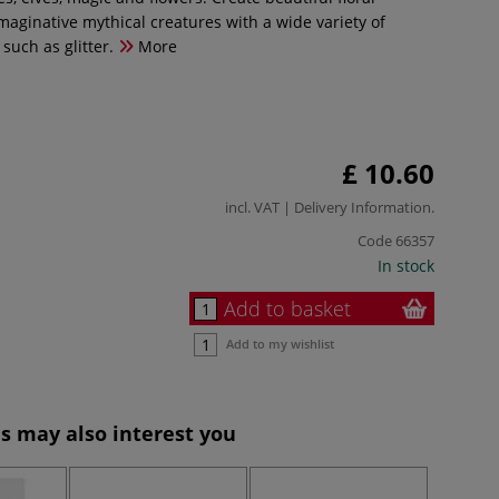
aginative mythical creatures with a wide variety of
 such as glitter.
More
£ 10.60
incl. VAT |
Delivery Information
.
Code
66357
In stock
Add to basket
Add to my wishlist
s may also interest you