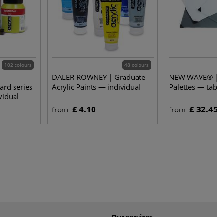
102 colours
48 colours
DALER-ROWNEY | Graduate
NEW WAVE® |
rd series
Acrylic Paints — individual
Palettes — tab
vidual
£ 4.10
£ 32.4
from
from
Our services