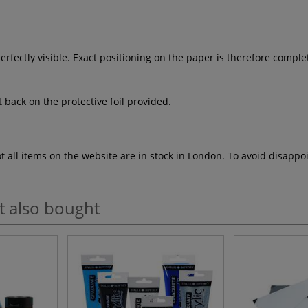
erfectly visible. Exact positioning on the paper is therefore compl
t back on the protective foil provided.
ot all items on the website are in stock in London. To avoid disap
t also bought