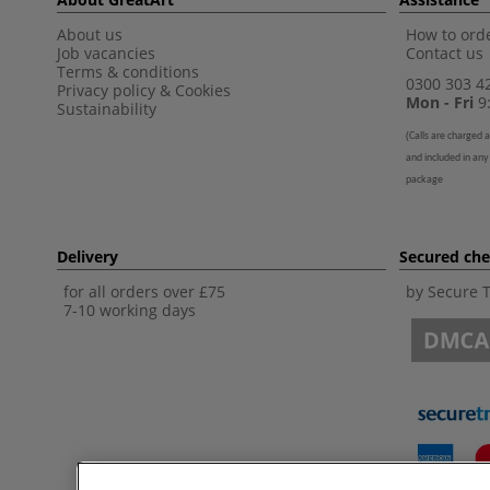
About us
How to orde
Job vacancies
Contact us
Terms & conditions
0300 303 4
Privacy policy
&
Cookies
Mon - Fri
9:
Sustainability
(
Calls are charged a
and included in any
package
Delivery
Secured ch
for all orders over £75
by Secure 
7-10 working days