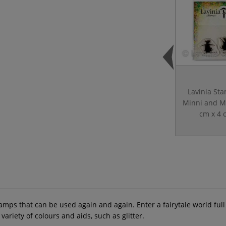
Lavinia St
Minni and M
cm x 4 
ps that can be used again and again. Enter a fairytale world full of
riety of colours and aids, such as glitter.