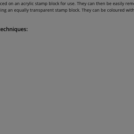
ced on an acrylic stamp block for use. They can then be easily re
g an equally transparent stamp block. They can be coloured with a
techniques: