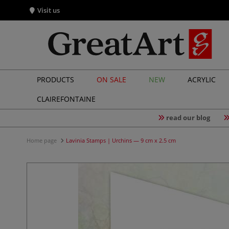
Visit us
PRODUCTS
ON SALE
NEW
ACRYLIC
CLAIREFONTAINE
read our blog
Home page
Lavinia Stamps | Urchins — 9 cm x 2.5 cm