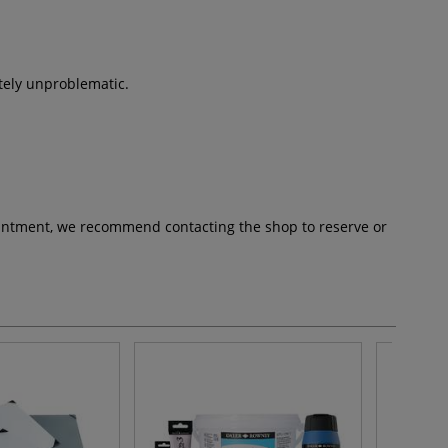
etely unproblematic.
pointment, we recommend contacting the shop to reserve or