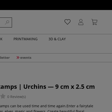
NK
PRINTMAKING
3D & CLAY
letter
events
tamps | Urchins — 9 cm x 2.5 cm
0 Review(s)
amps can be used time and time again.Enter a fairytale
ies, elves, magic and flowers. Create beautiful floral