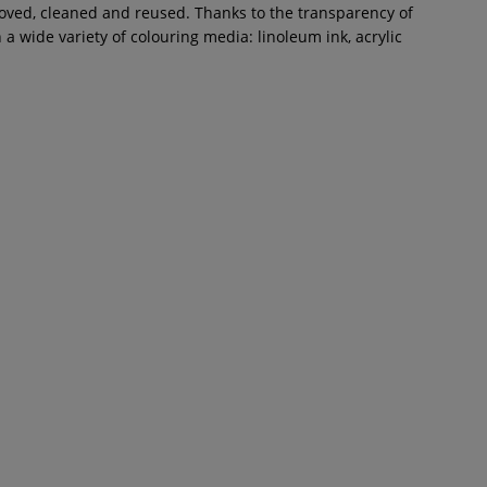
moved, cleaned and reused. Thanks to the transparency of
 wide variety of colouring media: linoleum ink, acrylic