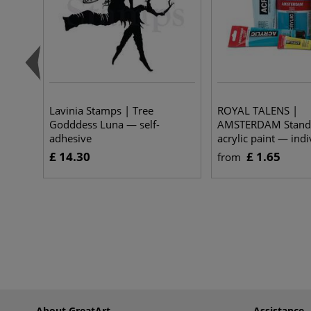
Lavinia Stamps | Tree
ROYAL TALENS |
Godddess Luna — self-
AMSTERDAM Standa
adhesive
acrylic paint — indi
£ 14.30
£ 1.65
from
About GreatArt
Assistance