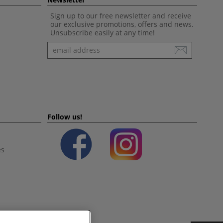
Sign up to our free newsletter and receive
our exclusive promotions, offers and news.
Unsubscribe easily at any time!
Newsletter
Follow us!
es