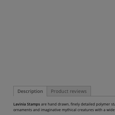
Description
Product reviews
Lavinia Stamps
are hand drawn, finely detailed polymer stam
ornaments and imaginative mythical creatures with a wide va