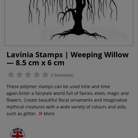
Lavinia Stamps | Weeping Willow
— 8.5 cm x 6 cm
0 Review(s)
These polymer stamps can be used time and time
again.Enter a fairytale world full of fairies, elves, magic and
flowers. Create beautiful floral ornaments and imaginative
mythical creatures with a wide variety of colours and aids,
such as glitter.
More