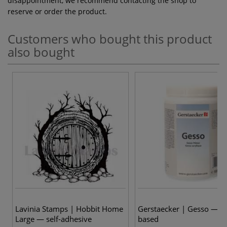
disappointment, we recommend contacting the shop to
reserve or order the product.
Customers who bought this product
also bought
Lavinia Stamps | Hobbit Home
Gerstaecker | Gesso — ac
Large — self-adhesive
based