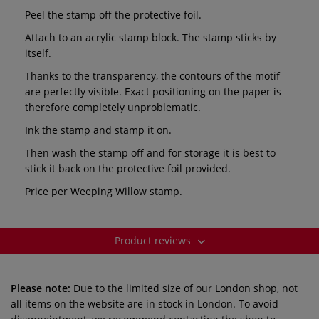
Peel the stamp off the protective foil.
Attach to an acrylic stamp block. The stamp sticks by
itself.
Thanks to the transparency, the contours of the motif
are perfectly visible. Exact positioning on the paper is
therefore completely unproblematic.
Ink the stamp and stamp it on.
Then wash the stamp off and for storage it is best to
stick it back on the protective foil provided.
Price per Weeping Willow
stamp.
Product reviews
Please note:
Due to the limited size of our London shop, not
all items on the website are in stock in London. To avoid