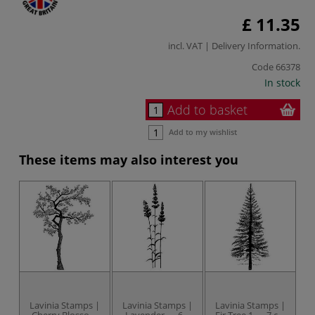
£ 11.35
incl. VAT |
Delivery Information
.
Code
66378
In stock
Add to basket
Add to my wishlist
These items may also interest you
Lavinia Stamps |
Lavinia Stamps |
Lavinia Stamps |
L
Cherry Blossom
Lavender — 6.5
Fir Tree 1 — 7 cm
Bi