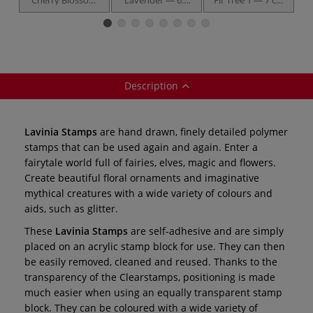
Tree — 7 cm x 5
cm x 2 cm
x 3 cm
cm
Description
Lavinia Stamps
are hand drawn, finely detailed polymer
stamps that can be used again and again. Enter a
fairytale world full of fairies, elves, magic and flowers.
Create beautiful floral ornaments and imaginative
mythical creatures with a wide variety of colours and
aids, such as glitter.
These
Lavinia Stamps
are self-adhesive and are simply
placed on an acrylic stamp block for use. They can then
be easily removed, cleaned and reused. Thanks to the
transparency of the Clearstamps, positioning is made
much easier when using an equally transparent stamp
block. They can be coloured with a wide variety of