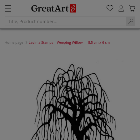
Home page
Lavinia Stamps | Weeping Willow — 8.5 cm x 6 cm