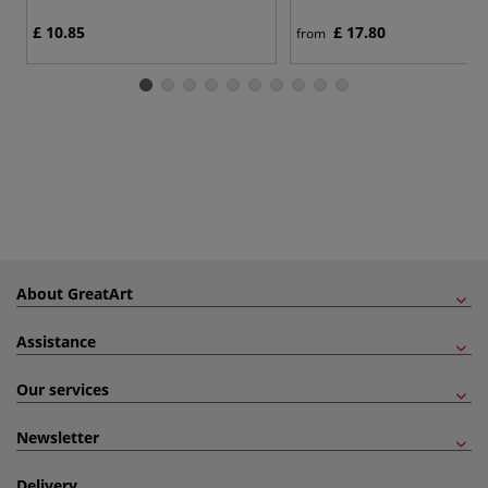
£ 10.85
£ 17.80
from
About GreatArt
Assistance
Our services
Newsletter
Delivery