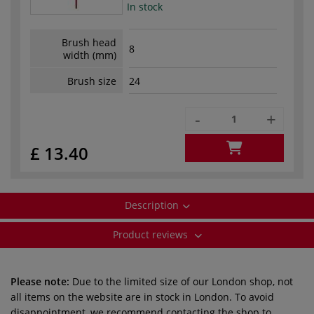
In stock
Brush head
8
width (mm)
Brush size
24
-
+
£ 13.40
Description
Product reviews
Please note:
Due to the limited size of our London shop, not
all items on the website are in stock in London. To avoid
disappointment, we recommend contacting the shop to