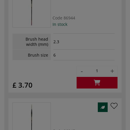
Code
86944
In stock
Brush head
2.3
width (mm)
Brush size
6
-
+
£ 3.70