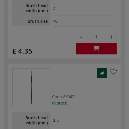
Brush head
3
width (mm)
Brush size
10
-
+
£ 4.35
Code
86947
In stock
Brush head
3.5
width (mm)