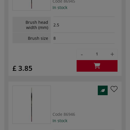
Code
86945
In stock
Brush head
2.5
width (mm)
Brush size
8
-
+
£ 3.85
Code
86946
In stock