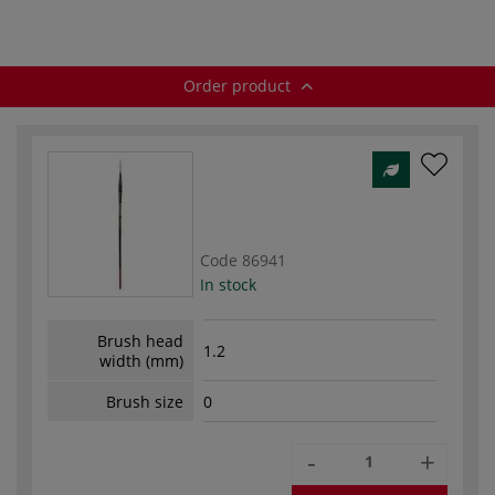
Order product
Code
86941
In stock
Brush head
1.2
width (mm)
Brush size
0
-
+