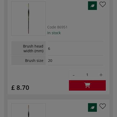
Code
86951
In stock
Brush head
6
width (mm)
Brush size
20
-
+
£ 8.70