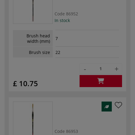
Code
86952
In stock
Brush head
7
width (mm)
Brush size
22
-
+
£ 10.75
Code
86953