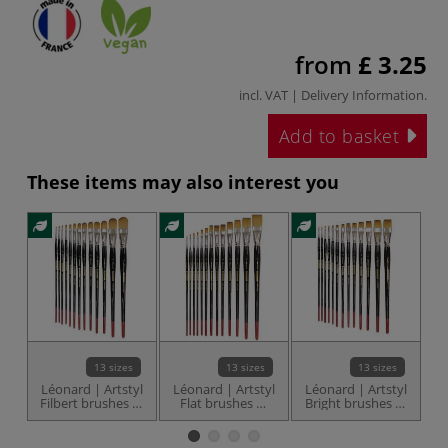
from
£ 3.25
incl. VAT |
Delivery Information
.
Add to basket
These items may also interest you
N
13 sizes
13 sizes
13 sizes
Léonard | Artstyl
Léonard | Artstyl
Léonard | Artstyl
u
Filbert brushes —
Flat brushes —
Bright brushes —
5
series 1160UB
series 1160PL
series 1160CC