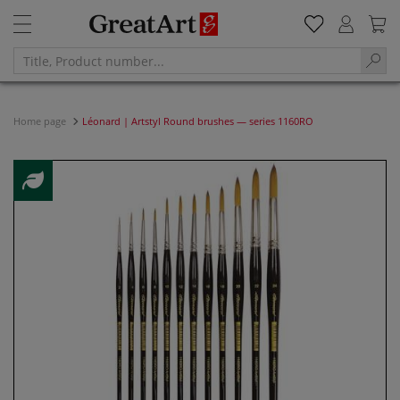
Home page
Léonard | Artstyl Round brushes — series 1160RO