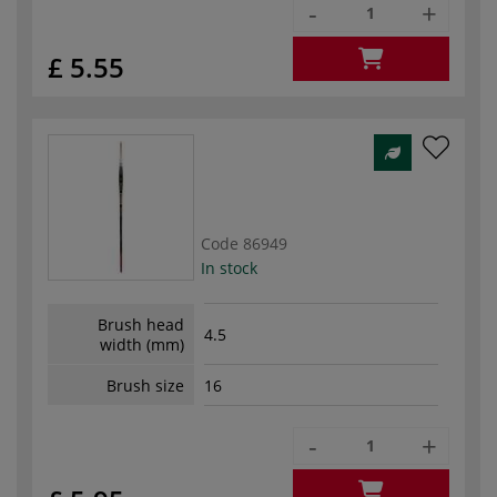
-
+
£ 5.55
Code
86949
In stock
Brush head
4.5
width (mm)
Brush size
16
-
+