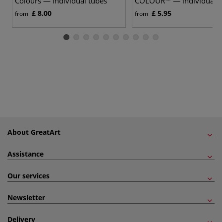
Colours — individual tubes
COLOUR™ — individual
£ 8.00
£ 5.95
from
from
About GreatArt
Assistance
Our services
Newsletter
Delivery