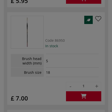
£ 5.95
Code
86950
In stock
Brush head
5
width (mm)
Brush size
18
-
+
£ 7.00