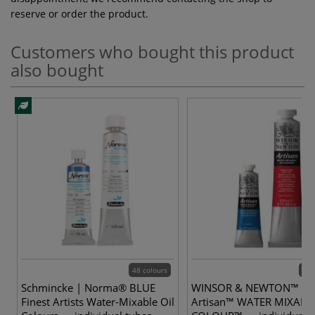
reserve or order the product.
Customers who bought this product
also bought
48 colours
40 
Schmincke | Norma® BLUE
WINSOR & NEWTON™ |
Finest Artists Water-Mixable Oil
Artisan™ WATER MIXABL