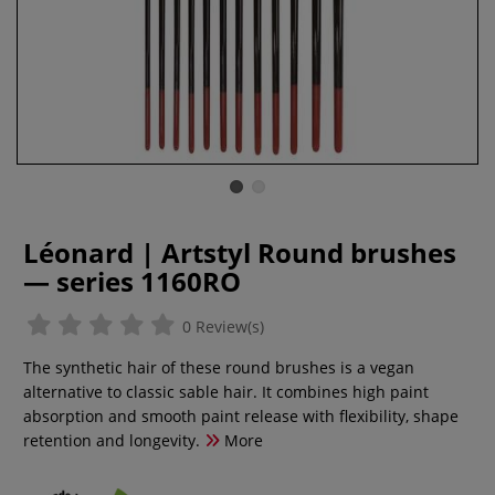
Léonard | Artstyl Round brushes
— series 1160RO
0 Review(s)
The synthetic hair of these round brushes is a vegan
alternative to classic sable hair. It combines high paint
absorption and smooth paint release with flexibility, shape
retention and longevity.
More