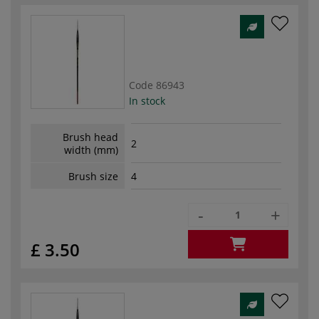
Code
86943
In stock
Brush head
2
width (mm)
Brush size
4
-
+
£ 3.50