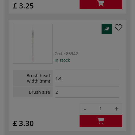
£ 3.25
Code
86942
In stock
Brush head
1.4
width (mm)
Brush size
2
-
+
£ 3.30