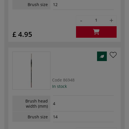
Brush size
12
-
+
£ 4.95
Code
86948
In stock
Brush head
4
width (mm)
Brush size
14