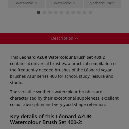
Watercolour
Watercolour
Synthetic Round
S
Brush Set 400-1 —
Brush Set 400-3 —
brushes — series
b
4 brushes
4 brushes
400RO
Description
This
Léonard AZUR Watercolour Brush Set 400-2
contains 4 universal brushes, a practical compilation of
the frequently needed brushes of the Léonard vegan
brushes Azur series 400 for school, study, leisure and
studio.
The versatile synthetic watercolour brushes are
characterised by their exceptional suppleness, excellent
colour absorption and very good shape retention.
Key details of this
Léonard AZUR
Watercolour Brush Set 400-2: