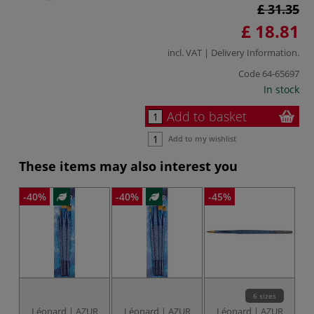
£ 31.35
£ 18.81
incl. VAT |
Delivery Information
.
Code
64-65697
In stock
Add to basket
Add to my wishlist
These items may also interest you
-40%
-40%
-45%
-4
6 sizes
Léonard | AZUR
Léonard | AZUR
Léonard | AZUR
L