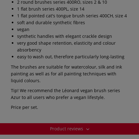
2 round brushes series 400RO, sizes 2 & 10
1 flat brush series 400PL, size 14
1 flat pointed cat's tongue brush series 400CH, size 4
soft and durable synthetic fibres
vegan
synthetic handles with elegant crackle design
very good shape retention, elasticity and colour
absorbency
easy to wash out, therefore particularly long-lasting
The brushes are suitable for watercolour, silk and ink
painting as well as for all painting techniques with
liquid colours.
Tip! We recommend the Léonard vegan brush series
Azur to all users who prefer a vegan lifestyle.
Price per set.
Product reviews