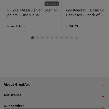
66 colours
ROYAL TALENS | van Gogh oil
Gerstaecker | Basic Cott
paints — individual
Canvases — pack of 3
£ 4.65
£ 24.79
from
About GreatArt
Assistance
Our services