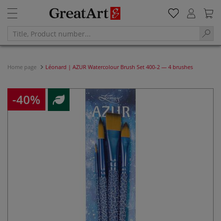
Home page
Léonard | AZUR Watercolour Brush Set 400-2 — 4 brushes
-40%