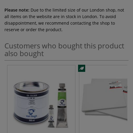
Please note:
Due to the limited size of our London shop, not
all items on the website are in stock in London. To avoid
disappointment, we recommend contacting the shop to
reserve or order the product.
Customers who bought this product
also bought