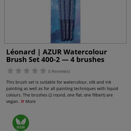
Léonard | AZUR Watercolour
Brush Set 400-2 — 4 brushes
0 Review(s)
This brush set is suitable for watercolour, silk and ink
painting as well as for all painting techniques with liquid
colours. The brushes (2 round, one flat, one filbert) are
vegan.
More