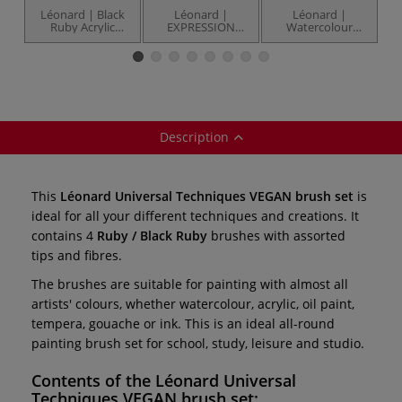
Léonard | Black
Léonard |
Léonard |
Ruby Acrylic
EXPRESSION
Watercolour
brush set —
Series VEGAN
Creative VEGAN
E
series 30
brush set — 4
brush set — 3
brushes
brushes
Description
This
Léonard Universal Techniques VEGAN brush set
is
ideal for all your different techniques and creations. It
contains 4
Ruby / Black Ruby
brushes with assorted
tips and fibres.
The brushes are suitable for painting with almost all
artists' colours, whether watercolour, acrylic, oil paint,
tempera, gouache or ink. This is an ideal all-round
painting brush set for school, study, leisure and studio.
Contents of the
Léonard Universal
Techniques VEGAN brush set
: