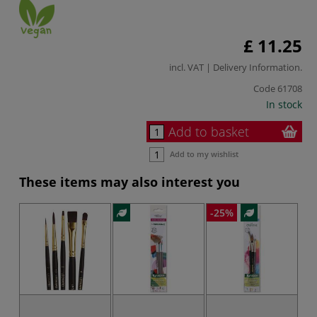
£ 11.25
incl. VAT |
Delivery Information
.
Code
61708
In stock
Add to basket
Add to my wishlist
These items may also interest you
-25%
-2