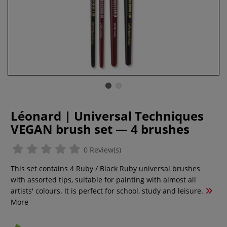
Léonard | Universal Techniques
VEGAN brush set — 4 brushes
0 Review(s)
This set contains 4 Ruby / Black Ruby universal brushes
with assorted tips, suitable for painting with almost all
artists' colours. It is perfect for school, study and leisure.
More