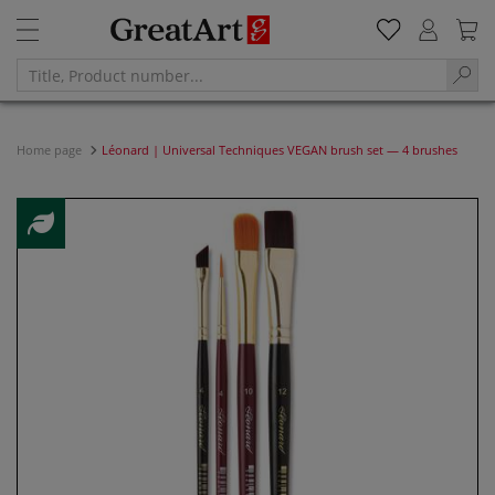
Home page
Léonard | Universal Techniques VEGAN brush set — 4 brushes