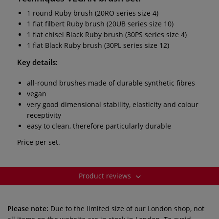
1 round Ruby brush (20RO series size 4)
1 flat filbert Ruby brush (20UB series size 10)
1 flat chisel Black Ruby brush (30PS series size 4)
1 flat Black Ruby brush (30PL series size 12)
Key details:
all-round brushes made of durable synthetic fibres
vegan
very good dimensional stability, elasticity and colour
receptivity
easy to clean, therefore particularly durable
Price per set.
Product reviews
Please note:
Due to the limited size of our London shop, not