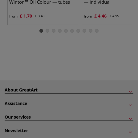
Winton™ Oil Colour — tubes
— individual
£ 1.70
£ 4.46
from
£ 3.40
from
£ 4.95
About GreatArt
Assistance
Our services
Newsletter