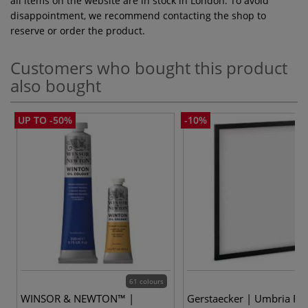
all items on the website are in stock in London. To avoid
disappointment, we recommend contacting the shop to
reserve or order the product.
Customers who bought this product
also bought
UP TO -50%
-10%
61 colours
WINSOR & NEWTON™ |
Gerstaecker | Umbria Fr