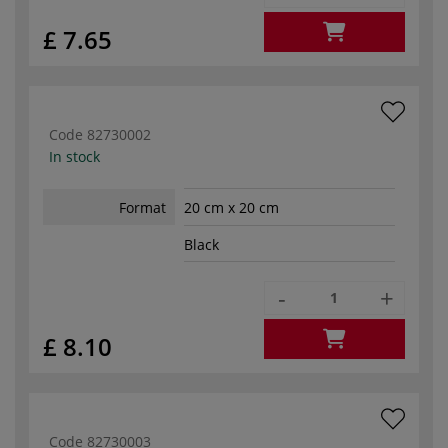
£ 7.65
Code
82730002
In stock
Format
20 cm x 20 cm
Black
-
+
£ 8.10
Code
82730003