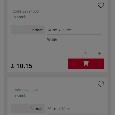
Code
82724003
In stock
Format
24 cm x 30 cm
White
-
+
£ 10.15
Code
82733001
In stock
Format
25 cm x 70 cm