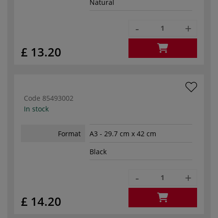
Natural
-
+
£ 13.20
Code
85493002
In stock
Format
A3 - 29.7 cm x 42 cm
Black
-
+
£ 14.20