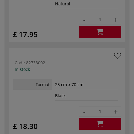
Natural
-
+
£ 17.95
Code
82733002
In stock
Format
25 cm x 70 cm
Black
-
+
£ 18.30