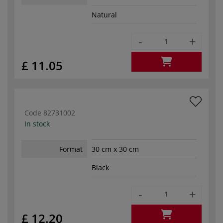
Natural
-
+
£ 11.05
Code
82731002
In stock
Format
30 cm x 30 cm
Black
-
+
£ 12.20