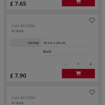
£ 7.65
Code
82722002
In stock
Format
18 cm x 24 cm
Black
-
+
£ 7.90
Code
82722003
In stock