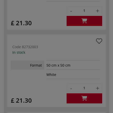
-
+
£ 21.30
Code
82732003
In stock
Format
50 cm x 50 cm
White
-
+
£ 21.30