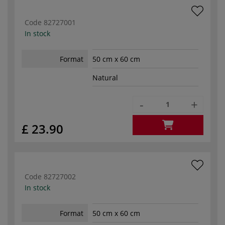
Code
82727001
In stock
Format
50 cm x 60 cm
Natural
-
+
£ 23.90
Code
82727002
In stock
Format
50 cm x 60 cm