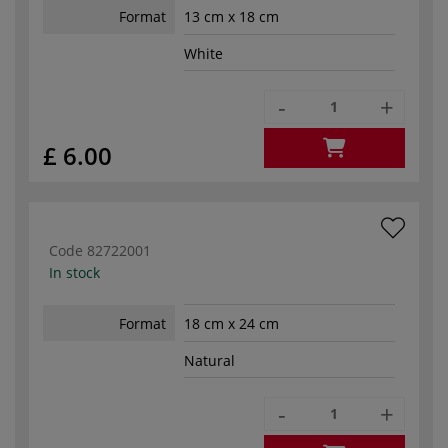
Format
13 cm x 18 cm
White
-
+
£ 6.00
Code
82722001
In stock
Format
18 cm x 24 cm
Natural
-
+