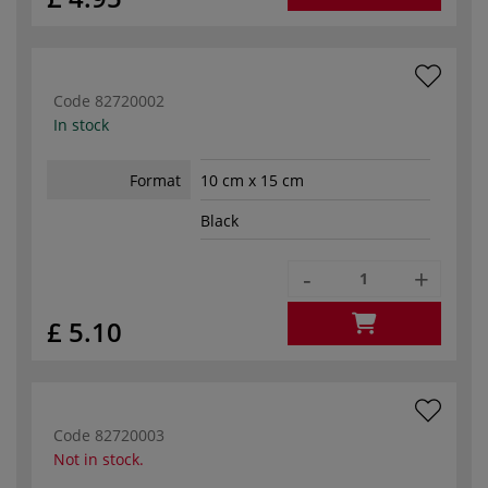
Code
82720002
In stock
Format
10 cm x 15 cm
Black
-
+
£ 5.10
Code
82720003
Not in stock.