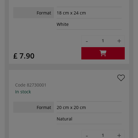
Format
18 cm x 24 cm
White
-
+
£ 7.90
Code
82730001
In stock
Format
20 cm x 20 cm
Natural
-
+