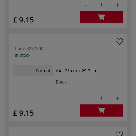
-
+
£ 9.15
Code
82723002
In stock
Format
A4 - 21 cm x 29.7 cm
Black
-
+
£ 9.15