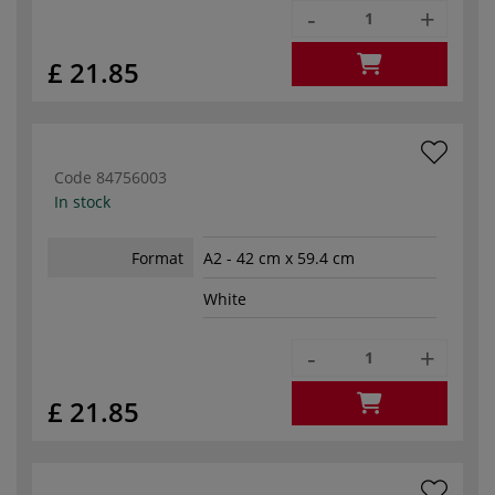
-
+
£ 21.85
Code
84756003
In stock
Format
A2 - 42 cm x 59.4 cm
White
-
+
£ 21.85