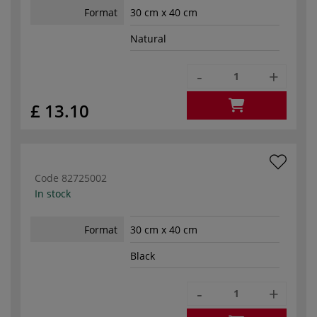
Format
30 cm x 40 cm
Natural
-
+
£ 13.10
Code
82725002
In stock
Format
30 cm x 40 cm
Black
-
+