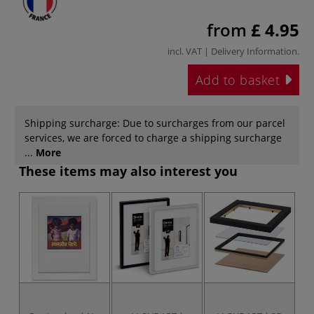
from
£ 4.95
incl. VAT |
Delivery Information
.
Add to basket
Shipping surcharge: Due to surcharges from our parcel
services, we are forced to charge a shipping surcharge
...
More
These items may also interest you