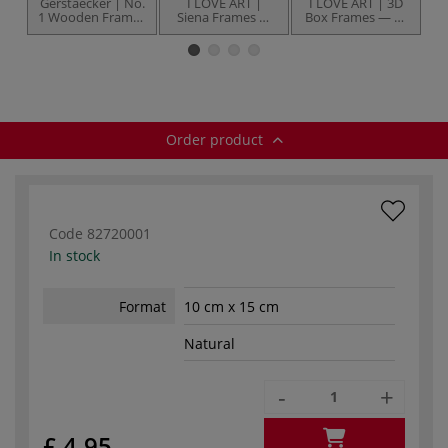
Gerstaecker | No.
I LOVE ART |
I LOVE ART | 3D
1 Wooden Frames
Siena Frames —
Box Frames — 13
— white painted
styrene plastic
mm
W
pine
glass
Order product
Code
82720001
In stock
Format
10 cm x 15 cm
Natural
-
+
£ 4.95