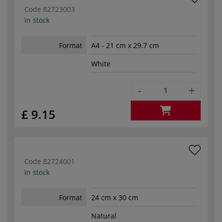
Code
82723003
In stock
Format
A4 - 21 cm x 29.7 cm
White
-
+
£ 9.15
Code
82724001
In stock
Format
24 cm x 30 cm
Natural