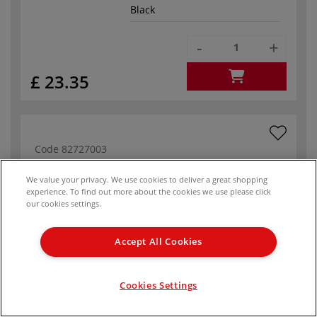
Black
-
+
£ 23.35
Code
82727003
In stock
We value your privacy. We use cookies to deliver a great shopping
experience. To find out more about the cookies we use please click
Format
50 cm x 60 cm
our cookies settings.
White
Accept All Cookies
-
+
Cookies Settings
£ 23.35