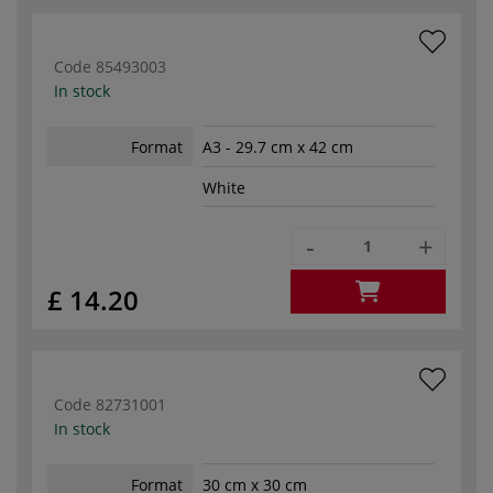
Code
85493003
In stock
Format
A3 - 29.7 cm x 42 cm
White
-
+
£ 14.20
Code
82731001
In stock
Format
30 cm x 30 cm