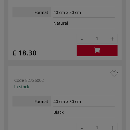
Format
40 cm x 50 cm
Natural
-
+
£ 18.30
Code
82726002
In stock
Format
40 cm x 50 cm
Black
-
+