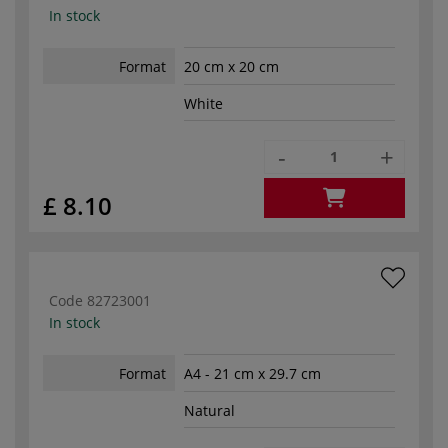
In stock
Format
20 cm x 20 cm
White
-
+
£ 8.10
Code
82723001
In stock
Format
A4 - 21 cm x 29.7 cm
Natural