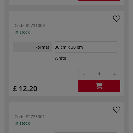
Code
82731003
In stock
Format
30 cm x 30 cm
White
-
+
£ 12.20
Code
82725001
In stock