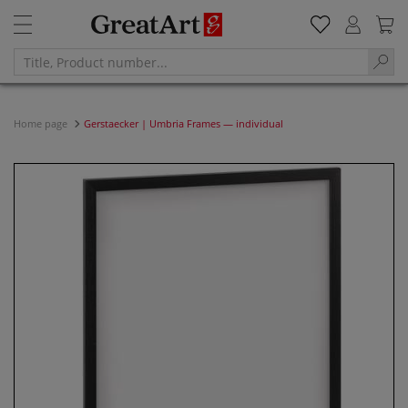
Home page
Gerstaecker | Umbria Frames — individual