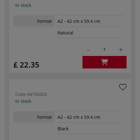
In stock
Format
A2 - 42 cm x 59.4 cm
Natural
-
+
£ 22.35
Code
84756002
In stock
Format
A2 - 42 cm x 59.4 cm
Black