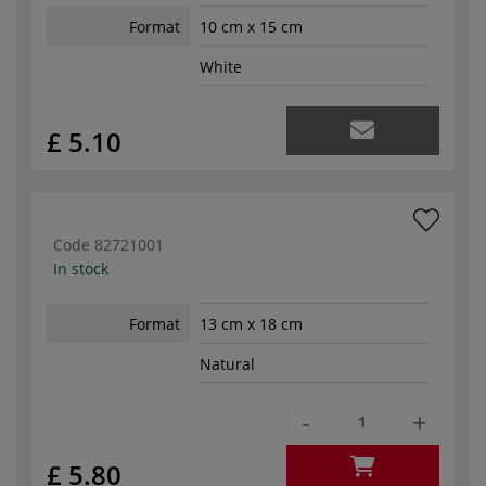
Format
10 cm x 15 cm
White
£ 5.10
Code
82721001
In stock
Format
13 cm x 18 cm
Natural
-
+
£ 5.80