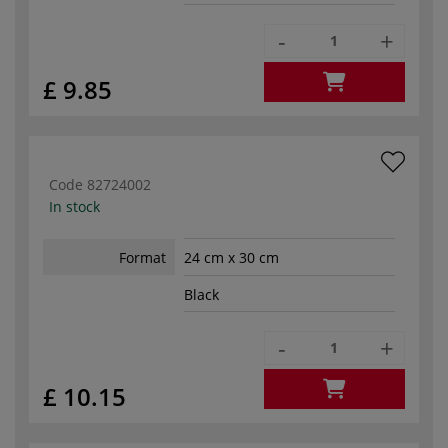
-
+
£ 9.85
Code
82724002
In stock
Format
24 cm x 30 cm
Black
-
+
£ 10.15