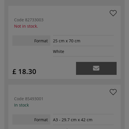
Code
82733003
Not in stock.
Format
25 cm x 70 cm
White
£ 18.30
Code
85493001
In stock
Format
A3 - 29.7 cm x 42 cm