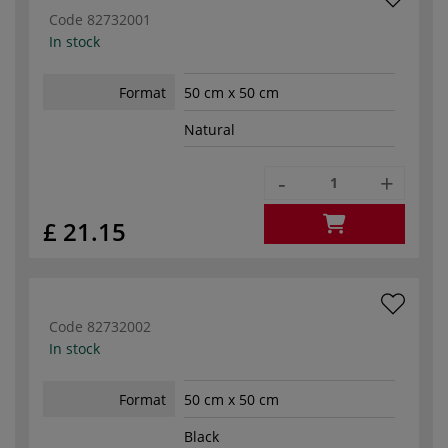
Code
82732001
In stock
Format
50 cm x 50 cm
Natural
-
+
£ 21.15
Code
82732002
In stock
Format
50 cm x 50 cm
Black