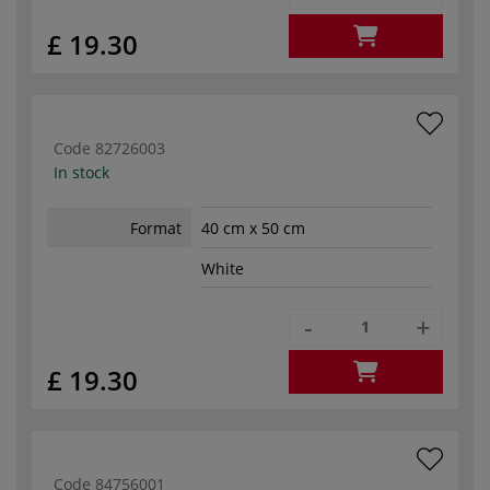
£ 19.30
Code
82726003
In stock
Format
40 cm x 50 cm
White
-
+
£ 19.30
Code
84756001