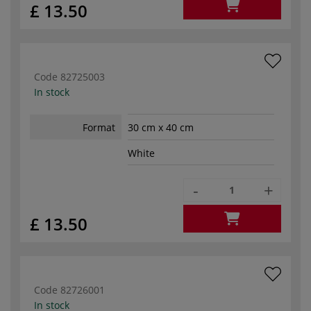
£ 13.50
Code
82725003
In stock
Format
30 cm x 40 cm
White
-
+
£ 13.50
Code
82726001
In stock