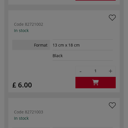
Code
82721002
In stock
Format
13 cm x 18 cm
Black
-
+
£ 6.00
Code
82721003
In stock