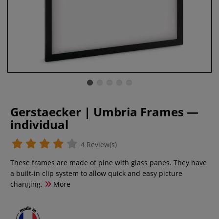
Gerstaecker | Umbria Frames —
individual
4 Review(s)
These frames are made of pine with glass panes. They have
a built-in clip system to allow quick and easy picture
changing.
More