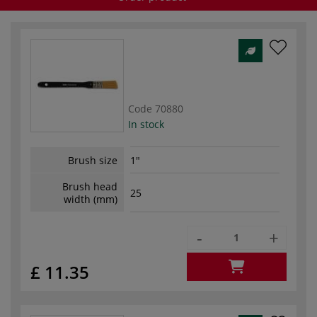
Code
70880
In stock
Brush size
1"
Brush head
25
width (mm)
-
+
£ 11.35