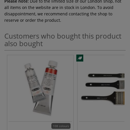
Please note:
Due to the limited size of our London shop, not
all items on the website are in stock in London. To avoid
disappointment, we recommend contacting the shop to
reserve or order the product.
Customers who bought this product
also bought
108 colours
3