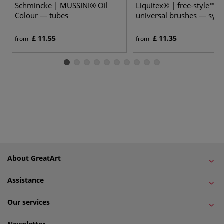
Schmincke | MUSSINI® Oil
Liquitex® | free-style™ Fl
Colour — tubes
universal brushes — synt
£ 11.55
£ 11.35
from
from
About GreatArt
Assistance
Our services