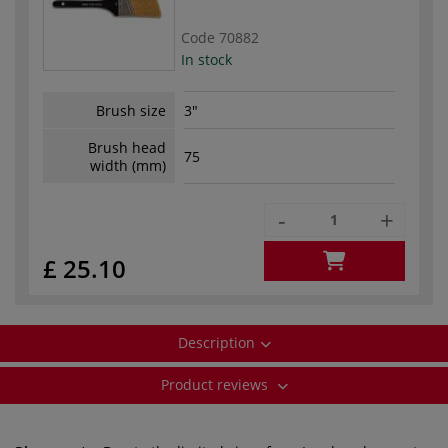
Code
70882
In stock
Brush size
3"
Brush head
75
width (mm)
-
+
£ 25.10
Description
Product reviews