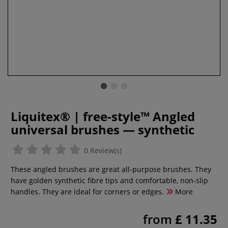
Liquitex® | free-style™ Angled
universal brushes — synthetic
0 Review(s)
These angled brushes are great all-purpose brushes. They
have golden synthetic fibre tips and comfortable, non-slip
handles. They are ideal for corners or edges.
More
from
£ 11.35