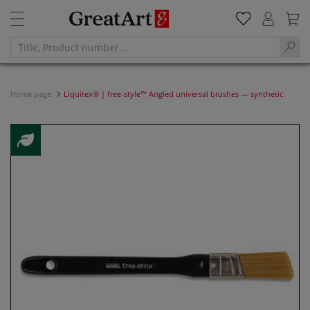
Home page
Liquitex® | free-style™ Angled universal brushes — synthetic