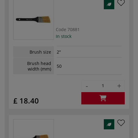
Code
70881
In stock
Brush size
2"
Brush head
50
width (mm)
-
+
£ 18.40