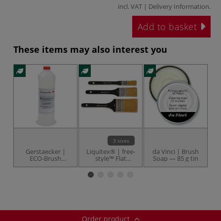
incl. VAT |
Delivery Information
.
Add to basket
These items may also interest you
3 sizes
Gerstaecker |
Liquitex® | free-
da Vinci | Brush
d
ECO-Brush
style™ Flat
Soap — 85 g tin
Br
Cleaner — 1 litre
universal brushes
bottle
— synthetic
Order product