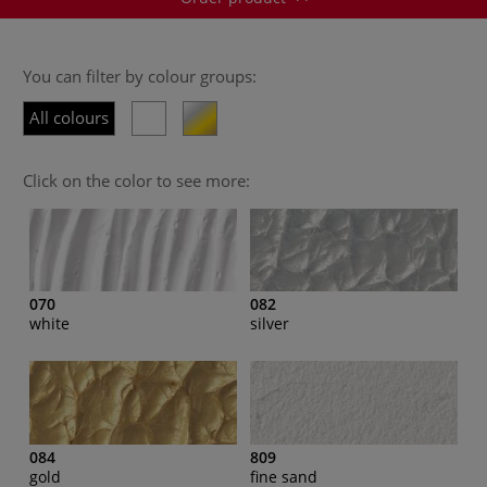
You can filter by colour groups:
All colours
Click on the color to see more:
070
082
white
silver
084
809
gold
fine sand