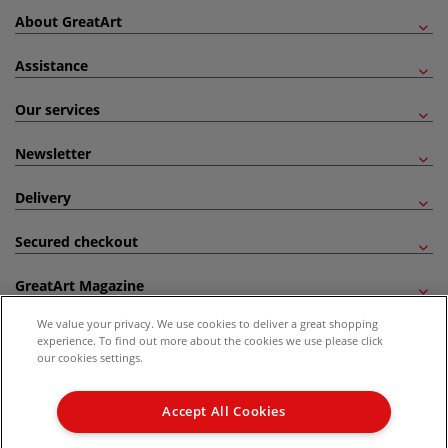
About GreatArt
Assistance
Our services
Newsletter
Delivery
Secured checkout
GreatArt Magazine
We value your privacy. We use cookies to deliver a great shopping
Follow us!
experience. To find out more about the cookies we use please click
our cookies settings.
All prices are including VAT. *All discounts against RRP are made against the United
Kingdom Recommended Retail Price (RRP). Unless specified, offers and vouchers are
Accept All Cookies
not valid on products which are already discounted from RRP, gift vouchers, books