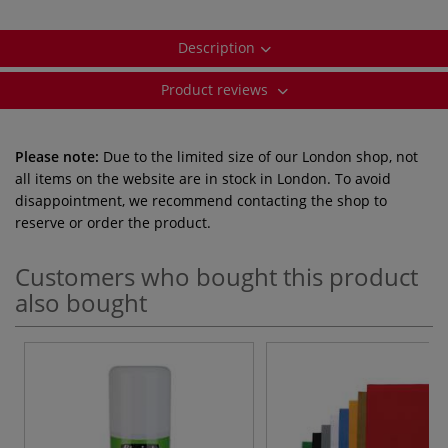
Description
Product reviews
Please note:
Due to the limited size of our London shop, not
all items on the website are in stock in London. To avoid
disappointment, we recommend contacting the shop to
reserve or order the product.
Customers who bought this product
also bought