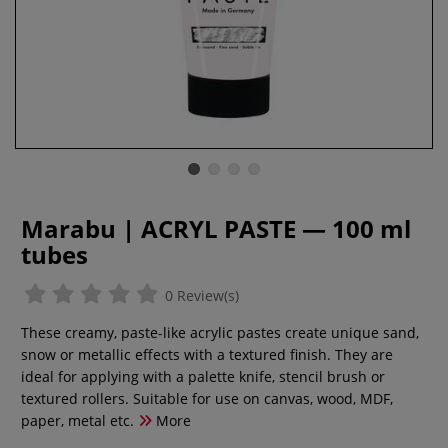
Marabu | ACRYL PASTE — 100 ml
tubes
0 Review(s)
These creamy, paste-like acrylic pastes create unique sand,
snow or metallic effects with a textured finish. They are
ideal for applying with a palette knife, stencil brush or
textured rollers. Suitable for use on canvas, wood, MDF,
paper, metal etc.
More