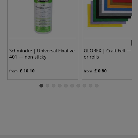
26 
Schmincke | Universal Fixative
GLOREX | Craft Felt — sh
401 — non-sticky
or rolls
£ 10.10
£ 0.80
from
from