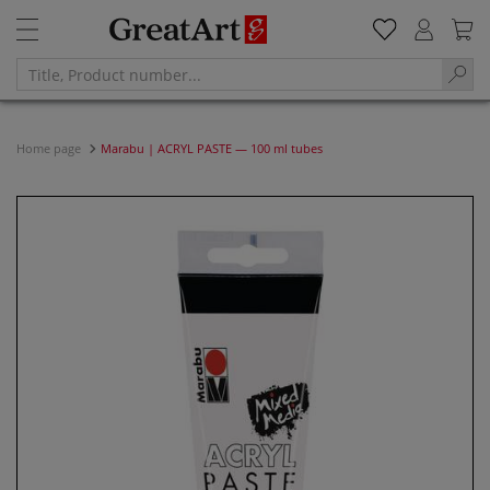
Home page
Marabu | ACRYL PASTE — 100 ml tubes