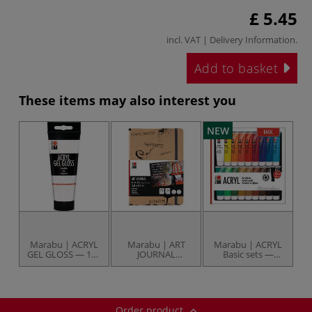
£ 5.45
incl. VAT |
Delivery Information
.
Add to basket
These items may also interest you
NEW
Marabu | ACRYL
Marabu | ART
Marabu | ACRYL
GEL GLOSS — 100
JOURNAL
Basic sets —
ml tube
Notebooks — 180
various
gsm
Order product