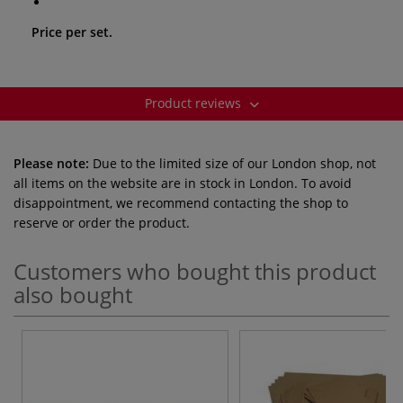
Price per set.
Product reviews
Please note:
Due to the limited size of our London shop, not
all items on the website are in stock in London. To avoid
disappointment, we recommend contacting the shop to
reserve or order the product.
Customers who bought this product
also bought