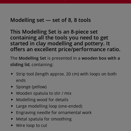
Modelling set — set of 8, 8 tools
This
Modelling Set
is an
8-piece set
containing all the
tools
you need to get
started in clay
modelling
and
pottery
. It
offers an excellent price/performance ratio.
The
Modelling Set
is presented in a
wooden box with a
sliding lid
, containing:
Strip tool (length approx. 20 cm) with loops on both
ends
Sponge (yellow)
Wooden spatula to stir / mix
Modelling wood for details
Large modelling loop (one-ended)
Engraving needle for ornamental work
Metal spatula for smoothing
Wire loop to cut