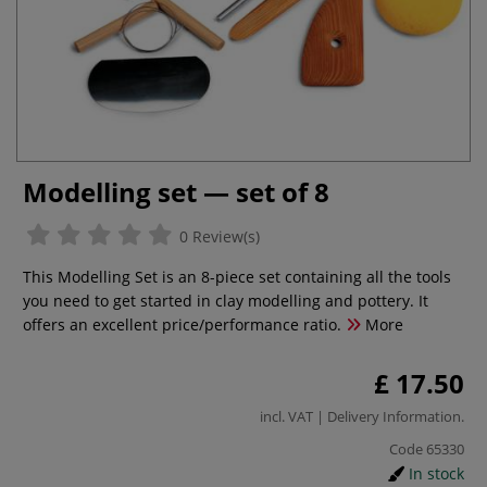
Modelling set — set of 8
0 Review(s)
This Modelling Set is an 8-piece set containing all the tools
you need to get started in clay modelling and pottery. It
offers an excellent price/performance ratio.
More
£ 17.50
incl. VAT |
Delivery Information
.
Code
65330
In stock