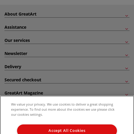
About GreatArt
Assistance
Our services
Newsletter
Delivery
Secured checkout
GreatArt Magazine
We value your privacy. We use cookies to deliver a great shopping
Follow us!
experience. To find out more about the cookies we use please click
our cookies settings.
All prices are including VAT. *All discounts against RRP are made against the United
Kingdom Recommended Retail Price (RRP). Unless specified, offers and vouchers are
Accept All Cookies