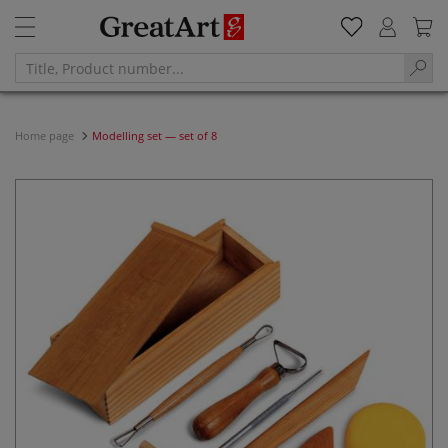
Home page
Modelling set — set of 8