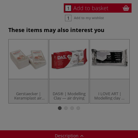
Add to basket
Add to my wishlist
These items may also interest you
Gerstaecker |
DAS® | Modelling
I LOVE ART |
Keramiplast air-
Clay — air drying
Modelling clay —
drying clay —
1 kg packs
M
packs
Description