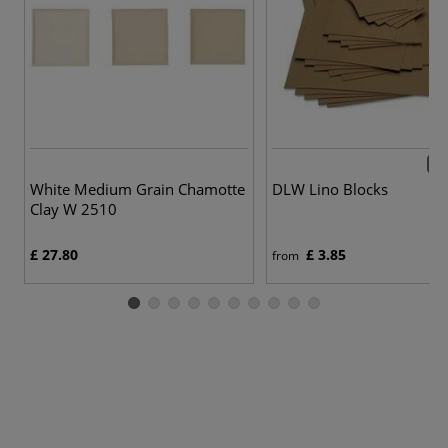
5 v
White Medium Grain Chamotte
DLW Lino Blocks
Clay W 2510
£ 27.80
£ 3.85
from