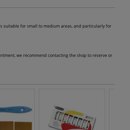
s suitable for small to medium areas, and particularly for
pointment, we recommend contacting the shop to reserve or