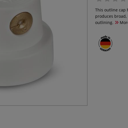
This outline cap 
produces broad, s
outlining.
Mor