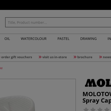
OIL
WATERCOLOUR
PASTEL
DRAWING
I
order gift vouchers
visit us in-store
brochure
news
ld
MOLOTOW
Spray Cap