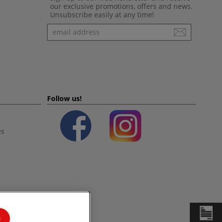
our exclusive promotions, offers and news.
Unsubscribe easily at any time!
Newsletter
Follow us!
es
s