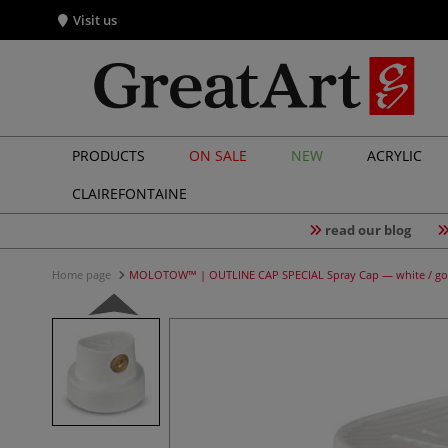
Visit us
PRODUCTS
ON SALE
NEW
ACRYLIC
CLAIREFONTAINE
read our blog
Home page
MOLOTOW™ | OUTLINE CAP SPECIAL Spray Cap — white / go