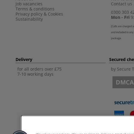
Job vacancies
Contact us
Terms & conditions
0300 303 4
Privacy policy
&
Cookies
Mon - Fri
9:
Sustainability
(
Calls are charged a
and included in any
package
Delivery
Secured ch
for all orders over £75
by Secure 
7-10 working days