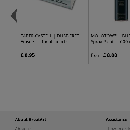
FABER-CASTELL | DUST-FREE
MOLOTOW™ | BU
Erasers — for all pencils
Spray Paint — 600 
£ 0.95
£ 8.00
from
About GreatArt
Assistance
About us
How to orde