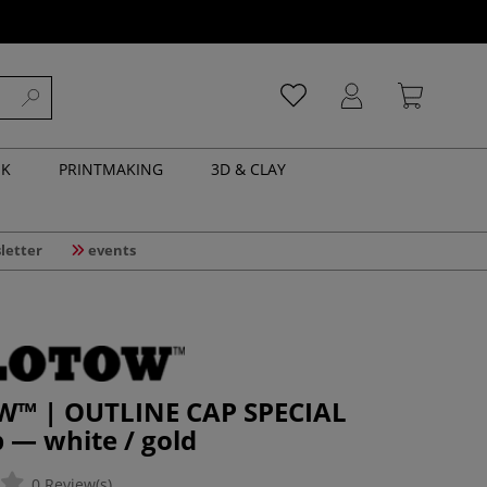
NK
PRINTMAKING
3D & CLAY
letter
events
™ | OUTLINE CAP SPECIAL
 — white / gold
0 Review(s)