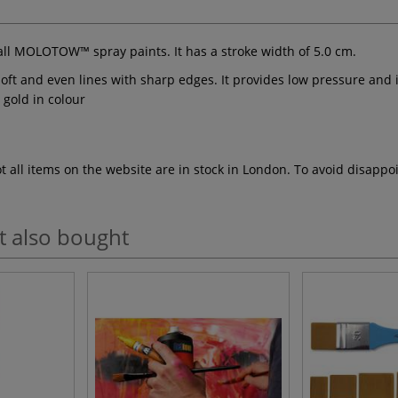
 all MOLOTOW™ spray paints. It has a stroke width of 5.0 cm.
ft and even lines with sharp edges. It provides low pressure and i
/ gold in colour
ot all items on the website are in stock in London. To avoid disap
t also bought