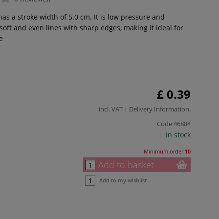
has a stroke width of 5.0 cm. It is low pressure and
oft and even lines with sharp edges, making it ideal for
e
£ 0.39
incl. VAT |
Delivery Information
.
Code
46884
In stock
Minimum order
10
Add to basket
Add to my wishlist