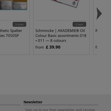
5 sizes
2 sets
hetic Spalter
Schmincke | AKADEMIE® Oil
Reflex Oi
ies 7050SP
Colour Basic assortments 018
• 011 — 8 colours
£ 39.90
£ 
from
from
Newsletter
Sign up to our free newsletter and receive