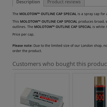
Description
Product reviews
The
MOLOTOW™ OUTLINE CAP SPECIAL
is a spray cap for
This
MOLOTOW™ OUTLINE CAP SPECIAL
produces broad, so
outlines. The
MOLOTOW™ OUTLINE CAP SPECIAL
is white 
Price per cap.
Please note:
Due to the limited size of our London shop, n
order the product.
Customers who bought this produc