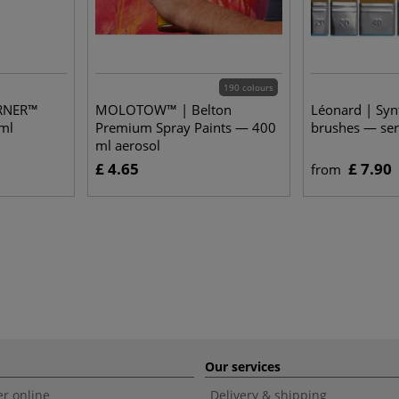
190 colours
RNER™
MOLOTOW™ | Belton
Léonard | Synt
ml
Premium Spray Paints — 400
brushes — ser
ml aerosol
£ 4.65
£ 7.90
from
Our services
r online
Delivery & shipping