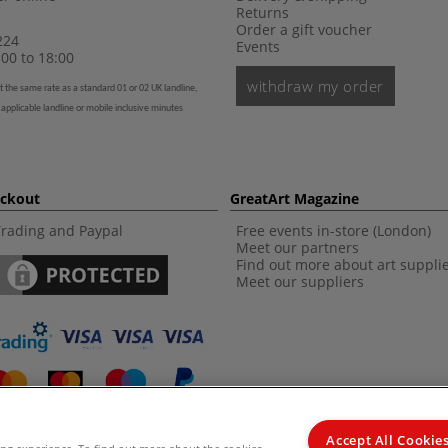
Returns
Order a gift voucher
224
Events
00 to 18:00
withdraw my order
t the same rate as a standard 01 or 02 UK landline,
 applicable landline or mobile inclusive minutes
eckout
GreatArt Magazine
Trading and Paypal
Free events in-store (London)
Meet our partners
Find out more about art suppli
Meet our suppliers
Accept All Cookie