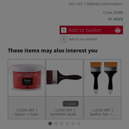
incl. VAT |
Delivery Information
.
Code
29388
In stock
Add to basket
Add to my wishlist
These items may also interest you
5 sizes
I LOVE ART |
I LOVE ART |
I LOVE ART |
Gesso — tubs
Synthetic Spalter
Spalter Set — 2
Brushes —
brushes
individual
G