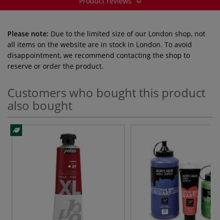
Product reviews
Please note:
Due to the limited size of our London shop, not
all items on the website are in stock in London. To avoid
disappointment, we recommend contacting the shop to
reserve or order the product.
Customers who bought this product
also bought