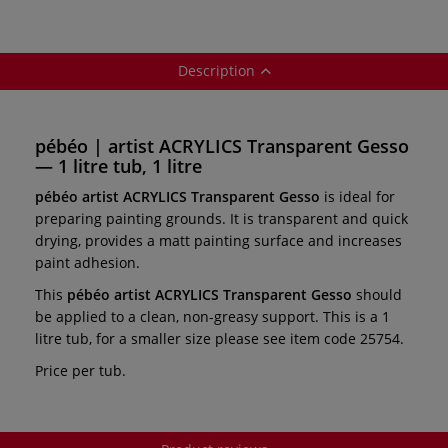
Description
pébéo | artist ACRYLICS Transparent Gesso
— 1 litre tub, 1 litre
pébéo artist ACRYLICS Transparent Gesso
is ideal for
preparing painting grounds. It is transparent and quick
drying, provides a matt painting surface and increases
paint adhesion.
This
pébéo artist ACRYLICS Transparent Gesso
should
be applied to a clean, non-greasy support. This is a 1
litre tub, for a smaller size please see item code 25754.
Price per tub.