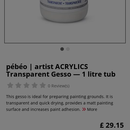
pébéo | artist ACRYLICS
Transparent Gesso — 1 litre tub
0 Review(s)
This gesso is ideal for preparing painting grounds. It is
transparent and quick drying, provides a matt painting
surface and increases paint adhesion.
More
£ 29.15