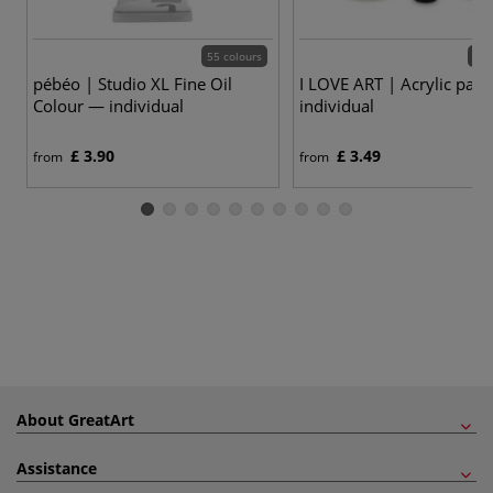
55 colours
24 
pébéo | Studio XL Fine Oil
I LOVE ART | Acrylic pain
Colour — individual
individual
£ 3.90
£ 3.49
from
from
About GreatArt
Assistance