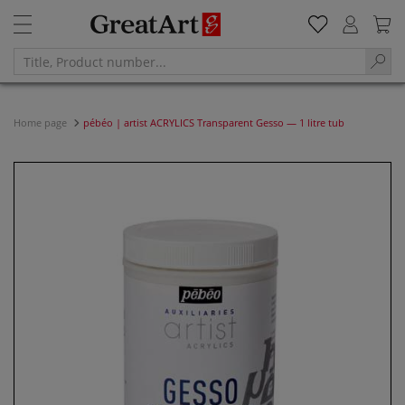
Home page
pébéo | artist ACRYLICS Transparent Gesso — 1 litre tub