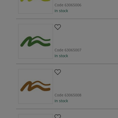
Code
63065006
In stock
Code
63065007
In stock
Code
63065008
In stock