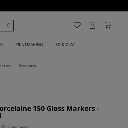
NK
PRINTMAKING
3D & CLAY
letter
events
orcelaine 150 Gloss Markers -
l
0 Review(s)