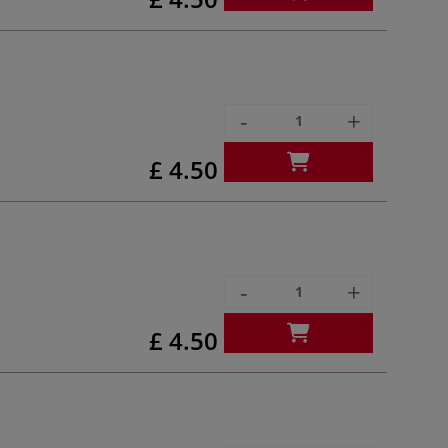
-
+
£ 4.50
-
+
£ 4.50