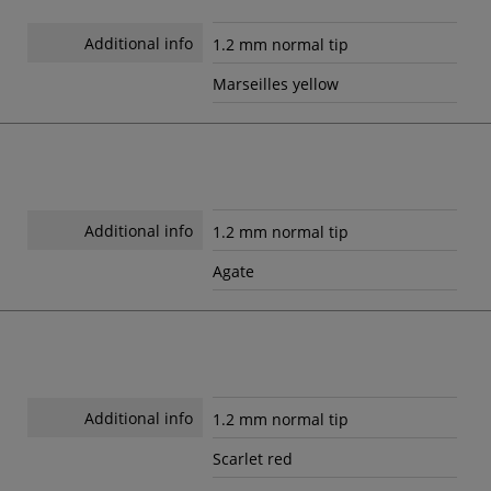
Additional info
1.2 mm normal tip
Marseilles yellow
Additional info
1.2 mm normal tip
Agate
Additional info
1.2 mm normal tip
Scarlet red