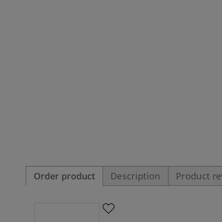
Order product
Description
Product r