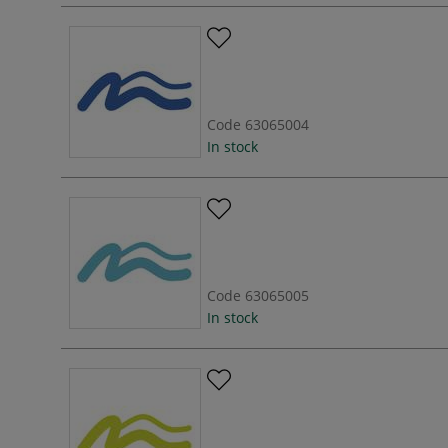
Code
63065004
In stock
Code
63065005
In stock