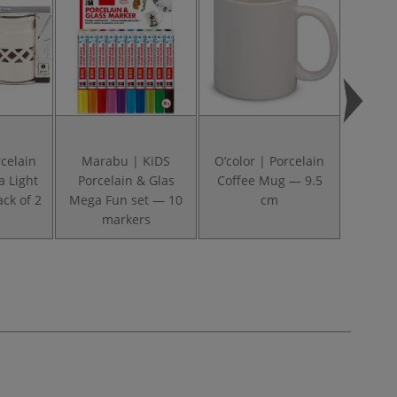
celain
Marabu | KiDS
O’color | Porcelain
Marabu
a Light
Porcelain & Glas
Coffee Mug — 9.5
& Gla
ck of 2
Mega Fun set — 10
cm
Painte
markers