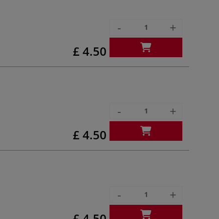
-
+
£ 4.50
-
+
£ 4.50
-
+
£ 4.50