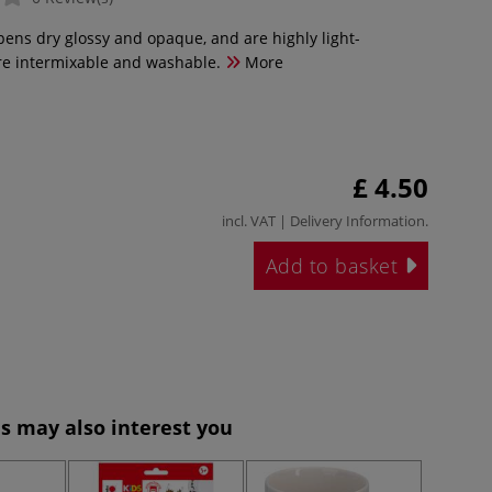
pens dry glossy and opaque, and are highly light-
are intermixable and washable.
More
£ 4.50
incl. VAT |
Delivery Information
.
Add to basket
s may also interest you