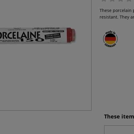
These porcelain 
resistant. They 
These item