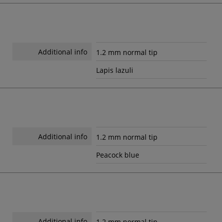
Additional info
1.2 mm normal tip
Lapis lazuli
Additional info
1.2 mm normal tip
Peacock blue
Additional info
1.2 mm normal tip