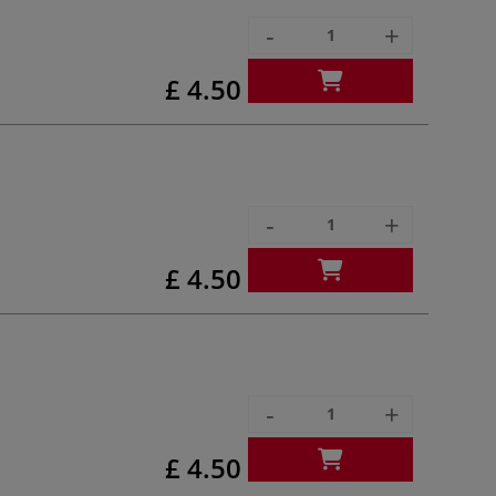
-
+
£ 4.50
-
+
£ 4.50
-
+
£ 4.50