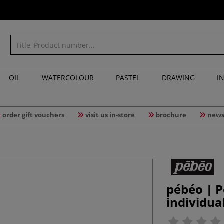
OIL
WATERCOLOUR
PASTEL
DRAWING
I
order gift vouchers
visit us in-store
brochure
news
pébéo | P
individua