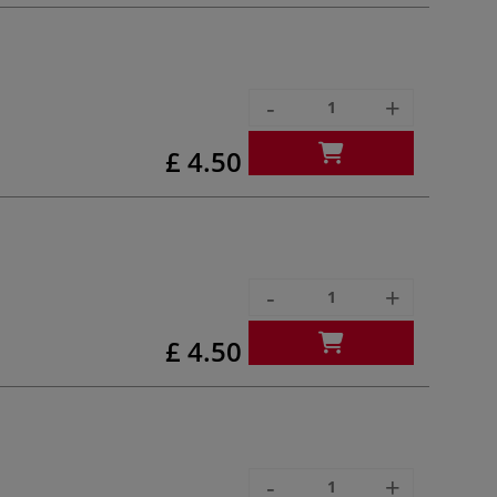
-
+
£ 4.50
-
+
£ 4.50
-
+