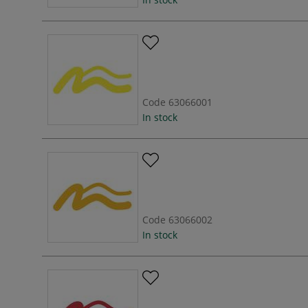
Code
63066001
In stock
Code
63066002
In stock