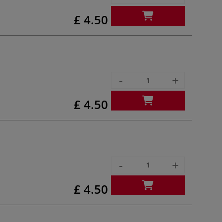
£ 4.50
-
+
£ 4.50
-
+
£ 4.50