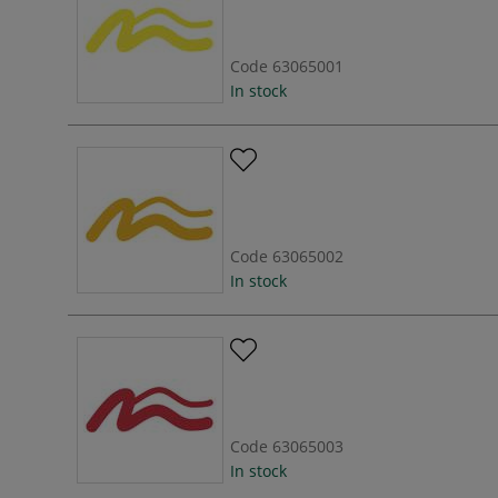
Code
63065001
In stock
Code
63065002
In stock
Code
63065003
In stock