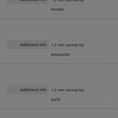
Peridot
Additional info
1.2 mm normal tip
Amazonite
Additional info
1.2 mm normal tip
Earth