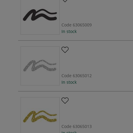
Code
63065009
In stock
Code
63065012
In stock
Code
63065013
In stock