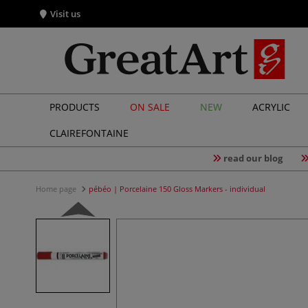
Visit us
PRODUCTS
ON SALE
NEW
ACRYLIC
CLAIREFONTAINE
read our blog
Home page
pébéo | Porcelaine 150 Gloss Markers - individual