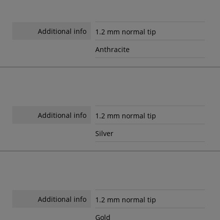
Additional info
1.2 mm normal tip
Anthracite
Additional info
1.2 mm normal tip
Silver
Additional info
1.2 mm normal tip
Gold