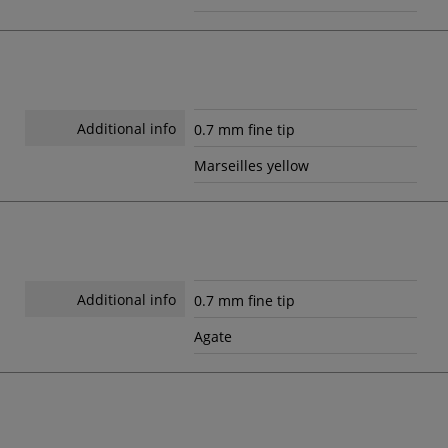
Additional info
0.7 mm fine tip
Marseilles yellow
Additional info
0.7 mm fine tip
Agate