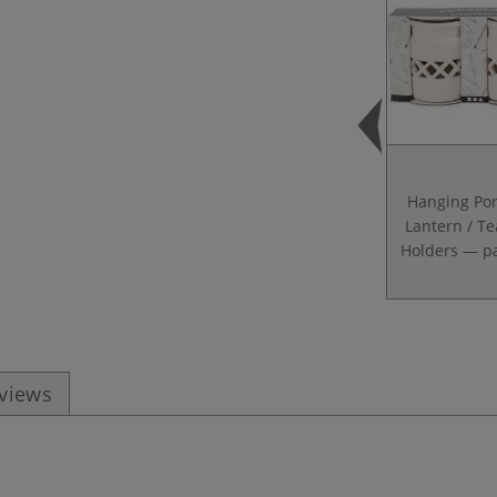
Hanging Por
Lantern / Te
Holders — pa
eviews