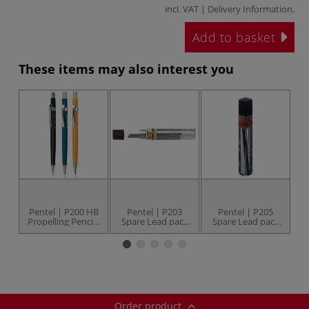
incl. VAT |
Delivery Information
.
Add to basket
These items may also interest you
Pentel | P200 HB
Pentel | P203
Pentel | P205
Propelling Pencils
Spare Lead pack
Spare Lead pack
S
— individual
— 12 leads
— 12 leads
Order product