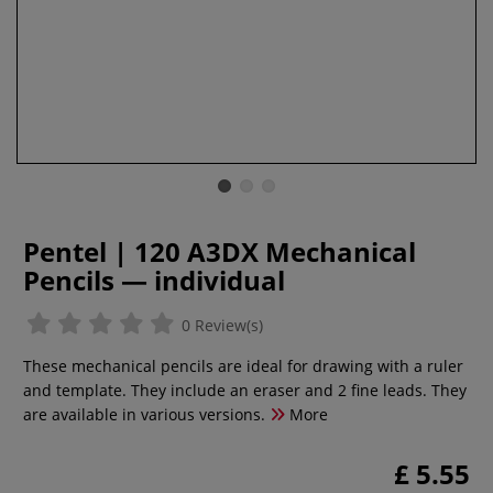
Pentel | 120 A3DX Mechanical
Pencils — individual
0 Review(s)
These mechanical pencils are ideal for drawing with a ruler
and template. They include an eraser and 2 fine leads. They
are available in various versions.
More
£ 5.55