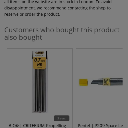
all items on the website are in stock in London. To avoid
disappointment, we recommend contacting the shop to
reserve or order the product.
Customers who bought this product
also bought
3 sets
BiC® | CRITERIUM Propelling
Pentel | P209 Spare Lead