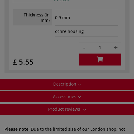
Thickness (in
0.9 mm
mm)
ochre housing
-
+
£ 5.55
Description
Accessories
Product reviews
Please note:
Due to the limited size of our London shop, not