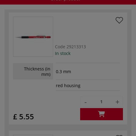
Code
29213313
In stock
Thickness (in
0.3 mm
mm)
red housing
-
+
£ 5.55