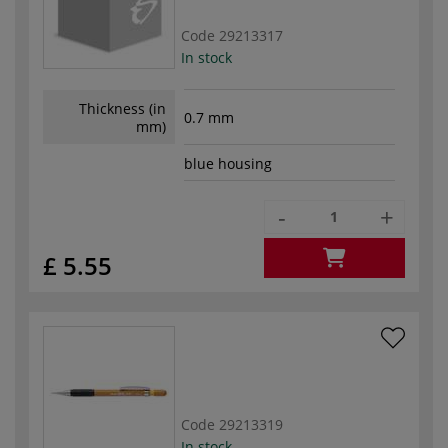
Code
29213317
In stock
Thickness (in
0.7 mm
mm)
blue housing
-
+
£ 5.55
Code
29213319
In stock