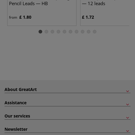
Pencil Leads — HB
— 12 leads
£ 1.80
£ 1.72
from
About GreatArt
Assistance
Our services
Newsletter