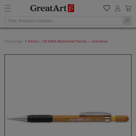
Home page
Pentel | 120 A3DX Mechanical Pencils — individual