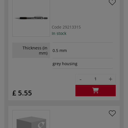
Code
29213315
In stock
Thickness (in
0.5 mm
mm)
grey housing
-
+
£ 5.55