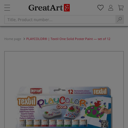
Home page
PLAYCOLOR® | Textil One Solid Poster Paint — set of 12