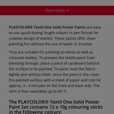
Description
PLAYCOLOR® Textil One Solid Poster Paints
are easy
to use, quick-drying, bright colours in pen format for
creative design of textiles. These paints offer clean
painting fun without the use of water or brushes
They are suitable for painting on white as well as
coloured textiles. To prevent the textile paint from
bleeding through, place a piece of cardboard behind
the surface to be painted. To paint, hold the fabric
tightly and without folds. Once the paint is dry, cover
the painted surface with a sheet of paper and iron for
approx. 3 - 4 minutes on the front and back side. The
item is then washable up to 60° C.
The
PLAYCOLOR® Textil One Solid Poster
Paint Set
contains 12 x 10g colouring sticks
in the following colours: