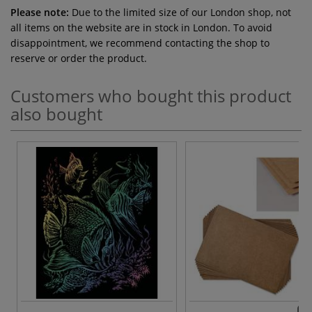
Please note:
Due to the limited size of our London shop, not
all items on the website are in stock in London. To avoid
disappointment, we recommend contacting the shop to
reserve or order the product.
Customers who bought this product
also bought
6 v