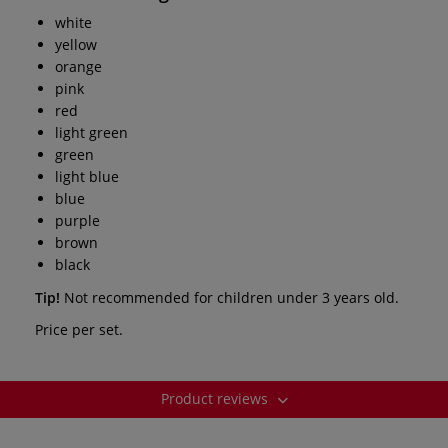
white
yellow
orange
pink
red
light green
green
light blue
blue
purple
brown
black
Tip!
Not recommended for children under 3 years old.
Price per set.
Product reviews