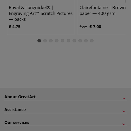
Royal & Langnickel® |
Clairefontaine | Brown Kr
Engraving Art™ Scratch Pictures
paper — 400 gsm
— packs
£ 4.75
£ 7.00
from
About GreatArt
Assistance
Our services