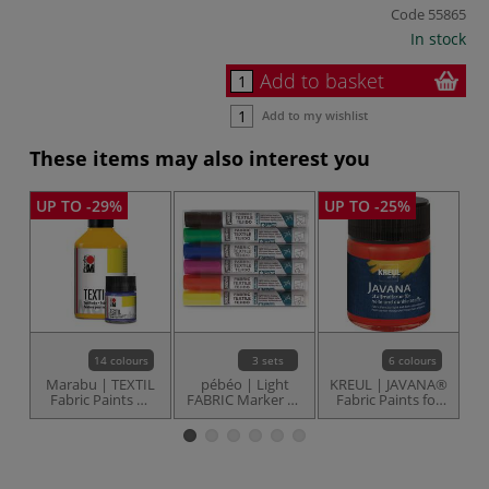
Code
55865
In stock
Add to basket
Add to my wishlist
These items may also interest you
UP TO -29%
UP TO -25%
14 colours
3 sets
6 colours
Marabu | TEXTIL
pébéo | Light
KREUL | JAVANA®
Ma
Fabric Paints —
FABRIC Marker 7A
Fabric Paints for
individual
— sets
light & dark
fabrics —
individual