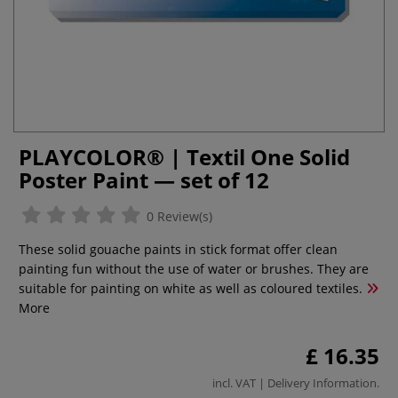
PLAYCOLOR® | Textil One Solid
Poster Paint — set of 12
0 Review(s)
These solid gouache paints in stick format offer clean
painting fun without the use of water or brushes. They are
suitable for painting on white as well as coloured textiles.
More
£ 16.35
incl. VAT |
Delivery Information
.