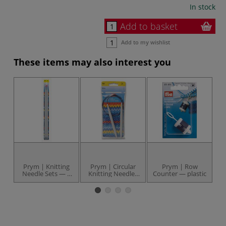
In stock
Add to basket
Add to my wishlist
These items may also interest you
Prym | Knitting
Prym | Circular
Prym | Row
Needle Sets — 5
Knitting Needles
Counter — plastic
N
needles
— 80 cm