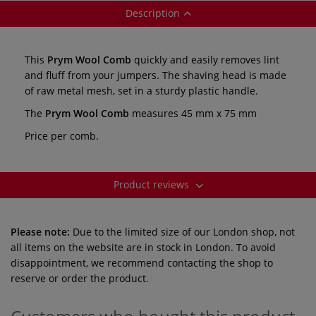
Description
This
Prym Wool Comb
quickly and easily removes lint
and fluff from your jumpers. The shaving head is made
of raw metal mesh, set in a sturdy plastic handle.
The
Prym Wool Comb
measures 45 mm x 75 mm
Price per comb.
Product reviews
Please note:
Due to the limited size of our London shop, not
all items on the website are in stock in London. To avoid
disappointment, we recommend contacting the shop to
reserve or order the product.