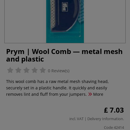
Prym | Wool Comb — metal mesh
and plastic
0 Review(s)
This wool comb has a raw metal mesh shaving head,
securely set in a plastic handle. It quickly and easily
removes lint and fluff from your jumpers.
More
£ 7.03
incl. VAT |
Delivery Information
.
Code
42414