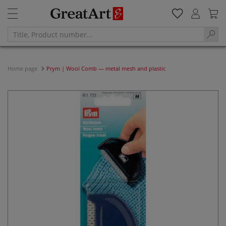
Home page
Prym | Wool Comb — metal mesh and plastic