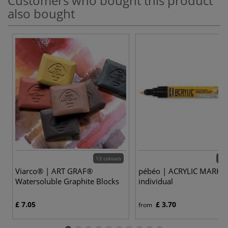
Customers who bought this product
also bought
13 colours
47 
Viarco® | ART GRAF®
pébéo | ACRYLIC MARKE
Watersoluble Graphite Blocks
individual
£ 7.05
£ 3.70
from