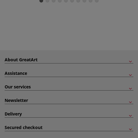
About GreatArt
Assistance
Our services
Newsletter
Delivery
Secured checkout