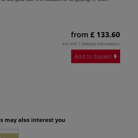
from
£ 133.60
incl. VAT |
Delivery Information
.
Add to basket
s may also interest you