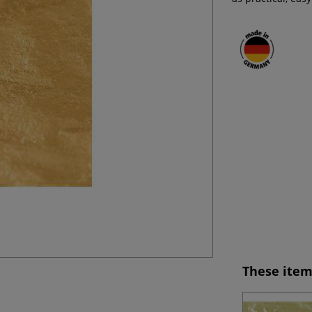
These item