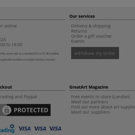
Our services
r online
Delivery & shipping
Returns
Order a gift voucher
224
Events
00 to 18:00
withdraw my order
t the same rate as a standard 01 or 02 UK landline,
 applicable landline or mobile inclusive minutes
eckout
GreatArt Magazine
Trading and Paypal
Free events in-store (London)
Meet our partners
Find out more about art suppli
Meet our suppliers