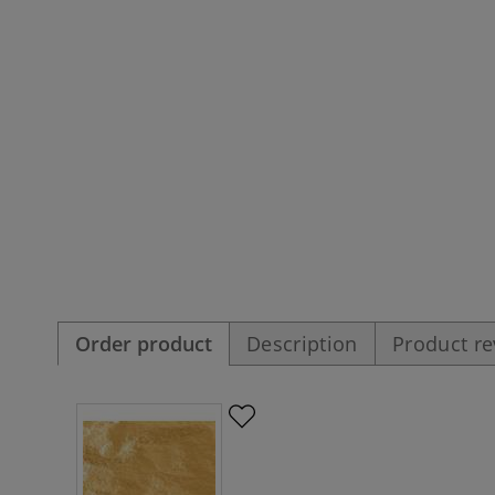
Order product
Description
Product r