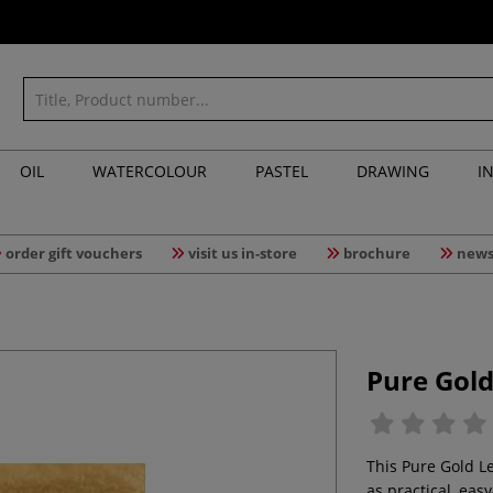
OIL
WATERCOLOUR
PASTEL
DRAWING
I
order gift vouchers
visit us in-store
brochure
news
Pure Gold
This Pure Gold Lea
as practical, easy-