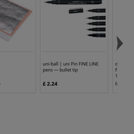
uni-ball | uni Pin FINE LINE
da Vinci
pens — bullet tip
Flat Oil 
1870
5
£ 2.24
£ 
from