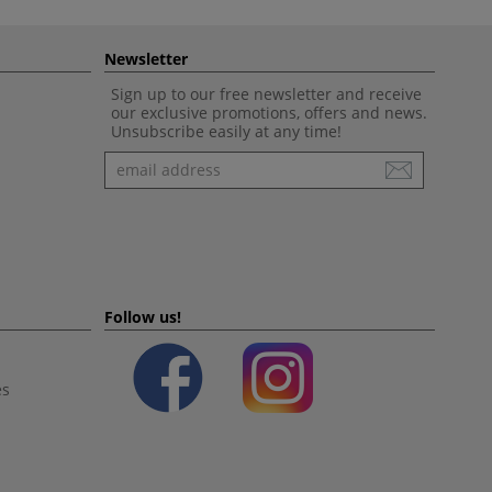
Newsletter
Sign up to our free newsletter and receive
our exclusive promotions, offers and news.
Unsubscribe easily at any time!
Newsletter
Follow us!
es