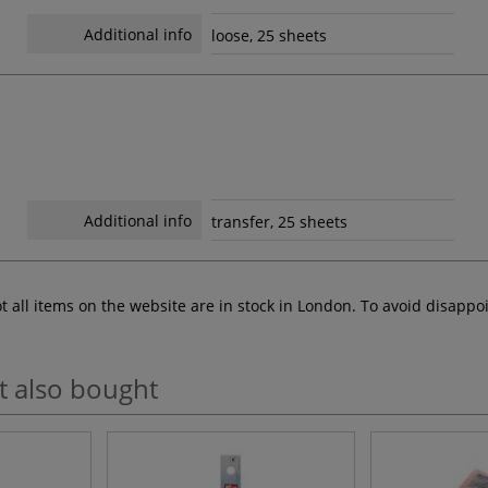
Additional info
loose, 25 sheets
Additional info
transfer, 25 sheets
ot all items on the website are in stock in London. To avoid disap
t also bought