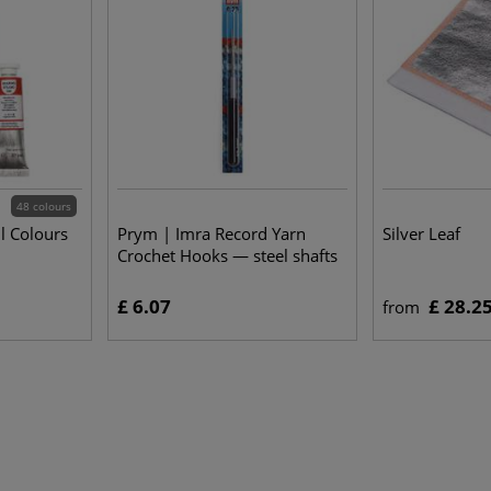
48 colours
l Colours
Prym | Imra Record Yarn
Silver Leaf
Crochet Hooks — steel shafts
£ 6.07
£ 28.2
from