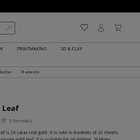
NK
PRINTMAKING
3D & CLAY
letter
events
 Leaf
0 Review(s)
f is 24 carat real gold. It is sold in booklets of 25 sheets,
to-use gold leaf. It is suitable for oil gilding.
More