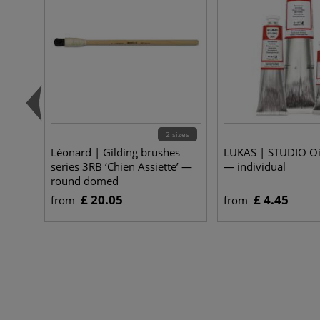
2 sizes
Léonard | Gilding brushes
LUKAS | STUDIO Oi
series 3RB ‘Chien Assiette’ —
— individual
round domed
£ 20.05
£ 4.45
from
from