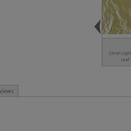
Citron Ligh
Leaf
eviews