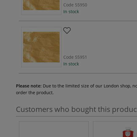
Code
55950
In stock
Code
55951
In stock
Please note:
Due to the limited size of our London shop, n
order the product.
Customers who bought this produc