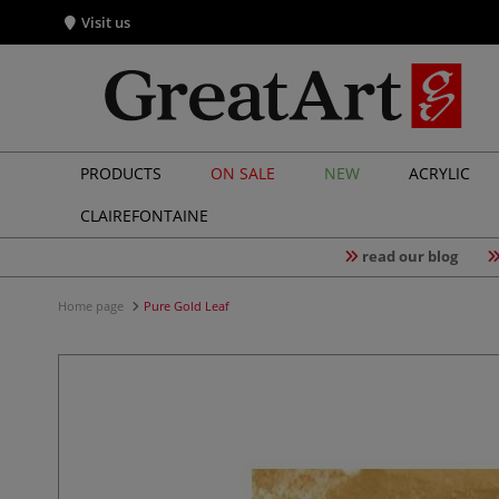
Visit us
PRODUCTS
ON SALE
NEW
ACRYLIC
CLAIREFONTAINE
read our blog
Home page
Pure Gold Leaf