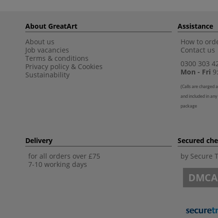
About GreatArt
Assistance
About us
How to orde
Job vacancies
Contact us
Terms & conditions
0300 303 4
Privacy policy
&
Cookies
Mon - Fri
9:
Sustainability
(
Calls are charged a
and included in any
package
Delivery
Secured ch
for all orders over £75
by Secure 
7-10 working days