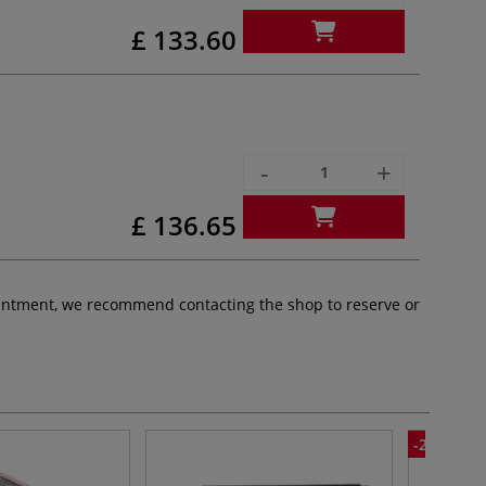
£ 133.60
-
+
£ 136.65
pointment, we recommend contacting the shop to reserve or
-25%