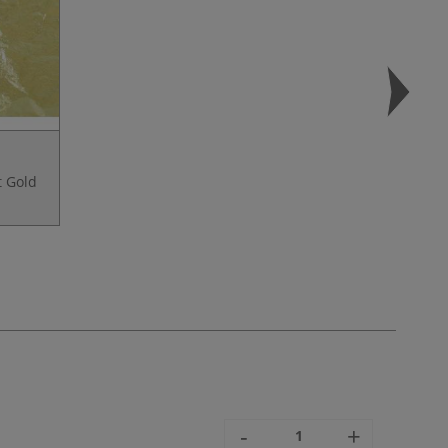
t Gold
-
+