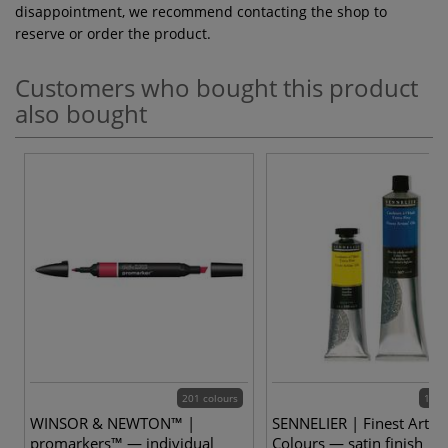
disappointment, we recommend contacting the shop to
reserve or order the product.
Customers who bought this product
also bought
201 colours
144 
WINSOR & NEWTON™ |
SENNELIER | Finest Artists
promarkers™ — individual
Colours — satin finish