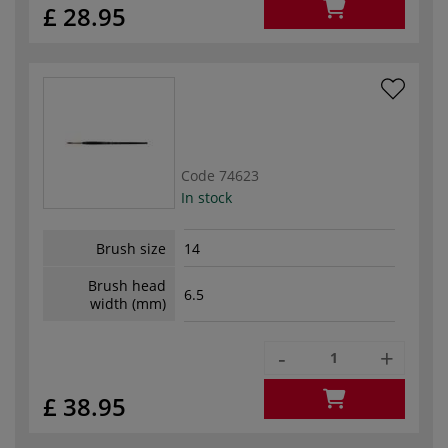
£ 28.95
Code
74623
In stock
Brush size
14
Brush head
6.5
width (mm)
-
+
£ 38.95