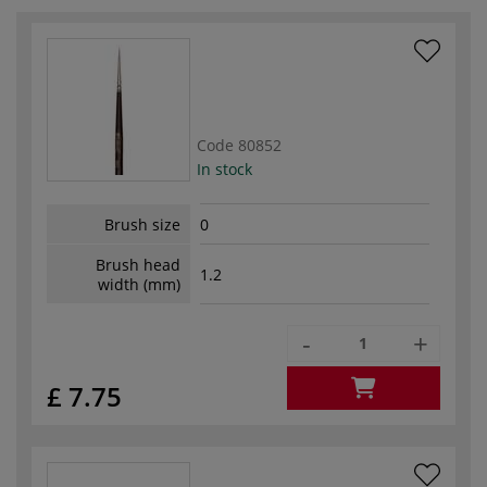
Code
80852
In stock
Brush size
0
Brush head
1.2
width (mm)
-
+
£ 7.75