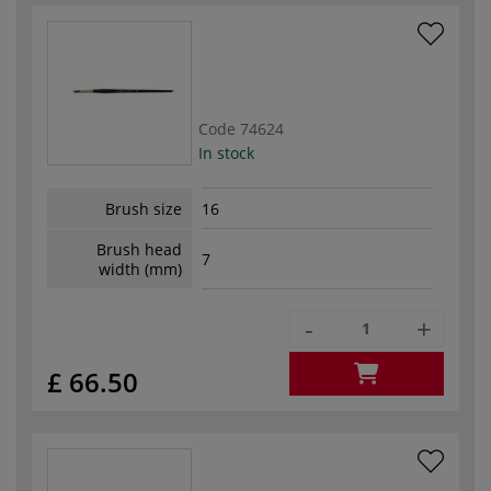
Code
74624
In stock
Brush size
16
Brush head
7
width (mm)
-
+
£ 66.50