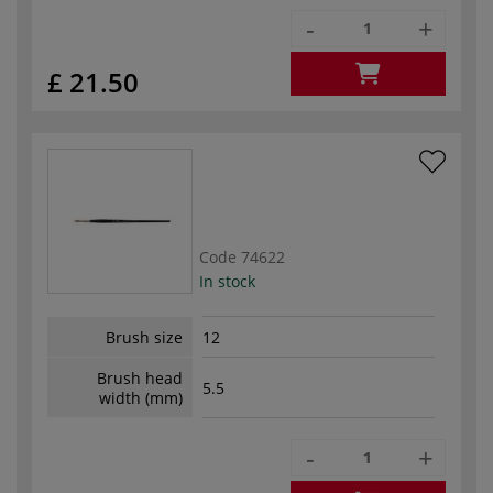
-
+
£ 21.50
Code
74622
In stock
Brush size
12
Brush head
5.5
width (mm)
-
+