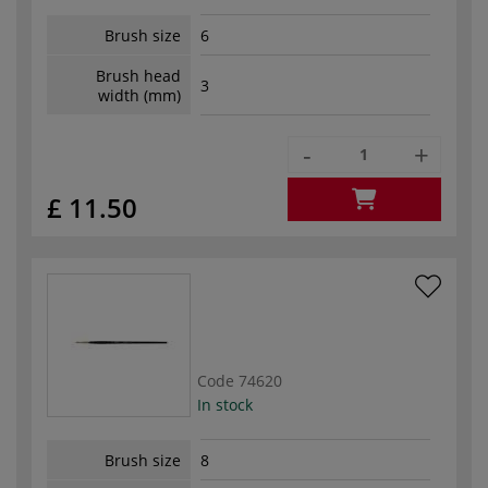
Brush size
6
Brush head
3
width (mm)
-
+
£ 11.50
Code
74620
In stock
Brush size
8