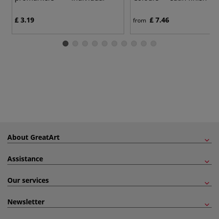
£ 3.19
£ 7.46
from
About GreatArt
Assistance
Our services
Newsletter