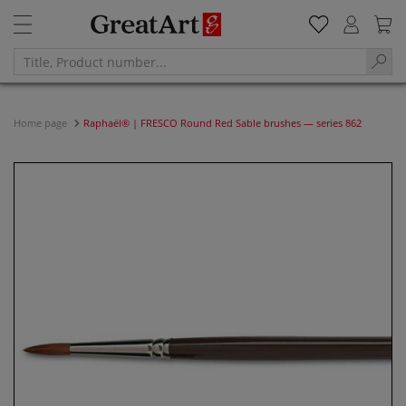
Home page
Raphaël® | FRESCO Round Red Sable brushes — series 862