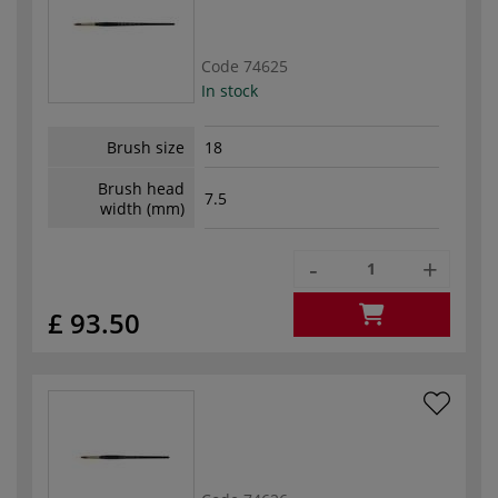
Code
74625
In stock
Brush size
18
Brush head
7.5
width (mm)
-
+
£ 93.50