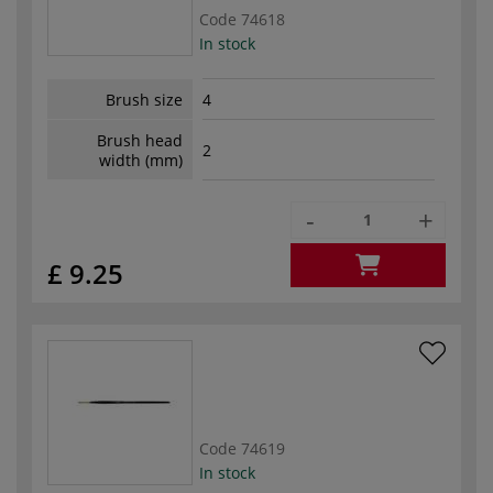
Code
74618
In stock
Brush size
4
Brush head
2
width (mm)
-
+
£ 9.25
Code
74619
In stock