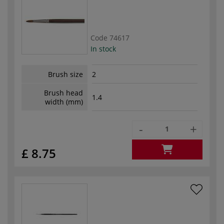
Code
74617
In stock
Brush size
2
Brush head
1.4
width (mm)
-
+
£ 8.75