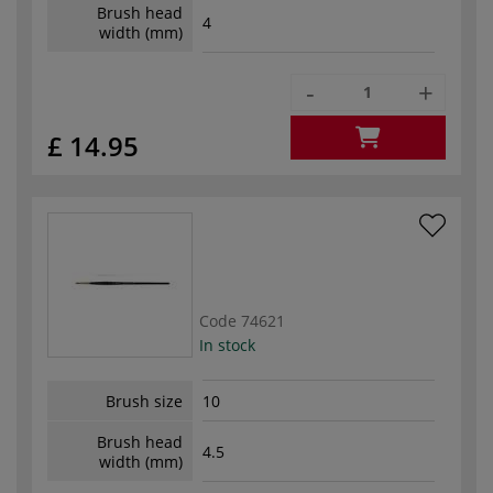
Brush head
4
width (mm)
-
+
£ 14.95
Code
74621
In stock
Brush size
10
Brush head
4.5
width (mm)