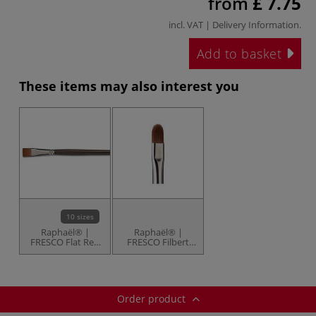
from
£ 7.75
incl. VAT |
Delivery Information
.
Add to basket
These items may also interest you
10 sizes
Raphaël® |
Raphaël® |
FRESCO Flat Red
FRESCO Filbert
Sable brushes —
Red Sable
series 872
brushes — series
8722
Order product