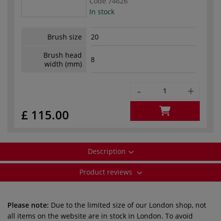
Code
74626
In stock
Brush size
20
Brush head
8
width (mm)
-
+
£ 115.00
Description
Product reviews
Please note:
Due to the limited size of our London shop, not
all items on the website are in stock in London. To avoid