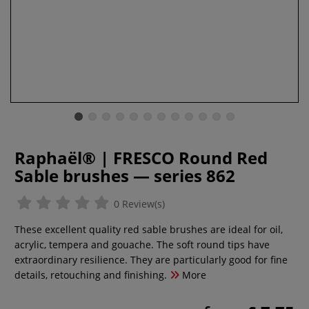
Raphaël® | FRESCO Round Red
Sable brushes — series 862
0 Review(s)
These excellent quality red sable brushes are ideal for oil,
acrylic, tempera and gouache. The soft round tips have
extraordinary resilience. They are particularly good for fine
details, retouching and finishing.
More