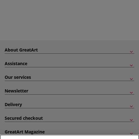
About GreatArt
Assistance
Our services
Newsletter
Delivery
Secured checkout
GreatArt Magazine