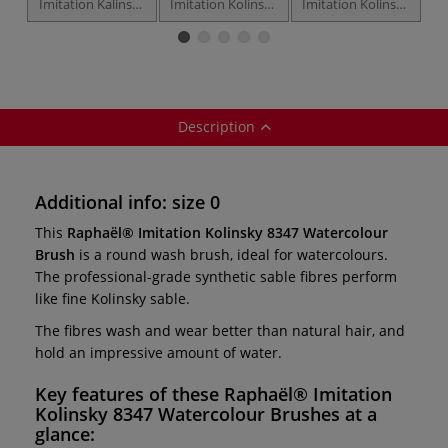
Imitation Kalinsky
Imitation Kolinsky
Imitation Kolinsky
Im
1797 Watercolour
8348 Watercolour
8349 Watercolour
8
Brushes — travel
Brushes —
Brushes — filbert
B
brush
pointed round
Description
Additional info: size 0
This
Raphaël® Imitation Kolinsky 8347 Watercolour
Brush
is a round wash brush, ideal for watercolours.
The professional-grade synthetic sable fibres perform
like fine Kolinsky sable.
The fibres wash and wear better than natural hair, and
hold an impressive amount of water.
Key features of these
Raphaël® Imitation
Kolinsky 8347 Watercolour Brushes
at a
glance: