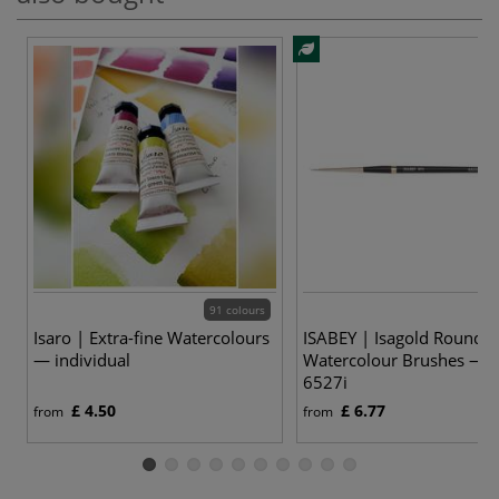
91 colours
12
Isaro | Extra-fine Watercolours
ISABEY | Isagold Round
— individual
Watercolour Brushes — s
6527i
£ 4.50
£ 6.77
from
from