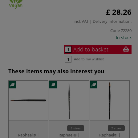
£ 28.26
incl. VAT |
Delivery Information
.
Code
72280
In stock
Add to basket
Add to my wishlist
These items may also interest you
5 sizes
2 sizes
Raphaël® |
Raphaël® |
Raphaël® |