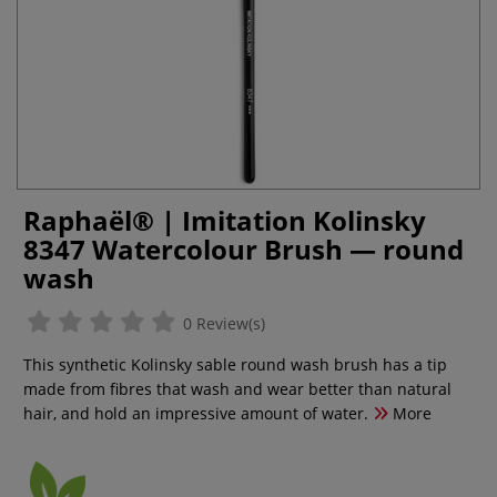
Raphaël® | Imitation Kolinsky
8347 Watercolour Brush — round
wash
0 Review(s)
This synthetic Kolinsky sable round wash brush has a tip
made from fibres that wash and wear better than natural
hair, and hold an impressive amount of water.
More