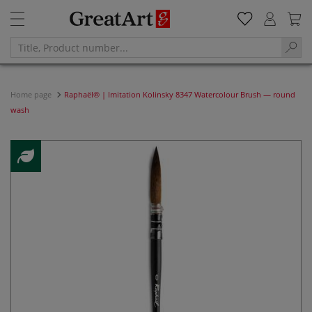
Home page
Raphaël® | Imitation Kolinsky 8347 Watercolour Brush — round
wash