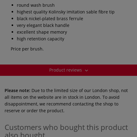
round wash brush
highest quality Kolinsky imitation sable fibre tip
black nickel-plated brass ferrule
very elegant black handle
excellent shape memory
high retention capacity
Price per brush.
Product reviews
Please note:
Due to the limited size of our London shop, not
all items on the website are in stock in London. To avoid
disappointment, we recommend contacting the shop to
reserve or order the product.
Customers who bought this product
also bought