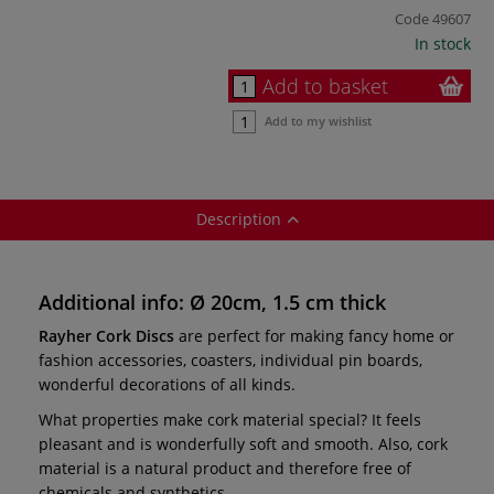
Code
49607
In stock
Add to basket
Add to my wishlist
Description
Additional info: Ø 20cm, 1.5 cm thick
Rayher Cork Discs
are perfect for making fancy home or
fashion accessories, coasters, individual pin boards,
wonderful decorations of all kinds.
What properties make cork material special? It feels
pleasant and is wonderfully soft and smooth. Also, cork
material is a natural product and therefore free of
chemicals and synthetics.