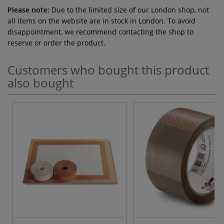
Please note:
Due to the limited size of our London shop, not
all items on the website are in stock in London. To avoid
disappointment, we recommend contacting the shop to
reserve or order the product.
Customers who bought this product
also bought