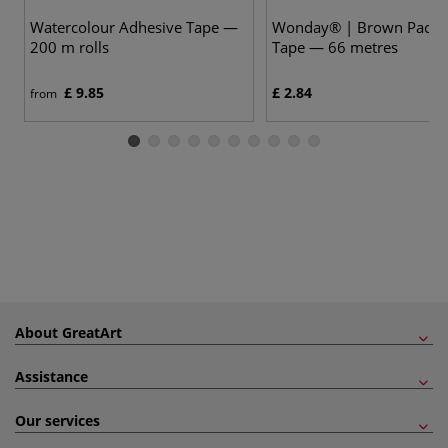
Watercolour Adhesive Tape —
Wonday® | Brown Packi
200 m rolls
Tape — 66 metres
£ 9.85
£ 2.84
from
About GreatArt
Assistance
Our services