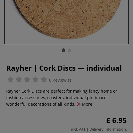
Rayher | Cork Discs — individual
0 Review(s)
Rayher Cork Discs are perfect for making fancy home or
fashion accessories, coasters, individual pin boards,
wonderful decorations of all kinds.
More
£ 6.95
incl. VAT |
Delivery Information
.