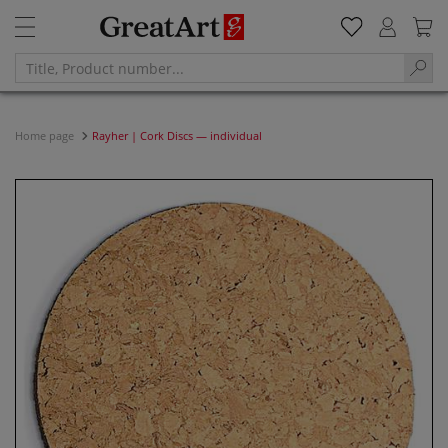
Home page
Rayher | Cork Discs — individual