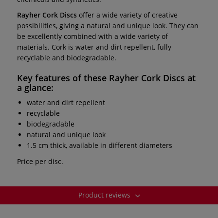
Rayher Cork Discs
offer a wide variety of creative
possibilities, giving a natural and unique look. They can
be excellently combined with a wide variety of
materials. Cork is water and dirt repellent, fully
recyclable and biodegradable.
Key features of these
Rayher Cork Discs
at
a glance:
water and dirt repellent
recyclable
biodegradable
natural and unique look
1.5 cm thick, available in different diameters
Price per disc.
Product reviews