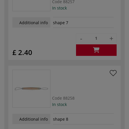
Code
88257
In stock
Additional info
shape 7
-
+
£ 2.40
Code
88258
In stock
Additional info
shape 8