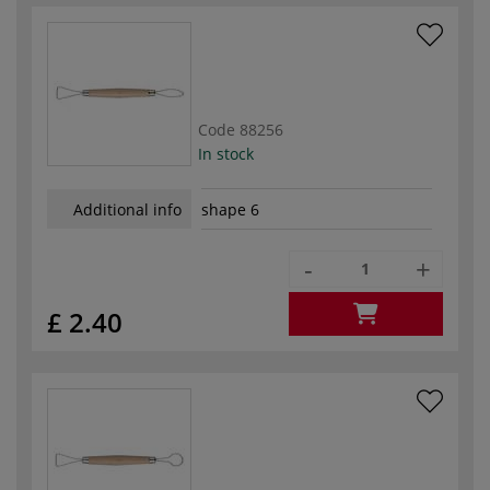
Code
88256
In stock
Additional info
shape 6
-
+
£ 2.40