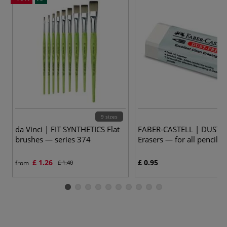
9 sizes
da Vinci | FIT SYNTHETICS Flat
FABER-CASTELL | DUST-
brushes — series 374
Erasers — for all pencils
£ 1.26
£ 0.95
from
£ 1.40