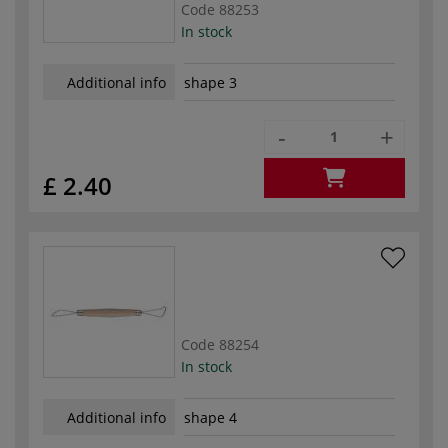
Code
88253
In stock
Additional info
shape 3
-
+
£ 2.40
Code
88254
In stock
Additional info
shape 4