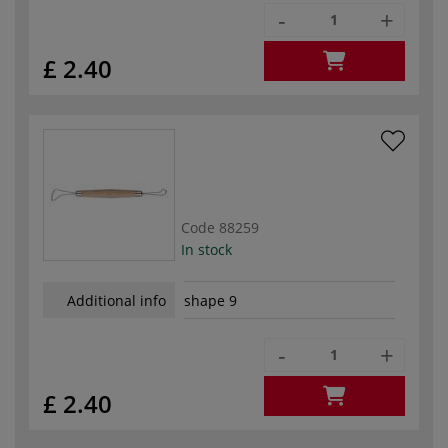
-
+
£ 2.40
Code
88259
In stock
Additional info
shape 9
-
+
£ 2.40