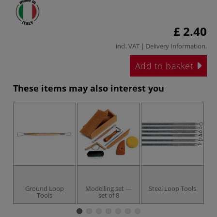
£ 2.40
incl. VAT |
Delivery Information
.
Add to basket
These items may also interest you
Ground Loop
Modelling set —
Steel Loop Tools
Tools
set of 8
A