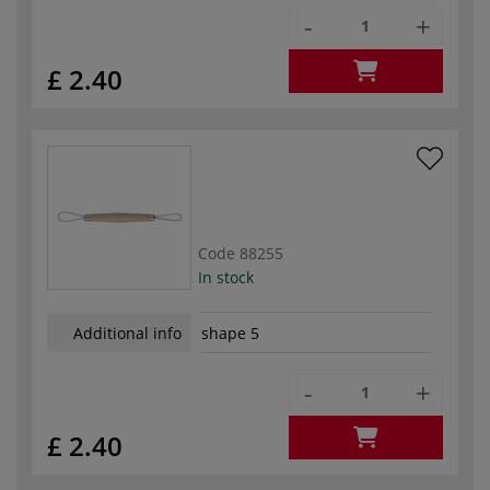
-
+
£ 2.40
Code
88255
In stock
Additional info
shape 5
-
+
£ 2.40