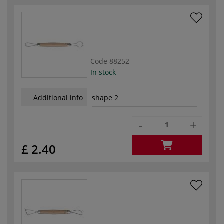
Code
88252
In stock
Additional info
shape 2
-
+
£ 2.40