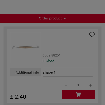
Order product
Code
88251
In stock
Additional info
shape 1
-
+
£ 2.40