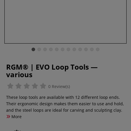
RGM® | EVO Loop Tools —
various
0 Review(s)
These loop tools are available with 12 different loop ends.
Their ergonomic design makes them easier to use and hold,
and the steel loops are ideal for carving and sculpting clay.
More