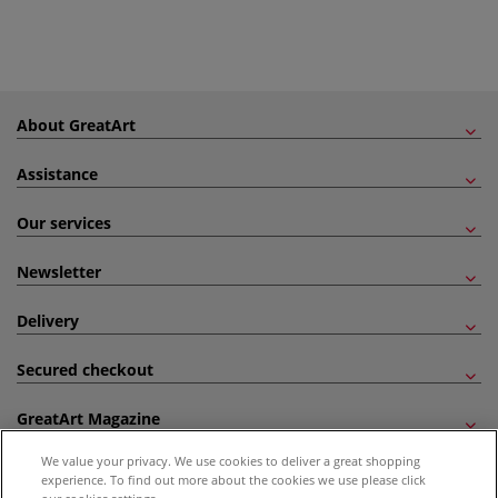
About GreatArt
Assistance
Our services
Newsletter
Delivery
Secured checkout
GreatArt Magazine
We value your privacy. We use cookies to deliver a great shopping
Follow us!
experience. To find out more about the cookies we use please click