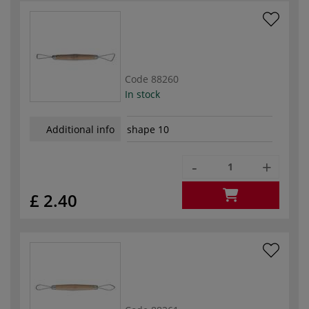
Code
88260
In stock
Additional info
shape 10
-
+
£ 2.40