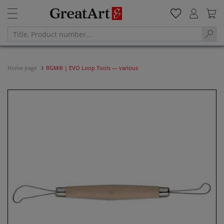
Home page
RGM® | EVO Loop Tools — various