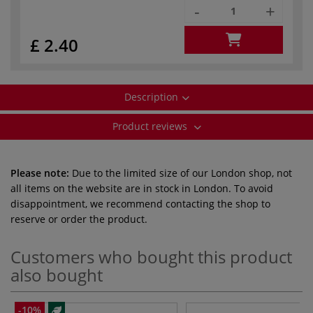
-
+
£ 2.40
Description
Product reviews
Please note:
Due to the limited size of our London shop, not
all items on the website are in stock in London. To avoid
disappointment, we recommend contacting the shop to
reserve or order the product.
Customers who bought this product
also bought
-10%