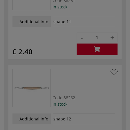
Code
88261
In stock
Additional info
shape 11
-
+
£ 2.40
Code
88262
In stock
Additional info
shape 12