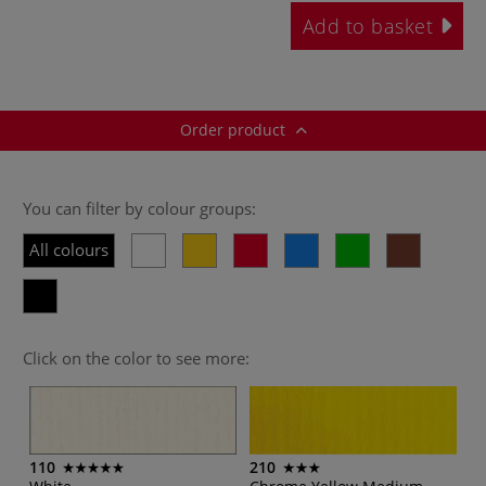
Add to basket
Order product
You can filter by colour groups:
All colours
Click on the color to see more:
110
210