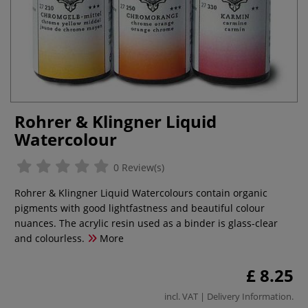
Rohrer & Klingner Liquid
Watercolour
0 Review(s)
Rohrer & Klingner Liquid Watercolours contain organic
pigments with good lightfastness and beautiful colour
nuances. The acrylic resin used as a binder is glass-clear
and colourless.
More
£ 8.25
incl. VAT |
Delivery Information
.