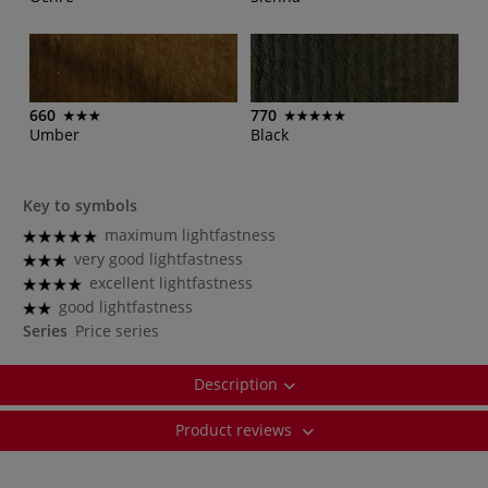
660
770
Umber
Black
Key to symbols
maximum lightfastness
very good lightfastness
excellent lightfastness
good lightfastness
Series
Price series
Description
Product reviews