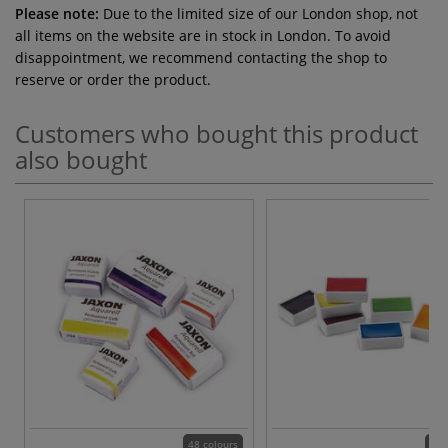
Please note:
Due to the limited size of our London shop, not
all items on the website are in stock in London. To avoid
disappointment, we recommend contacting the shop to
reserve or order the product.
Customers who bought this product
also bought
48 colours
24 