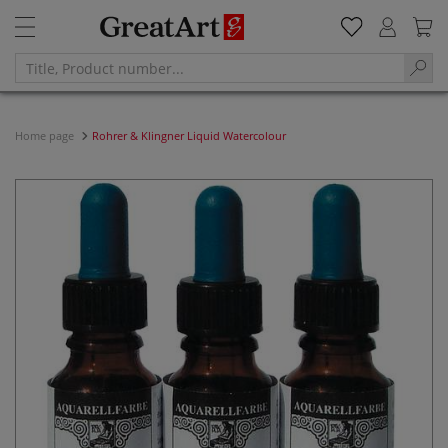
Home page
Rohrer & Klingner Liquid Watercolour