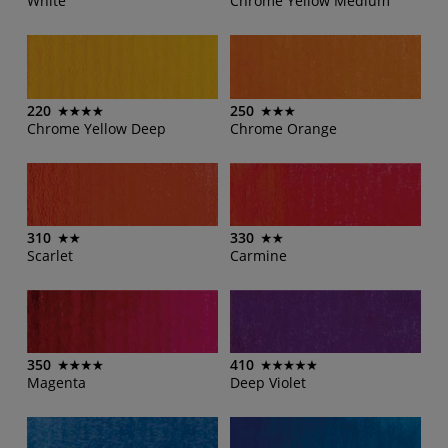
White
Chrome Yellow Medium
220
250
Chrome Yellow Deep
Chrome Orange
310
330
Scarlet
Carmine
350
410
Magenta
Deep Violet