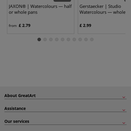
JAXON® | Watercolours — half
Gerstaecker | Studio
or whole pans
Watercolours — whole p
£ 2.79
£ 2.99
from
About GreatArt
Assistance
Our services