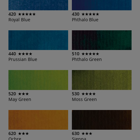
420
430
Royal Blue
Phthalo Blue
440
510
Prussian Blue
Phthalo Green
520
530
May Green
Moss Green
620
630
Ochre
Sienna