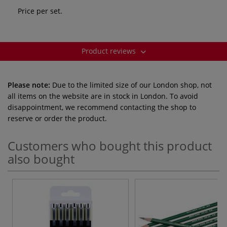
Price per set.
Product reviews
Please note:
Due to the limited size of our London shop, not
all items on the website are in stock in London. To avoid
disappointment, we recommend contacting the shop to
reserve or order the product.
Customers who bought this product
also bought