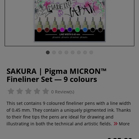
SAKURA | Pigma MICRON™
Fineliner Set — 9 colours
0 Review(s)
This set contains 9 coloured fineliner pens with a line width
of 0.45 mm. They contain a uniquely pigmented ink. Thanks
to their fine tips the pens are ideal for drawing and
illustrating in both the technical and artistic fields.
More