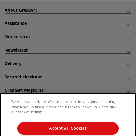
About GreatArt
Assistance
Our services
Newsletter
Delivery
Secured checkout
GreatArt Magazine
We value your privacy. We use cookies to deliver a great shopping
Follow us!
experience. To find out more about the cookies we use please click
our cookies settings.
All prices are including VAT. *All discounts against RRP are made against the United
Kingdom Recommended Retail Price (RRP). Unless specified, offers and vouchers are
Accept All Cookies
not valid on products which are already discounted from RRP, gift vouchers, books