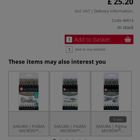
£ 25.20
incl. VAT |
Delivery Information
.
Code
46614
In stock
Add to basket
Add to my wishlist
These items may also interest you
5 sets
SAKURA | PIGMA
SAKURA | PIGMA
SAKURA | Pigma
S
MICRON™
MICRON™
MICRON™
Fineliner Set — 8
Fineliner Sets — 6
Fineliner Pens —
F
items
pens
sets