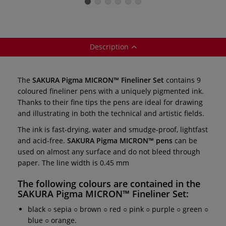
Description
The
SAKURA Pigma MICRON™ Fineliner Set
contains 9
coloured fineliner pens with a uniquely pigmented ink.
Thanks to their fine tips the pens are ideal for drawing
and illustrating in both the technical and artistic fields.
The ink is fast-drying, water and smudge-proof, lightfast
and acid-free.
SAKURA Pigma MICRON™ pens
can be
used on almost any surface and do not bleed through
paper. The line width is 0.45 mm
The following colours are contained in the
SAKURA Pigma MICRON™ Fineliner Set
:
black ○ sepia ○ brown ○ red ○ pink ○ purple ○ green ○
blue ○ orange.