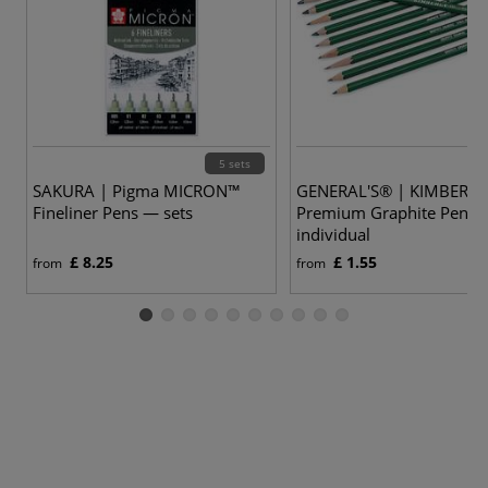
5 sets
SAKURA | Pigma MICRON™
GENERAL'S® | KIMBERLY
Fineliner Pens — sets
Premium Graphite Penci
individual
£ 8.25
£ 1.55
from
from