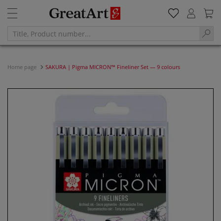
Home page
SAKURA | Pigma MICRON™ Fineliner Set — 9 colours