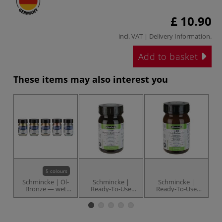
£ 10.90
incl. VAT |
Delivery Information
.
Add to basket
These items may also interest you
5 colours
Schmincke | Öl-
Schmincke |
Schmincke |
Bronze — wet
Ready-To-Use
Ready-To-Use
bronze powder
Watercolour
Acrylic Binder 840
G
Binder 820 — 200
— 200 ml jar
8
ml jar