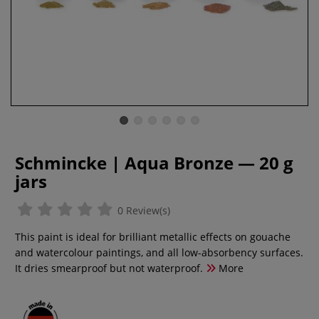
Schmincke | Aqua Bronze — 20 g
jars
0 Review(s)
This paint is ideal for brilliant metallic effects on gouache
and watercolour paintings, and all low-absorbency surfaces.
It dries smearproof but not waterproof.
More