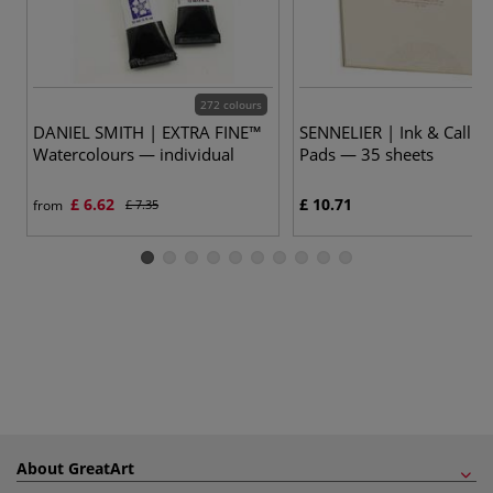
272 colours
DANIEL SMITH | EXTRA FINE™
SENNELIER | Ink & Callig
Watercolours — individual
Pads — 35 sheets
£ 6.62
£ 10.71
from
£ 7.35
About GreatArt