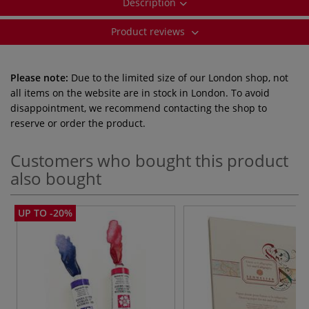
Description
Product reviews
Please note:
Due to the limited size of our London shop, not
all items on the website are in stock in London. To avoid
disappointment, we recommend contacting the shop to
reserve or order the product.
Customers who bought this product
also bought
UP TO -20%