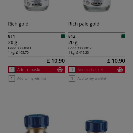
Rich gold
Rich pale gold
811
812
20 g
20 g
Code
33860811
Code
33860812
1 kg:
£ 403.70
1 kg:
£ 419.23
£ 10.90
£ 10.90
Add to basket
Add to basket
Add to my wishlist
Add to my wishlist