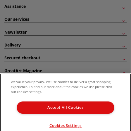
Assistance
Our services
Newsletter
Delivery
Secured checkout
GreatArt Magazine
We value your privacy. We use cookies to deliver a great shopping
Follow us!
experience. To find out more about the cookies we use please click
our cookies settings.
All prices are including VAT. *All discounts against RRP are made against the United
Kingdom Recommended Retail Price (RRP). Unless specified, offers and vouchers are
Accept All Cookies
not valid on products which are already discounted from RRP, gift vouchers, books
and from the I LOVE ART range. |
Delivery Information
.
© 2026 GreatArt
Cookies Settings