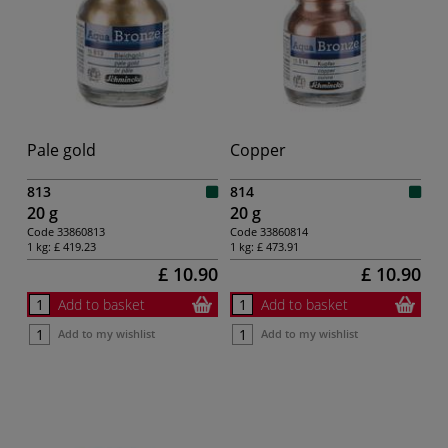
Pale gold
Copper
813
814
20 g
20 g
Code
33860813
Code
33860814
1 kg:
£ 419.23
1 kg:
£ 473.91
£ 10.90
£ 10.90
Add to basket
Add to basket
Add to my wishlist
Add to my wishlist