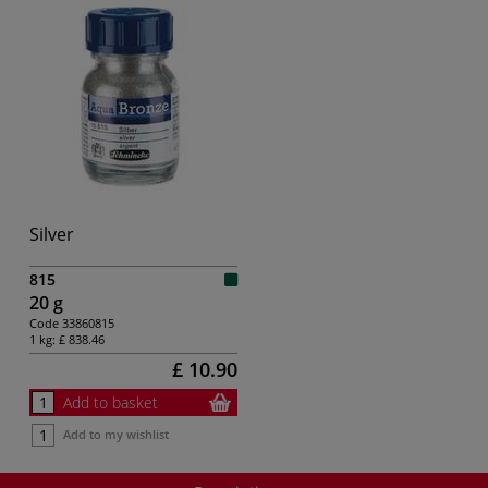
Silver
815
20 g
Code
33860815
1 kg:
£ 838.46
£ 10.90
Add to basket
Add to my wishlist