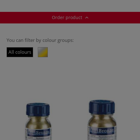
Order product
You can filter by colour groups:
All colours