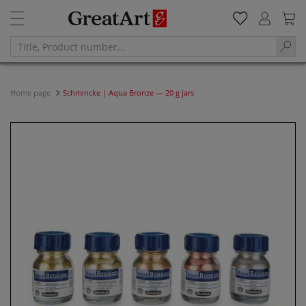
Home page
Schmincke | Aqua Bronze — 20 g jars