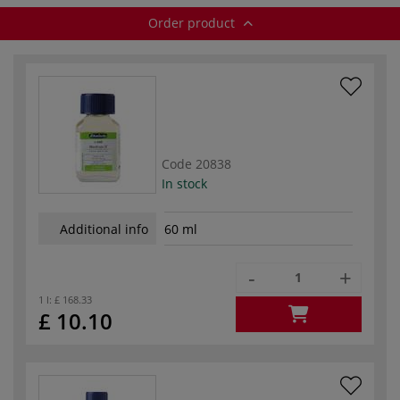
Order product
Code
20838
In stock
Additional info
60 ml
-
+
1 l:
£ 168.33
£ 10.10