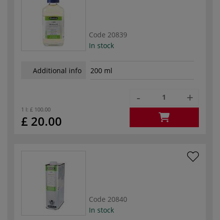
Code
20839
In stock
Additional info
200 ml
-
+
1 l:
£ 100.00
£ 20.00
Code
20840
In stock