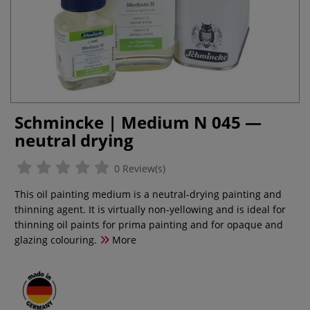
Schmincke | Medium N 045 —
neutral drying
0 Review(s)
This oil painting medium is a neutral-drying painting and
thinning agent. It is virtually non-yellowing and is ideal for
thinning oil paints for prima painting and for opaque and
glazing colouring.
More