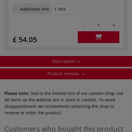
Additional info
1 litre
-
+
£ 54.05
Description
Product reviews
Please note:
Due to the limited size of our London shop, not
all items on the website are in stock in London. To avoid
disappointment, we recommend contacting the shop to
reserve or order the product.
Customers who bought this product