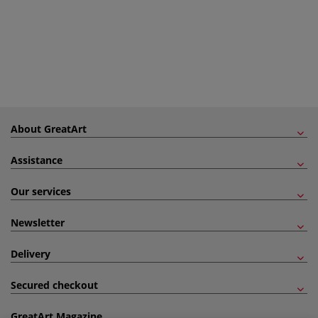
About GreatArt
Assistance
Our services
Newsletter
Delivery
Secured checkout
GreatArt Magazine