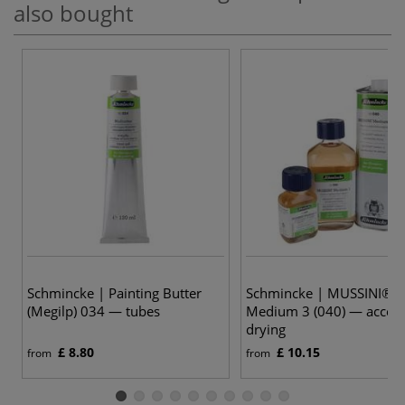
also bought
Schmincke | Painting Butter
Schmincke | MUSSINI® O
(Megilp) 034 — tubes
Medium 3 (040) — accele
drying
£ 8.80
£ 10.15
from
from