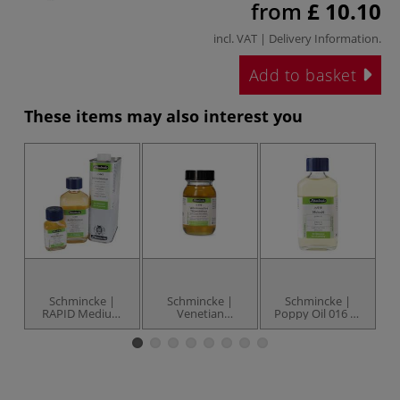
from
£ 10.10
incl. VAT |
Delivery Information
.
Add to basket
These items may also interest you
Schmincke |
Schmincke |
Schmincke |
RAPID Medium
Venetian
Poppy Oil 016 —
041 — drying
Turpentine Resin
bleached
5
accelerator
073 — 90 ml jar