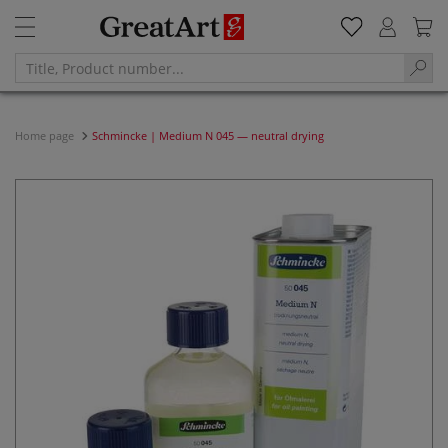
Home page
Schmincke | Medium N 045 — neutral drying