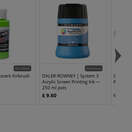
10 colours
24 colours
escent Airbrush
DALER-ROWNEY | System 3
GRAPHOP
Acrylic Screen Printing Ink —
Rulers —
250 ml pots
£ 9.60
£ 
from