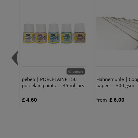
47 colours
pébéo | PORCELAINE 150
Hahnemühle | Copp
porcelain paints — 45 ml jars
paper — 300 gsm
£ 4.60
£ 6.00
from