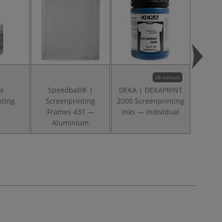
28 colours
x
Speedball® |
DEKA | DEKAPRINT
Spe
nting
Screenprinting
2000 Screenprinting
Acry
Frames 43T —
Inks — individual
Printin
Aluminium
— 4