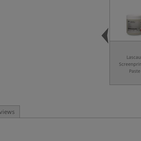
Lascau
Screenpri
Paste
eviews