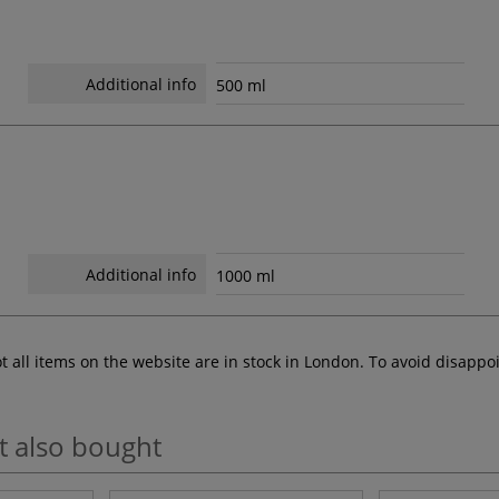
Additional info
500 ml
Additional info
1000 ml
ot all items on the website are in stock in London. To avoid disap
t also bought