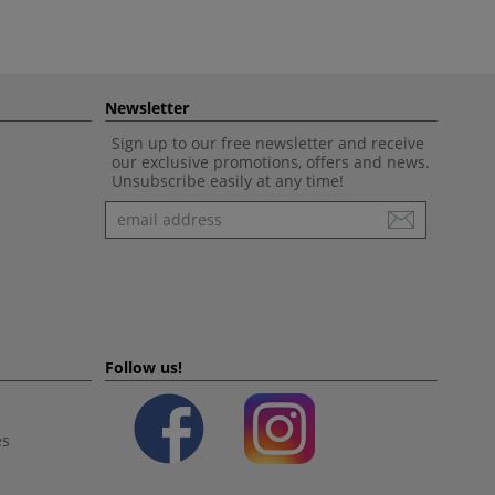
Newsletter
Sign up to our free newsletter and receive
our exclusive promotions, offers and news.
Unsubscribe easily at any time!
Newsletter
Follow us!
es