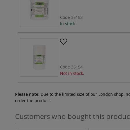
Code
35153
In stock
Code
35154
Not in stock.
Please note:
Due to the limited size of our London shop, n
order the product.
Customers who bought this produc