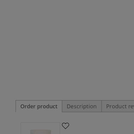
Order product
Description
Product r