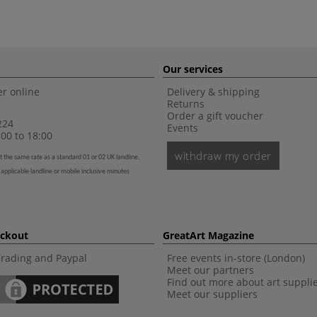
Our services
r online
Delivery & shipping
Returns
Order a gift voucher
224
Events
00 to 18:00
withdraw my order
t the same rate as a standard 01 or 02 UK landline,
 applicable landline or mobile inclusive minutes
eckout
GreatArt Magazine
Trading and Paypal
Free events in-store (London)
Meet our partners
Find out more about art suppli
Meet our suppliers