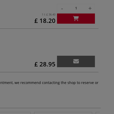
-
+
1 l:
£ 36.40
£ 18.20
£ 28.95
pointment, we recommend contacting the shop to reserve or