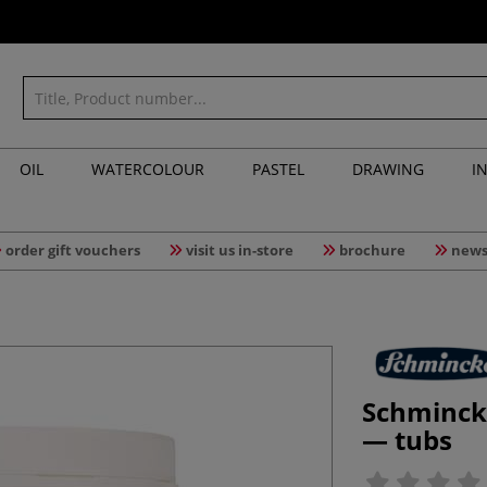
OIL
WATERCOLOUR
PASTEL
DRAWING
I
order gift vouchers
visit us in-store
brochure
news
Schminck
— tubs