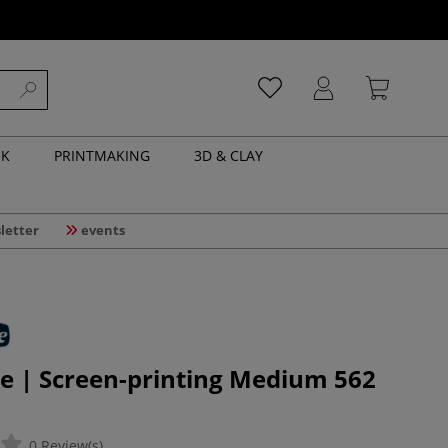
NK
PRINTMAKING
3D & CLAY
letter
events
e | Screen-printing Medium 562
0 Review(s)