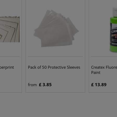
erprint
Pack of 50 Protective Sleeves
Createx Fluor
Paint
£ 3.85
£ 13.89
from