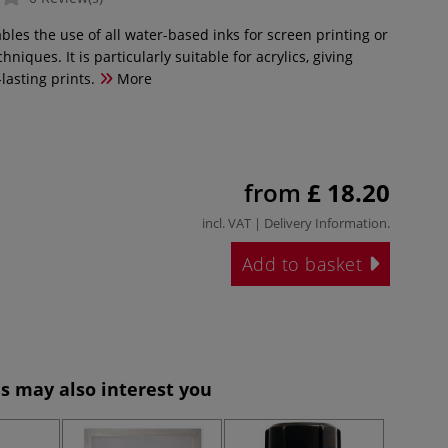
les the use of all water-based inks for screen printing or
hniques. It is particularly suitable for acrylics, giving
lasting prints.
More
from
£ 18.20
incl. VAT |
Delivery Information
.
Add to basket
s may also interest you