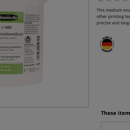
This medium enab
other printing tec
precise and long-
These item