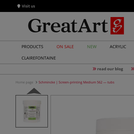
Visit us
PRODUCTS
ON SALE
NEW
ACRYLIC
CLAIREFONTAINE
read our blog
Home page
Schmincke | Screen-printing Medium 562 — tubs