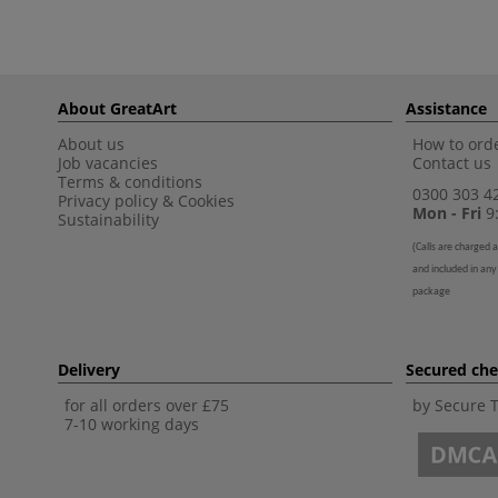
About GreatArt
Assistance
About us
How to orde
Job vacancies
Contact us
Terms & conditions
0300 303 4
Privacy policy
&
Cookies
Mon - Fri
9:
Sustainability
(
Calls are charged a
and included in any
package
Delivery
Secured ch
for all orders over £75
by Secure 
7-10 working days