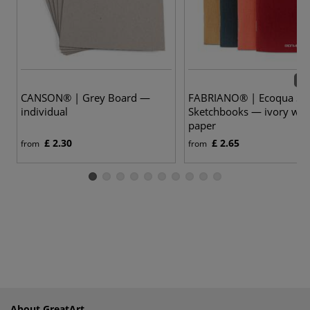
13 
CANSON® | Grey Board —
FABRIANO® | Ecoqua Sta
individual
Sketchbooks — ivory whi
paper
£ 2.30
£ 2.65
from
from
About GreatArt