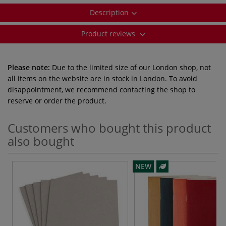
Description
Product reviews
Please note:
Due to the limited size of our London shop, not
all items on the website are in stock in London. To avoid
disappointment, we recommend contacting the shop to
reserve or order the product.
Customers who bought this product
also bought
NEW