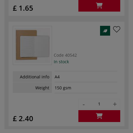
£ 1.65
Code
40542
In stock
Additional info
A4
Weight
150 gsm
-
+
£ 2.40