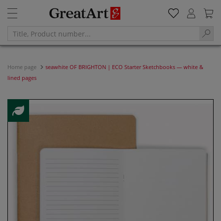
Home page
seawhite OF BRIGHTON | ECO Starter Sketchbooks — white &
lined pages