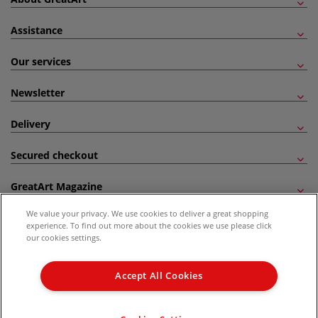
Assistance
Our services
Newsletter
Delivery
Secured checkout
GreatArt Magazine
We value your privacy. We use cookies to deliver a great shopping
Follow us!
experience. To find out more about the cookies we use please click
our cookies settings.
All prices are including VAT. *All discounts against RRP are made against the United
Kingdom Recommended Retail Price (RRP). Unless specified, offers and vouchers are
Accept All Cookies
not valid on products which are already discounted from RRP, gift vouchers, books
and from the I LOVE ART range. |
Delivery Information
.
© 2026 GreatArt