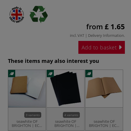
from
£ 1.65
incl. VAT |
Delivery Information
.
Add to basket
These items may also interest you
3 variants
4 variants
seawhite OF
seawhite OF
seawhite OF
BRIGHTON | ECO
BRIGHTON |
BRIGHTON | ECO
D
STARTER
Black Starter
Kraft Starter