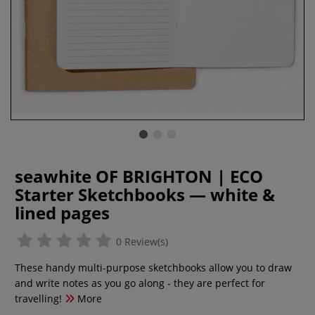
seawhite OF BRIGHTON | ECO
Starter Sketchbooks — white &
lined pages
0 Review(s)
These handy multi-purpose sketchbooks allow you to draw
and write notes as you go along - they are perfect for
travelling!
More