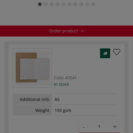
Sketchbooks —
Sketchbooks —
Sketchbooks —
150 gsm
black paper
100 gsm
Order product
Code
40541
In stock
Additional info
A5
Weight
150 gsm
-
+