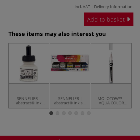
incl. VAT |
Delivery Information
.
Add to basket
These items may also interest you
SENNELIER |
SENNELIER |
MOLOTOW™ |
abstract® Ink
abstract® Ink set
AQUA COLOR
Thinner — 30 ml
— 5 x 30 ml
BRUSH — empty
pa
bottle
bottles
marker