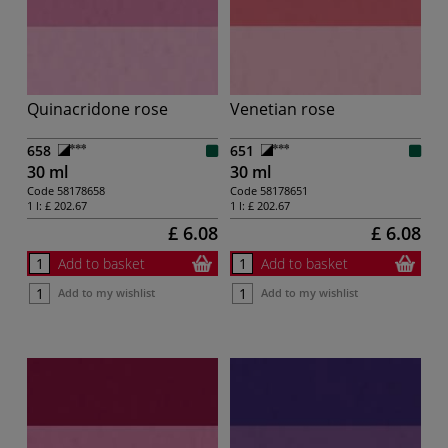
Quinacridone rose
Venetian rose
658
651
30 ml
30 ml
Code
58178658
Code
58178651
1 l:
£ 202.67
1 l:
£ 202.67
£ 6.08
£ 6.08
Add to basket
Add to basket
Add to my wishlist
Add to my wishlist