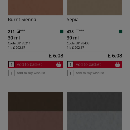
Burnt Sienna
Sepia
211
438
30 ml
30 ml
Code
58178211
Code
58178438
1 l:
£ 202.67
1 l:
£ 202.67
£ 6.08
£ 6.08
Add to basket
Add to basket
Add to my wishlist
Add to my wishlist