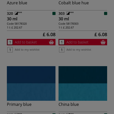
Azure blue
Cobalt blue hue
320
303
30 ml
30 ml
Code
58178320
Code
58178303
1 l:
£ 202.67
1 l:
£ 202.67
£ 6.08
£ 6.08
Add to basket
Add to basket
Add to my wishlist
Add to my wishlist
Primary blue
China blue