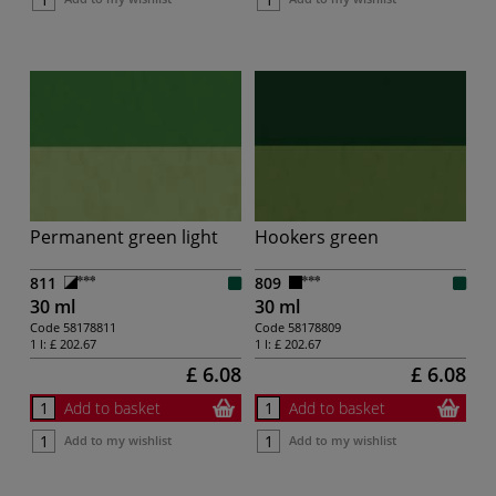
Permanent green light
Hookers green
811
809
30 ml
30 ml
Code
58178811
Code
58178809
1 l:
£ 202.67
1 l:
£ 202.67
£ 6.08
£ 6.08
Add to basket
Add to basket
Add to my wishlist
Add to my wishlist