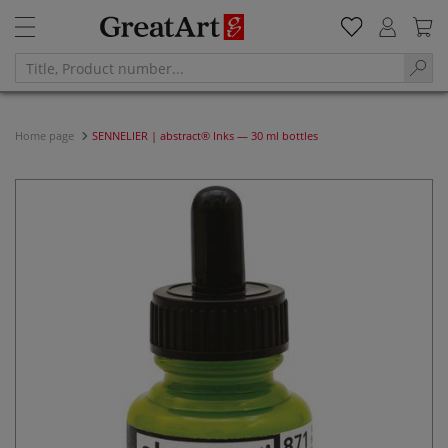
Home page
SENNELIER | abstract® Inks — 30 ml bottles