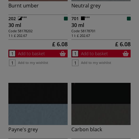
Burnt umber
Neutral grey
202
701
30 ml
30 ml
Code
58178202
Code
58178701
1 l:
£ 202.67
1 l:
£ 202.67
£ 6.08
£ 6.08
Add to basket
Add to basket
Add to my wishlist
Add to my wishlist
Payne's grey
Carbon black