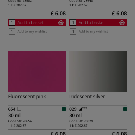
Code
58178502
Code
58178648
1 l:
£ 202.67
1 l:
£ 202.67
£ 6.08
£ 6.08
Add to basket
Add to basket
Add to my wishlist
Add to my wishlist
Fluorescent pink
Iridescent silver
654
029
30 ml
30 ml
Code
58178654
Code
58178029
1 l:
£ 202.67
1 l:
£ 202.67
£ 6.08
£ 6.08