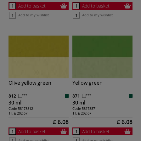
Add to basket
Add to basket
Add to my wishlist
Add to my wishlist
Olive yellow green
Yellow green
812
871
30 ml
30 ml
Code
58178812
Code
58178871
1 l:
£ 202.67
1 l:
£ 202.67
£ 6.08
£ 6.08
Add to basket
Add to basket
Add to my wishlist
Add to my wishlist