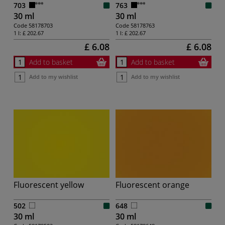
703
763
30 ml
30 ml
Code
58178703
Code
58178763
1 l:
£ 202.67
1 l:
£ 202.67
£ 6.08
£ 6.08
Add to basket
Add to basket
Add to my wishlist
Add to my wishlist
Fluorescent yellow
Fluorescent orange
502
648
30 ml
30 ml