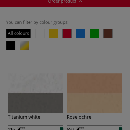
Order product
You can filter by colour groups:
All colours
Titanium white
Rose ochre
116
650