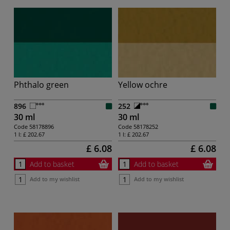
Phthalo green
Yellow ochre
896
252
30 ml
30 ml
Code
58178896
Code
58178252
1 l:
£ 202.67
1 l:
£ 202.67
£ 6.08
£ 6.08
Add to basket
Add to basket
Add to my wishlist
Add to my wishlist