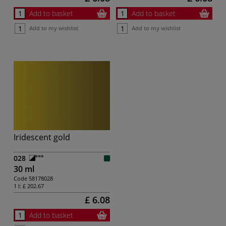
Add to basket
Add to basket
Add to my wishlist
Add to my wishlist
Iridescent gold
028
30 ml
Code
58178028
1 l:
£ 202.67
£ 6.08
Add to basket