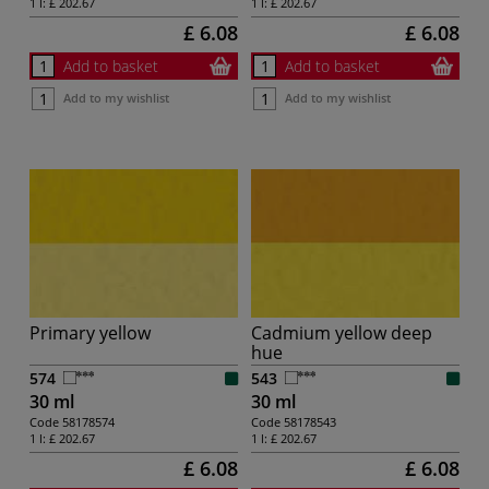
1 l:
£ 202.67
1 l:
£ 202.67
£ 6.08
£ 6.08
Add to basket
Add to basket
Add to my wishlist
Add to my wishlist
Primary yellow
Cadmium yellow deep
hue
574
543
30 ml
30 ml
Code
58178574
Code
58178543
1 l:
£ 202.67
1 l:
£ 202.67
£ 6.08
£ 6.08