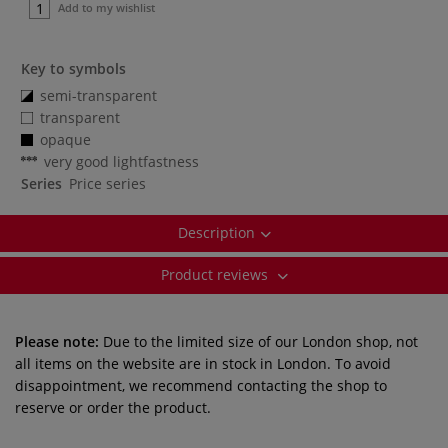
Add to my wishlist
Key to symbols
semi-transparent
transparent
opaque
very good lightfastness
Series
Price series
Description
Product reviews
Please note:
Due to the limited size of our London shop, not
all items on the website are in stock in London. To avoid
disappointment, we recommend contacting the shop to
reserve or order the product.