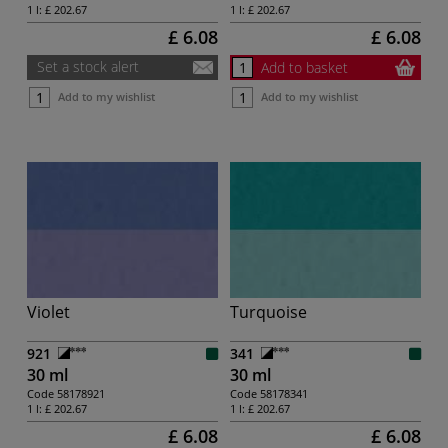
1 l:
£ 202.67
1 l:
£ 202.67
£ 6.08
£ 6.08
Set a stock alert
Add to basket
Add to my wishlist
Add to my wishlist
Violet
Turquoise
921
341
30 ml
30 ml
Code
58178921
Code
58178341
1 l:
£ 202.67
1 l:
£ 202.67
£ 6.08
£ 6.08