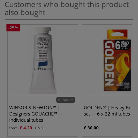
Customers who bought this product
also bought
-25%
89 colours
WINSOR & NEWTON™ |
GOLDEN® | Heavy Body 
Designers GOUACHE™ —
set — 6 x 22 ml tubes
individual tubes
£ 4.20
£ 36.00
from
£ 5.60