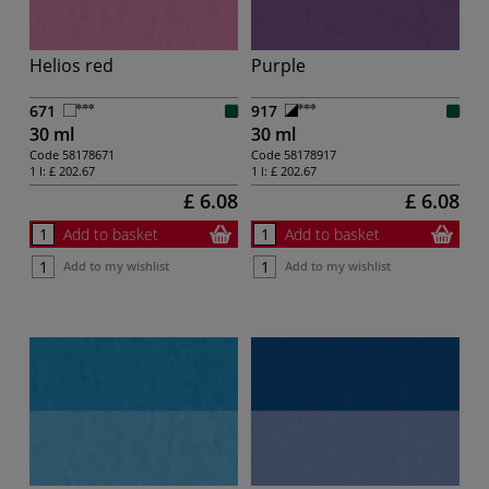
Helios red
Purple
671
917
30 ml
30 ml
Code
58178671
Code
58178917
1 l:
£ 202.67
1 l:
£ 202.67
£ 6.08
£ 6.08
Add to basket
Add to basket
Add to my wishlist
Add to my wishlist