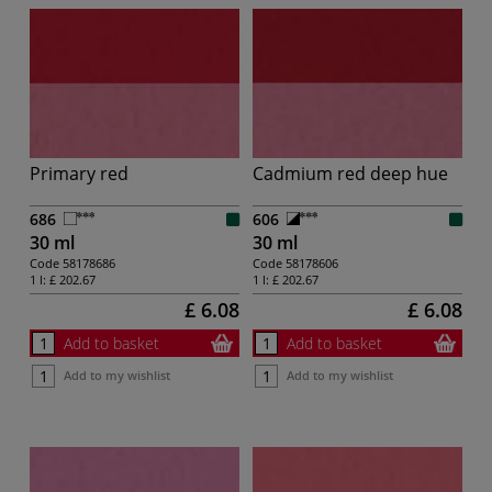
Primary red
Cadmium red deep hue
686
606
30 ml
30 ml
Code
58178686
Code
58178606
1 l:
£ 202.67
1 l:
£ 202.67
£ 6.08
£ 6.08
Add to basket
Add to basket
Add to my wishlist
Add to my wishlist