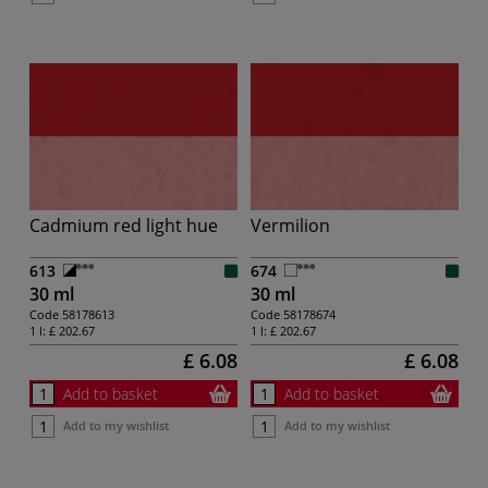
Cadmium red light hue
Vermilion
613
674
30 ml
30 ml
Code
58178613
Code
58178674
1 l:
£ 202.67
1 l:
£ 202.67
£ 6.08
£ 6.08
Add to basket
Add to basket
Add to my wishlist
Add to my wishlist