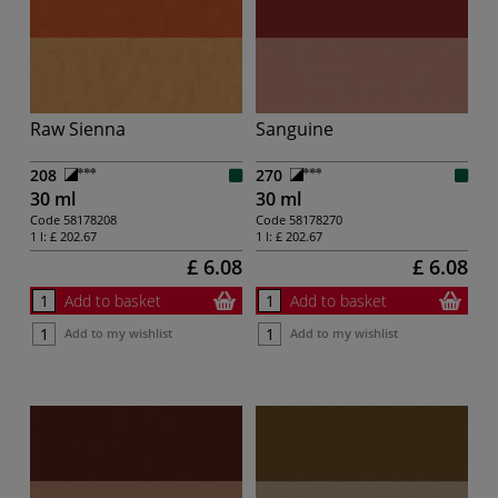
Raw Sienna
Sanguine
208
270
30 ml
30 ml
Code
58178208
Code
58178270
1 l:
£ 202.67
1 l:
£ 202.67
£ 6.08
£ 6.08
Add to basket
Add to basket
Add to my wishlist
Add to my wishlist