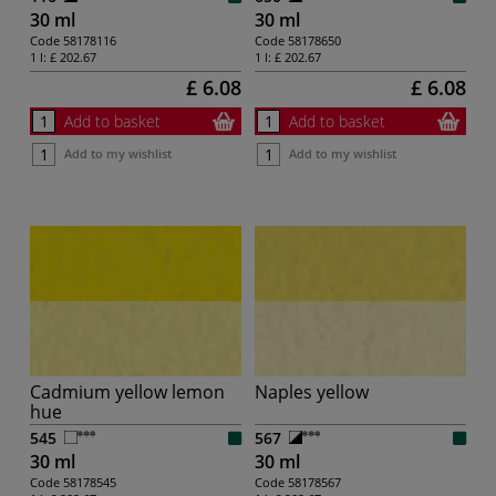
30 ml
30 ml
Code
58178116
Code
58178650
1 l:
£ 202.67
1 l:
£ 202.67
£ 6.08
£ 6.08
Add to basket
Add to basket
Add to my wishlist
Add to my wishlist
Cadmium yellow lemon
Naples yellow
hue
545
567
30 ml
30 ml
Code
58178545
Code
58178567