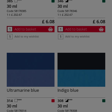
385
346
30 ml
30 ml
Code
58178385
Code
58178346
1 l:
£ 202.67
1 l:
£ 202.67
£ 6.08
£ 6.08
Add to basket
Add to basket
Add to my wishlist
Add to my wishlist
Ultramarine blue
Indigo blue
314
308
30 ml
30 ml
Code
58178314
Code
58178308