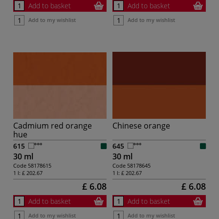
Add to basket
Add to basket
Add to my wishlist
Add to my wishlist
Cadmium red orange
Chinese orange
hue
615
645
30 ml
30 ml
Code
58178615
Code
58178645
1 l:
£ 202.67
1 l:
£ 202.67
£ 6.08
£ 6.08
Add to basket
Add to basket
Add to my wishlist
Add to my wishlist