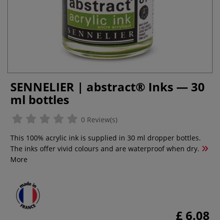
SENNELIER | abstract® Inks — 30
ml bottles
0 Review(s)
This 100% acrylic ink is supplied in 30 ml dropper bottles.
The inks offer vivid colours and are waterproof when dry.
More
£ 6.08