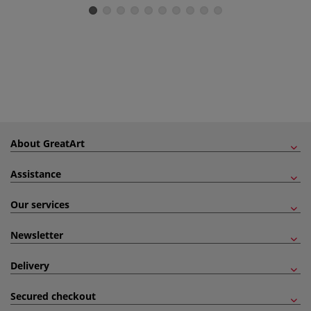
About GreatArt
Assistance
Our services
Newsletter
Delivery
Secured checkout