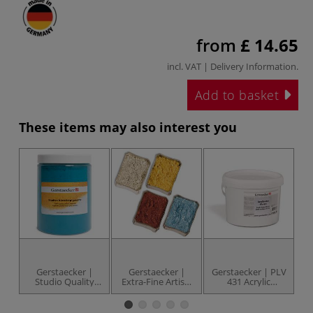
from
£ 14.65
incl. VAT |
Delivery Information
.
Add to basket
These items may also interest you
Gerstaecker |
Gerstaecker |
Gerstaecker | PLV
Ge
Studio Quality
Extra-Fine Artists
431 Acrylic
1
Artists' Pigments
Pigments —
Powder — 1 kg
P
— 1 kg jars
metallic