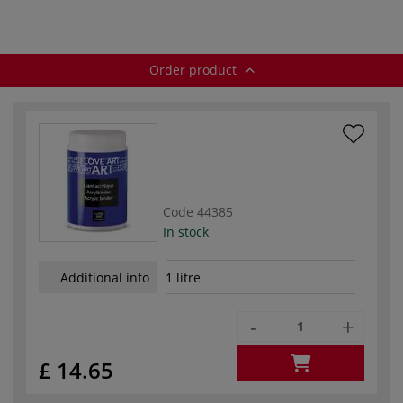
Order product
Code
44385
In stock
Additional info
1 litre
-
+
£ 14.65