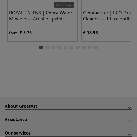
100 colours
ROYAL TALENS | Cobra Water
Gerstaecker | ECO-Brush
Mixable — Artist oil paint
Cleaner — 1 litre bottle
£ 5.75
£ 18.95
from
About GreatArt
Assistance
Our services