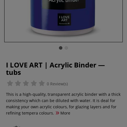
I LOVE ART | Acrylic Binder —
tubs
0 Review(s)
This is a high-quality, transparent acrylic binder with a thick
consistency which can be diluted with water. It is deal for
making your own acrylic colours, for glazing layers and for
refining tempera colours.
More