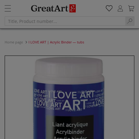
Home page
I LOVE ART | Acrylic Binder — tubs