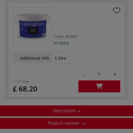
Code
44386
In stock
Additional info
5 litre
-
+
1 l:
£ 13.64
£ 68.20
Description
Product reviews