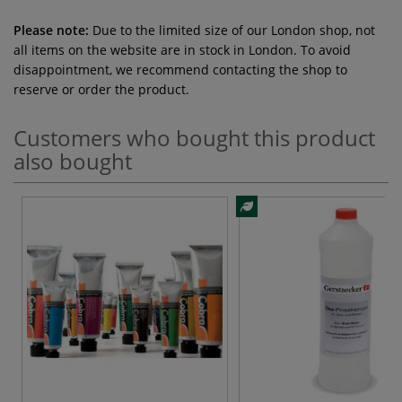
Please note:
Due to the limited size of our London shop, not
all items on the website are in stock in London. To avoid
disappointment, we recommend contacting the shop to
reserve or order the product.
Customers who bought this product
also bought