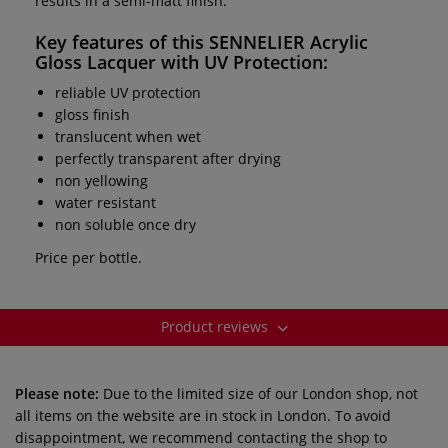
results in a semi-matt finish.
Key features of this
SENNELIER Acrylic
Gloss Lacquer with UV Protection
:
reliable UV protection
gloss finish
translucent when wet
perfectly transparent after drying
non yellowing
water resistant
non soluble once dry
Price per bottle.
Product reviews
Please note:
Due to the limited size of our London shop, not
all items on the website are in stock in London. To avoid
disappointment, we recommend contacting the shop to