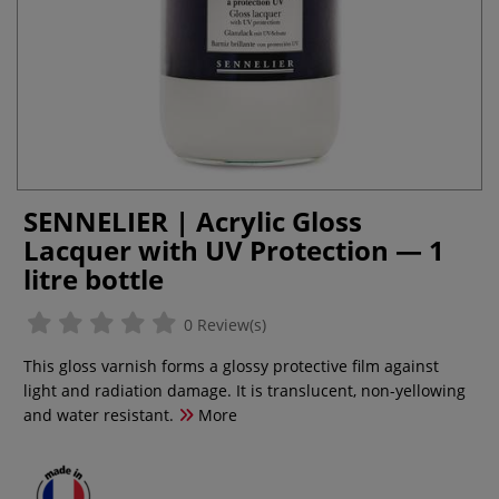
SENNELIER | Acrylic Gloss
Lacquer with UV Protection — 1
litre bottle
0 Review(s)
This gloss varnish forms a glossy protective film against
light and radiation damage. It is translucent, non-yellowing
and water resistant.
More