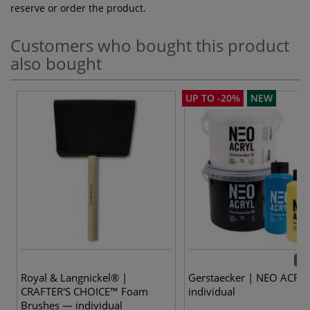
reserve or order the product.
Customers who bought this product
also bought
UP TO -20%
NEW
37 
Royal & Langnickel® |
Gerstaecker | NEO ACRY
CRAFTER'S CHOICE™ Foam
individual
Brushes — individual