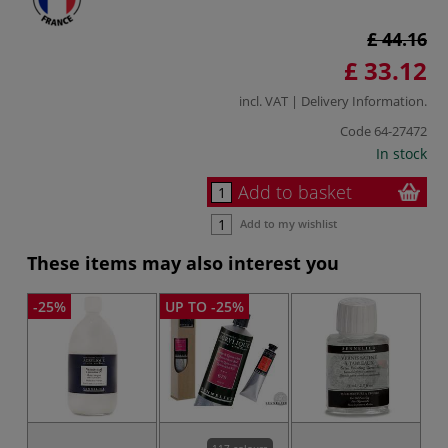
£ 44.16
£ 33.12
incl. VAT |
Delivery Information
.
Code
64-27472
In stock
Add to basket
Add to my wishlist
These items may also interest you
-25%
UP TO -25%
117 colours