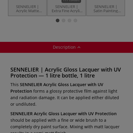
SENNELIER |
SENNELIER |
SENNELIER |
Acrylic Matte
Extra Fine Acrylic
Satin Painting
Lacquer with UV
Paints — tubes or
Varnish — final
Protection — 1
bottle
varnish
litre bottle
Description
SENNELIER | Acrylic Gloss Lacquer with UV
Protection — 1 litre bottle, 1 litre
This
SENNELIER Acrylic Gloss Lacquer with UV
Protection
forms a glossy protective film against light
and radiation damage. It can be applied either diluted
or undiluted.
SENNELIER Acrylic Gloss Lacquer with UV Protection
should be applied with a fine or wide brush to a
completely dry paint surface. Mixing with matt lacquer