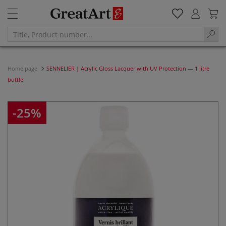
Home page
SENNELIER | Acrylic Gloss Lacquer with UV Protection — 1 litre
bottle
-25%