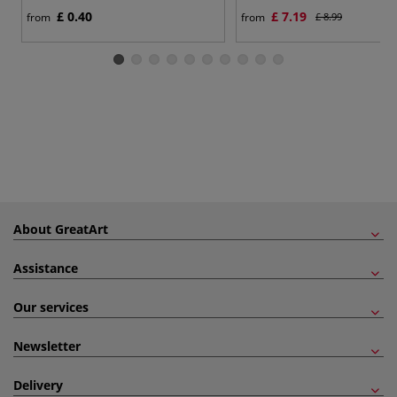
£ 0.40
£ 7.19
from
from
£ 8.99
About GreatArt
Assistance
Our services
Newsletter
Delivery