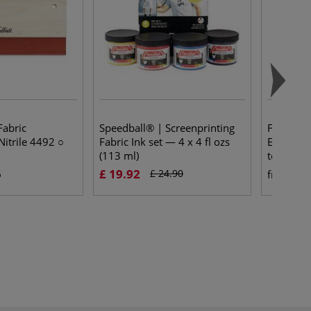
Fabric
Speedball® | Screenprinting
FLX SCRE
itrile 4492 ○
Fabric Ink set — 4 x 4 fl ozs
Emulsio
(113 ml)
topcoat
5
£ 19.92
£ 
£ 24.90
from