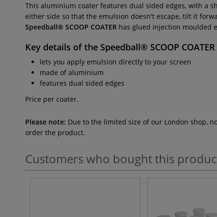
This aluminium coater features dual sided edges, with a s
either side so that the emulsion doesn't escape, tilt it fo
Speedball® SCOOP COATER
has glued injection moulded en
Key details of the
Speedball® SCOOP COATER
lets you apply emulsion directly to your screen
made of aluminium
features dual sided edges
Price per coater.
Please note:
Due to the limited size of our London shop, n
order the product.
Customers who bought this produc