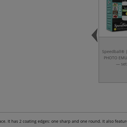
Speedball® 
PHOTO EMU
— set
face. It has 2 coating edges: one sharp and one round. It also featu