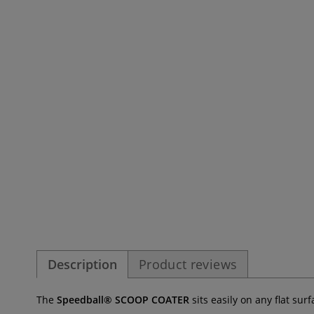
Description
Product reviews
The
Speedball® SCOOP COATER
sits easily on any flat sur