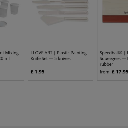
ent Mixing
I LOVE ART | Plastic Painting
Speedball® | 
30 ml
Knife Set — 5 knives
Squeegees — N
rubber
£ 1.95
£ 17.9
from