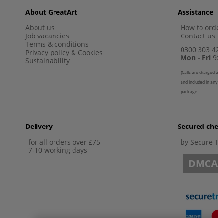
About GreatArt
Assistance
About us
How to orde
Job vacancies
Contact us
Terms & conditions
0300 303 4
Privacy policy
&
Cookies
Mon - Fri
9:
Sustainability
(
Calls are charged a
and included in any
package
Delivery
Secured ch
for all orders over £75
by Secure 
7-10 working days