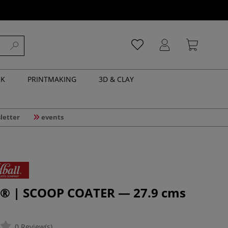
NK
PRINTMAKING
3D & CLAY
letter
events
l® | SCOOP COATER — 27.9 cms
0 Review(s)