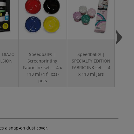
| DIAZO
Speedball® |
Speedball® |
Speed
LSION
Screenprinting
SPECIALTY EDITION
Baron
Fabric Ink set — 4 x
FABRIC INK set — 4
118 ml (4 fl. ozs)
x 118 ml jars
pots
res a snap-on dust cover.