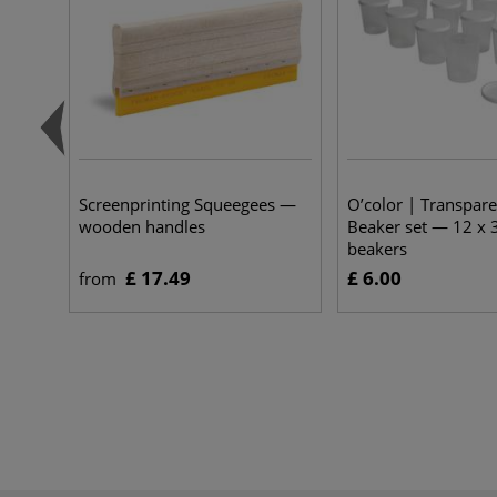
Screenprinting Squeegees —
O’color | Transpar
wooden handles
Beaker set — 12 x 
beakers
£ 17.49
£ 6.00
from