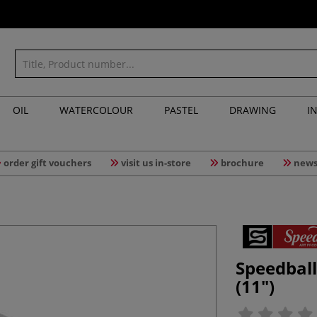
OIL
WATERCOLOUR
PASTEL
DRAWING
I
order gift vouchers
visit us in-store
brochure
news
Speedbal
(11")