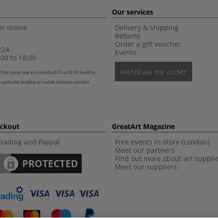
Our services
r online
Delivery & shipping
Returns
Order a gift voucher
224
Events
00 to 18:00
withdraw my order
t the same rate as a standard 01 or 02 UK landline,
 applicable landline or mobile inclusive minutes
eckout
GreatArt Magazine
Trading and Paypal
Free events in-store (London)
Meet our partners
Find out more about art suppli
Meet our suppliers