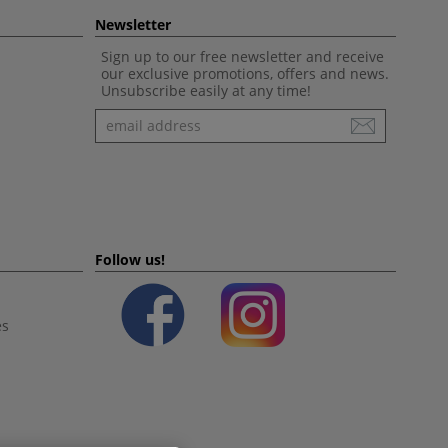
Newsletter
Sign up to our free newsletter and receive
our exclusive promotions, offers and news.
Unsubscribe easily at any time!
Newsletter
Follow us!
es