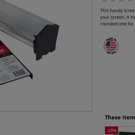
This handy screen
your screen. It h
rounded one for
These item
-20%