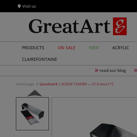
Visit us
PRODUCTS
ON SALE
NEW
ACRYLIC
CLAIREFONTAINE
read our blog
Home page
Speedball® | SCOOP COATER — 27.9 cms (11")