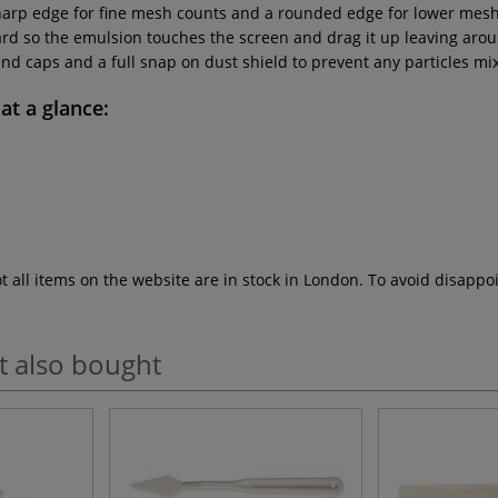
harp edge for fine mesh counts and a rounded edge for lower mesh
rward so the emulsion touches the screen and drag it up leaving ar
d caps and a full snap on dust shield to prevent any particles mix
at a glance:
ot all items on the website are in stock in London. To avoid disap
t also bought