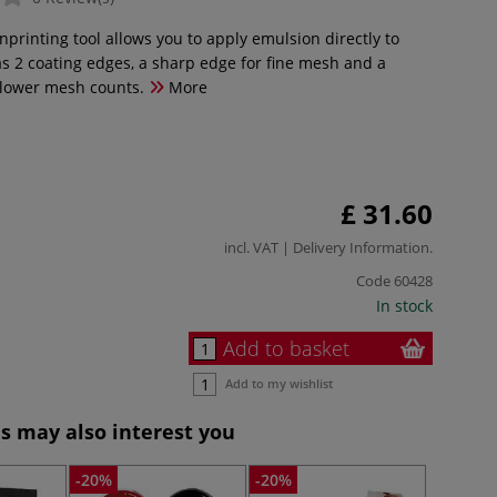
printing tool allows you to apply emulsion directly to
as 2 coating edges, a sharp edge for fine mesh and a
 lower mesh counts.
More
£ 31.60
incl. VAT |
Delivery Information
.
Code
60428
In stock
Add to basket
Add to my wishlist
s may also interest you
-20%
-20%