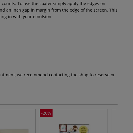
 counts. To use the coater simply apply the edges on
ound an inch gap in margin from the edge of the screen. This
ing in with your emulsion.
pointment, we recommend contacting the shop to reserve or
-20%