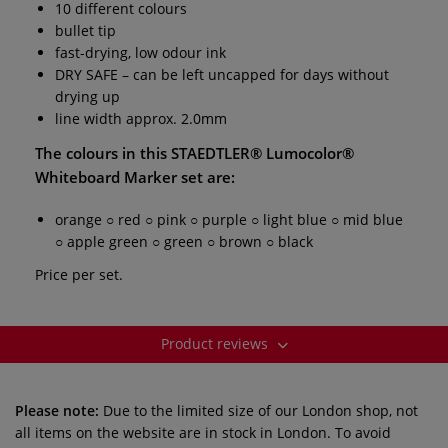
10 different colours
bullet tip
fast-drying, low odour ink
DRY SAFE – can be left uncapped for days without
drying up
line width approx. 2.0mm
The colours in this
STAEDTLER® Lumocolor®
Whiteboard Marker set
are:
orange ○ red ○ pink ○ purple ○ light blue ○ mid blue
○ apple green ○ green ○ brown ○ black
Price per set.
Product reviews
Please note:
Due to the limited size of our London shop, not
all items on the website are in stock in London. To avoid