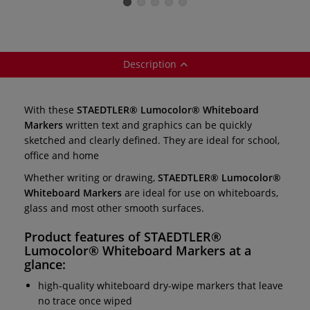
Markers — set of
fine-tipped
medium-tipped
4
markers
markers
Description
With these
STAEDTLER® Lumocolor® Whiteboard
Markers
written text and graphics can be quickly
sketched and clearly defined. They are ideal for school,
office and home
Whether writing or drawing,
STAEDTLER® Lumocolor®
Whiteboard Markers
are ideal for use on whiteboards,
glass and most other smooth surfaces.
Product features of
STAEDTLER®
Lumocolor® Whiteboard Markers
at a
glance:
high-quality whiteboard dry-wipe markers that leave
no trace once wiped