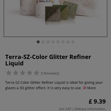
Terra-SZ-Color Glitter Refiner
Liquid
0 Review(s)
Terra-SZ-Color Glitter Refiner Liquid is ideal for giving your
glazes a 3D glitter effect. It is very easy to use.
More
£ 9.39
incl. VAT |
Delivery Information
.