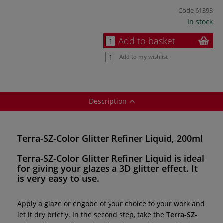
Code
61393
In stock
Add to basket
Add to my wishlist
Description
Terra-SZ-Color Glitter Refiner Liquid, 200ml
Terra-SZ-Color Glitter Refiner Liquid
is ideal
for giving your glazes a
3D glitter effect
. It
is very
easy to use
.
Apply a glaze or engobe of your choice to your work and
let it dry briefly. In the second step, take the
Terra-SZ-