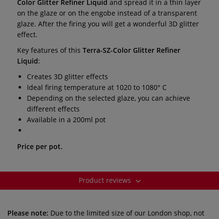
Color Glitter Refiner Liquid
and spread it in a thin layer
on the glaze or on the engobe instead of a transparent
glaze. After the firing you will get a wonderful 3D glitter
effect.
Key features of this
Terra-SZ-Color Glitter Refiner
Liquid
:
Creates 3D glitter effects
Ideal firing temperature at 1020 to 1080° C
Depending on the selected glaze, you can achieve
different effects
Available in a 200ml pot
Price per pot.
Product reviews
Please note:
Due to the limited size of our London shop, not