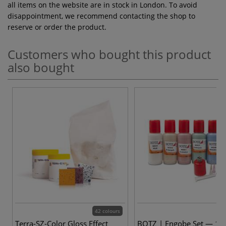
all items on the website are in stock in London. To avoid
disappointment, we recommend contacting the shop to
reserve or order the product.
Customers who bought this product
also bought
42 colours
Terra-SZ-Color Gloss Effect
BOTZ | Engobe Set — 10 