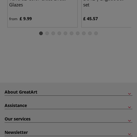
Glazes
set
£ 9.99
£ 45.57
from
About GreatArt
Assistance
Our services
Newsletter