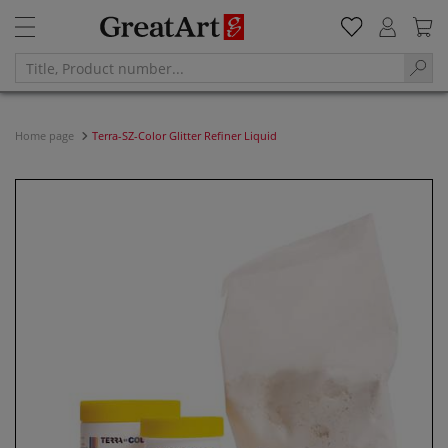
Home page
Terra-SZ-Color Glitter Refiner Liquid