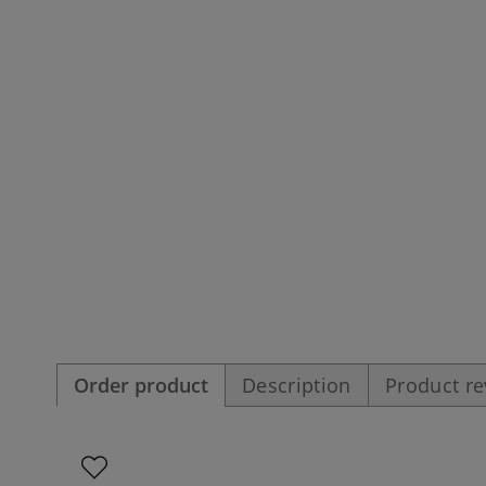
Order product
Description
Product r