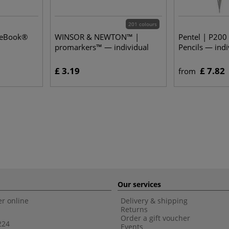
201 colours
seBook®
WINSOR & NEWTON™ |
Pentel | P200
promarkers™ — individual
Pencils — indi
£ 3.19
£ 7.82
from
Our services
r online
Delivery & shipping
Returns
Order a gift voucher
224
Events