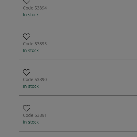
Code
53894
In stock
Code
53895
In stock
Code
53890
In stock
Code
53891
In stock