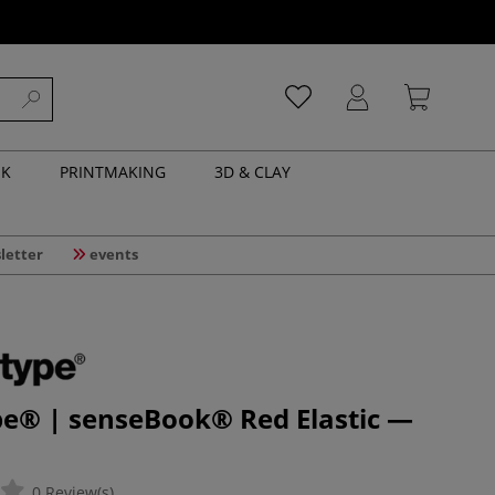
NK
PRINTMAKING
3D & CLAY
letter
events
pe® | senseBook® Red Elastic —
0 Review(s)