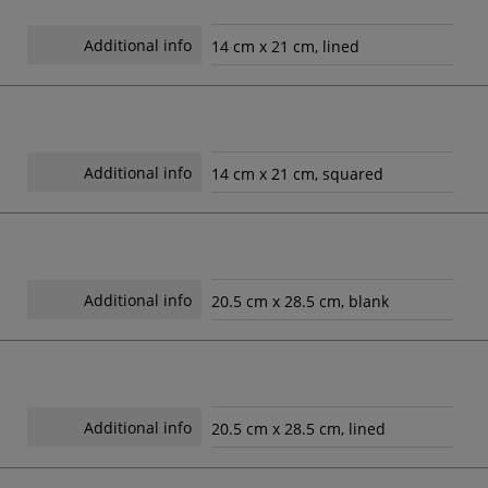
Additional info
14 cm x 21 cm, lined
Additional info
14 cm x 21 cm, squared
Additional info
20.5 cm x 28.5 cm, blank
Additional info
20.5 cm x 28.5 cm, lined