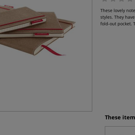
These lovely note
styles. They hav
fold-out pocket. 
These item