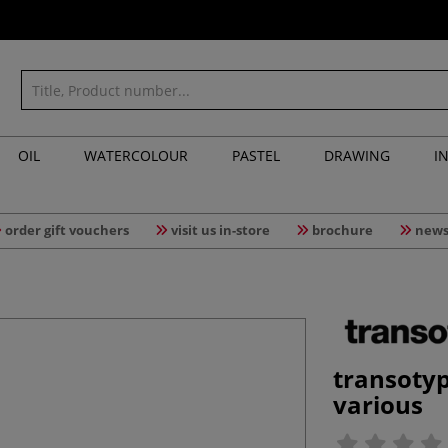
OIL
WATERCOLOUR
PASTEL
DRAWING
I
order gift vouchers
visit us in-store
brochure
news
transoty
various