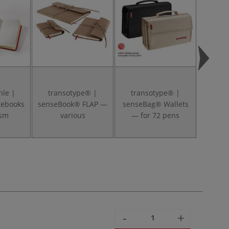
le |
transotype® |
transotype® |
tran
tebooks
senseBook® FLAP —
senseBag® Wallets
senseB
gsm
various
— for 72 pens
— f
-
+