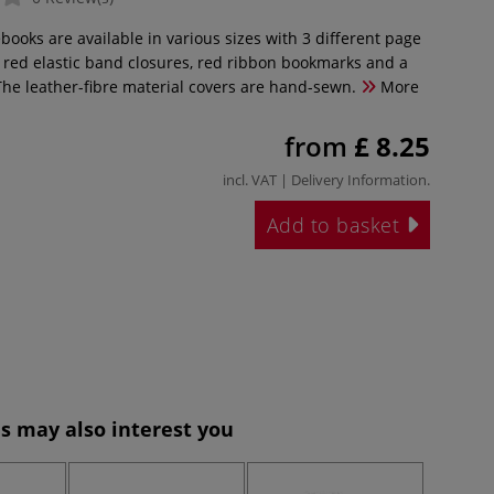
books are available in various sizes with 3 different page
e red elastic band closures, red ribbon bookmarks and a
The leather-fibre material covers are hand-sewn.
More
from
£ 8.25
incl. VAT |
Delivery Information
.
Add to basket
s may also interest you