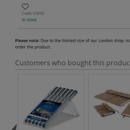
Code
53892
In stock
Please note:
Due to the limited size of our London shop, n
order the product.
Customers who bought this produc