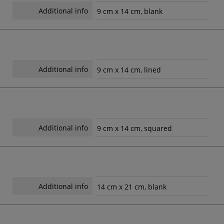
Additional info
9 cm x 14 cm, blank
Additional info
9 cm x 14 cm, lined
Additional info
9 cm x 14 cm, squared
Additional info
14 cm x 21 cm, blank