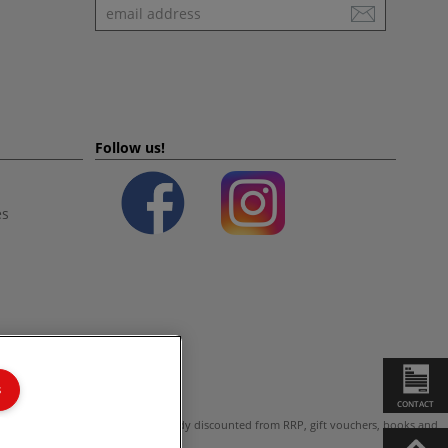
Newsletter
Follow us!
es
s
CONTACT
ot valid on products which are already discounted from RRP, gift vouchers, books and