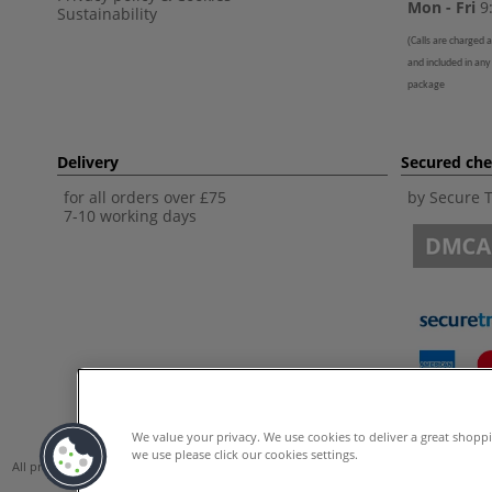
Mon - Fri
9:
Sustainability
(
Calls are charged a
and included in any
package
Delivery
Secured ch
for all orders over £75
by Secure 
7-10 working days
We value your privacy. We use cookies to deliver a great shopp
we use please click our cookies settings.
All prices are including VAT. *All discounts against RRP are made against the Unite