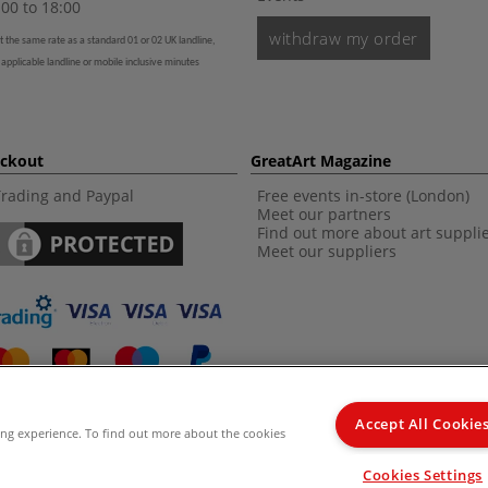
00 to 18:00
withdraw my order
t the same rate as a standard 01 or 02 UK landline,
 applicable landline or mobile inclusive minutes
eckout
GreatArt Magazine
Trading and Paypal
Free events in-store (London)
Meet our partners
Find out more about art suppli
Meet our suppliers
Accept All Cookie
ing experience. To find out more about the cookies
d Kingdom Recommended Retail Price (RRP). Unless specified, offers and vouchers are n
Cookies Settings