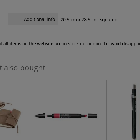
Additional info
20.5 cm x 28.5 cm, squared
ot all items on the website are in stock in London. To avoid disap
t also bought