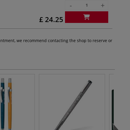
-
+
£ 24.25
pointment, we recommend contacting the shop to reserve or