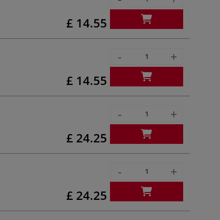
£ 14.55
-
+
£ 14.55
-
+
£ 24.25
-
+
£ 24.25