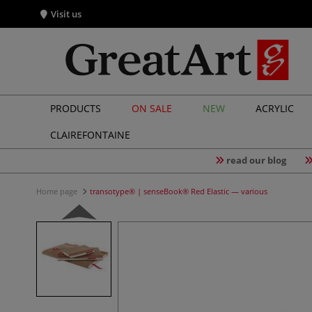
Visit us
PRODUCTS
ON SALE
NEW
ACRYLIC
CLAIREFONTAINE
read our blog
Home page
transotype® | senseBook® Red Elastic — various