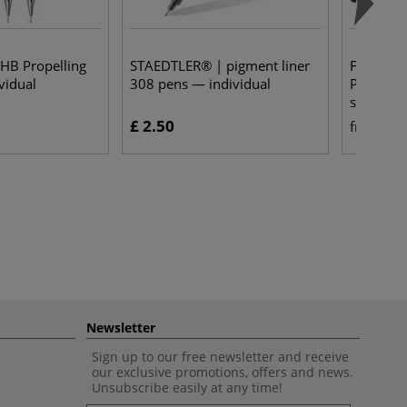
 HB Propelling
STAEDTLER® | pigment liner
FABER-C
vidual
308 pens — individual
Polychro
sets
£ 2.50
£ 
from
Newsletter
Sign up to our free newsletter and receive
our exclusive promotions, offers and news.
Unsubscribe easily at any time!