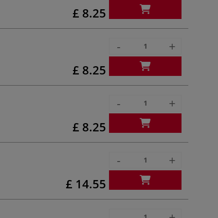
£ 8.25
-
+
£ 8.25
-
+
£ 8.25
-
+
£ 14.55
-
+