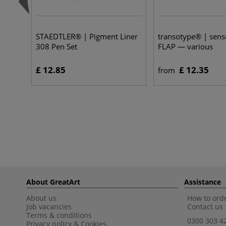
STAEDTLER® | Pigment Liner
transotype® | sen
308 Pen Set
FLAP — various
£ 12.85
£ 12.35
from
About GreatArt
Assistance
About us
How to orde
Job vacancies
Contact us
Terms & conditions
0300 303 4
Privacy policy
&
Cookies