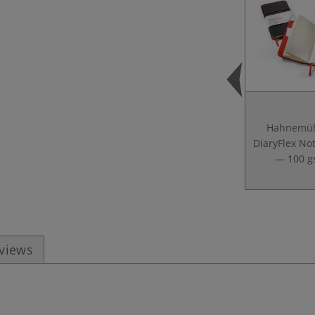
Hahnemüh
DiaryFlex No
— 100 
eviews