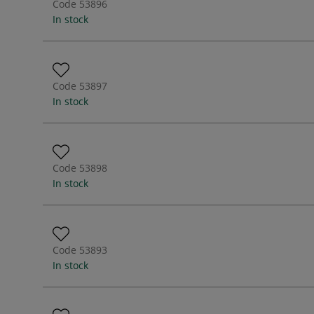
Code
53896
In stock
Code
53897
In stock
Code
53898
In stock
Code
53893
In stock