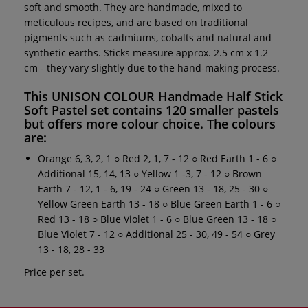
soft and smooth. They are handmade, mixed to
meticulous recipes, and are based on traditional
pigments such as cadmiums, cobalts and natural and
synthetic earths. Sticks measure approx. 2.5 cm x 1.2
cm - they vary slightly due to the hand-making process.
This
UNISON COLOUR Handmade Half Stick
Soft Pastel set
contains 120 smaller pastels
but offers more colour choice. The colours
are:
Orange 6, 3, 2, 1 ○ Red 2, 1, 7 - 12 ○ Red Earth 1 - 6 ○
Additional 15, 14, 13 ○ Yellow 1 -3, 7 - 12 ○ Brown
Earth 7 - 12, 1 - 6, 19 - 24 ○ Green 13 - 18, 25 - 30 ○
Yellow Green Earth 13 - 18 ○ Blue Green Earth 1 - 6 ○
Red 13 - 18 ○ Blue Violet 1 - 6 ○ Blue Green 13 - 18 ○
Blue Violet 7 - 12 ○ Additional 25 - 30, 49 - 54 ○ Grey
13 - 18, 28 - 33
Price per set.