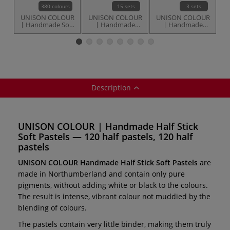
380 colours
15 sets
3 sets
UNISON COLOUR
UNISON COLOUR
UNISON COLOUR
U
| Handmade Soft
| Handmade
| Handmade
Pastels —
Small Stick Soft
Small Stick Soft
individual
Pastel sets — 18
Pastel sets — 36
P
pastels
pastels
Description
UNISON COLOUR | Handmade Half Stick
Soft Pastels — 120 half pastels, 120 half
pastels
UNISON COLOUR Handmade Half Stick Soft Pastels
are
made in Northumberland and contain only pure
pigments, without adding white or black to the colours.
The result is intense, vibrant colour not muddied by the
blending of colours.
The pastels contain very little binder, making them truly