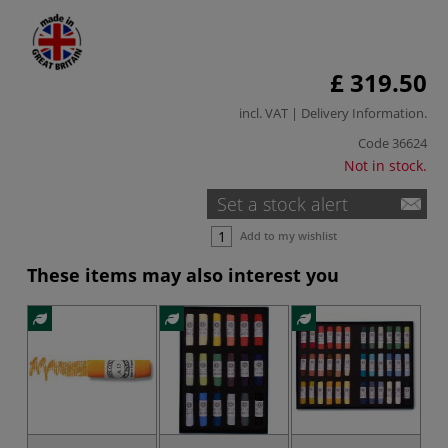
£ 319.50
incl. VAT |
Delivery Information
.
Code
36624
Not in stock.
Set a stock alert
Add to my wishlist
These items may also interest you