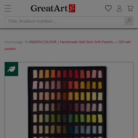
Home page
UNISON COLOUR | Handmade Half Stick Soft Pastels — 120 half
pastels