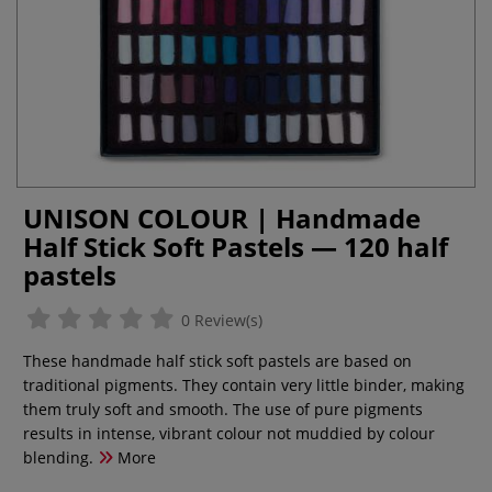
UNISON COLOUR | Handmade
Half Stick Soft Pastels — 120 half
pastels
0 Review(s)
These handmade half stick soft pastels are based on
traditional pigments. They contain very little binder, making
them truly soft and smooth. The use of pure pigments
results in intense, vibrant colour not muddied by colour
blending.
More