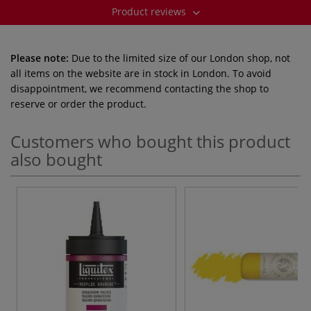
Product reviews
Please note:
Due to the limited size of our London shop, not
all items on the website are in stock in London. To avoid
disappointment, we recommend contacting the shop to
reserve or order the product.
Customers who bought this product
also bought