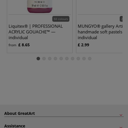
50 colours
200 
Liquitex® | PROFESSIONAL
MUNGYO® gallery Artist
ACRYLIC GOUACHE™ —
handmade soft pastels —
individual
individual
£ 8.65
£ 2.99
from
About GreatArt
Assistance