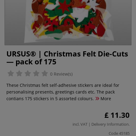
URSUS® | Christmas Felt Die-Cuts
— pack of 175
0 Review(s)
These Christmas felt self-adhesive stickers are ideal for
personalising presents, greetings cards etc. The pack
contians 175 stickers in 5 assorted colours.
More
£ 11.30
incl. VAT |
Delivery Information
.
Code
45185