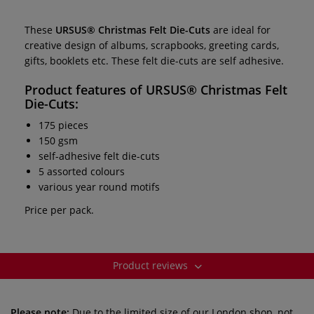
These
URSUS®
Christmas Felt Die-Cuts
are ideal for
creative design of albums, scrapbooks, greeting cards,
gifts, booklets etc. These felt die-cuts are self adhesive.
Product features of
URSUS®
Christmas Felt
Die-Cuts:
175 pieces
150 gsm
self-adhesive felt die-cuts
5 assorted colours
various year round motifs
Price per pack.
Product reviews
Please note:
Due to the limited size of our London shop, not