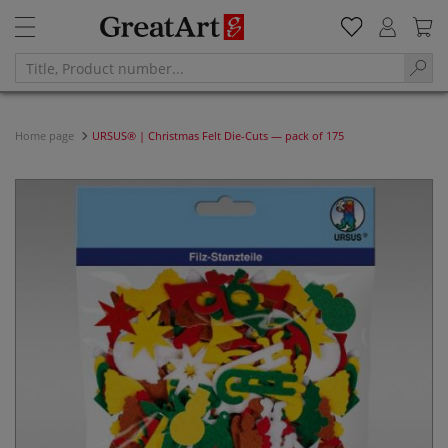
Home page
URSUS® | Christmas Felt Die-Cuts — pack of 175