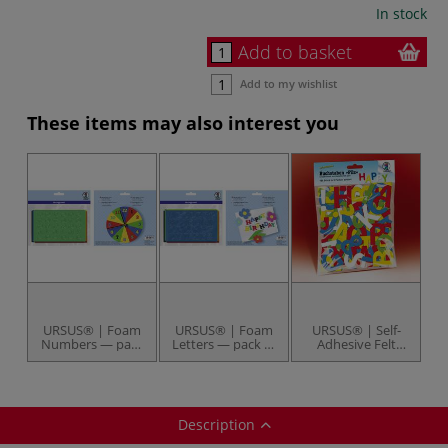
In stock
Add to basket
Add to my wishlist
These items may also interest you
URSUS® | Foam
URSUS® | Foam
URSUS® | Self-
Numbers — pack
Letters — pack of
Adhesive Felt
of 150
130 letters
Alphabet Letters
— 150 letters
Description