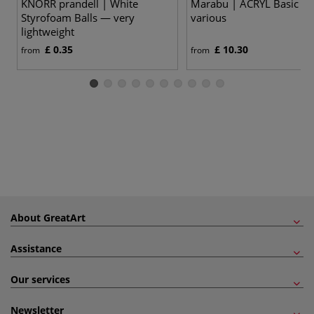
KNORR prandell | White
Marabu | ACRYL Basic se
Styrofoam Balls — very
various
lightweight
£ 0.35
£ 10.30
from
from
About GreatArt
Assistance
Our services
Newsletter