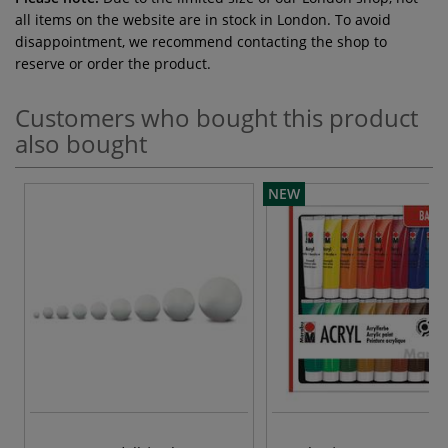
all items on the website are in stock in London. To avoid
disappointment, we recommend contacting the shop to
reserve or order the product.
Customers who bought this product
also bought
NEW