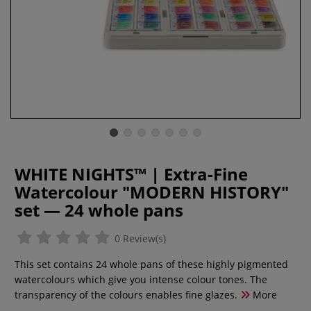
WHITE NIGHTS™ | Extra-Fine
Watercolour "MODERN HISTORY"
set — 24 whole pans
0 Review(s)
This set contains 24 whole pans of these highly pigmented
watercolours which give you intense colour tones. The
transparency of the colours enables fine glazes.
More