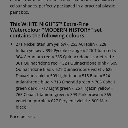
colour shades, perfectly packaged in a practical plastic
paint box.
This
WHITE NIGHTS™ Extra-Fine
Watercolour "MODERN HISTORY" set
contains the following colours:
271 Nickel titanium yellow ○ 253 Aureolin ○ 228
Indian yellow ○ 399 Pyrrole orange ○ 226 Titian red ○
364 Geranium red ○ 385 Quinacridone scarlet red ○
361 Quinacridone red ○ 324 Quinacridone pink ○ 609
Quinacridone lilac ○ 621 Quinacridone violet ○ 628
Dioxazine violet ○ 509 Light blue ○ 515 Blue ○ 524
Indanthrene blue ○ 713 Emerald green ○ 705 Cobalt
green dark ○ 717 Light green ○ 257 Irgazin yellow ○
765 Cobalt titanium green ○ 393 Pink brown ○ 365
Venetian purple ○ 627 Perylene violet ○ 800 Mars
black
Price per set.