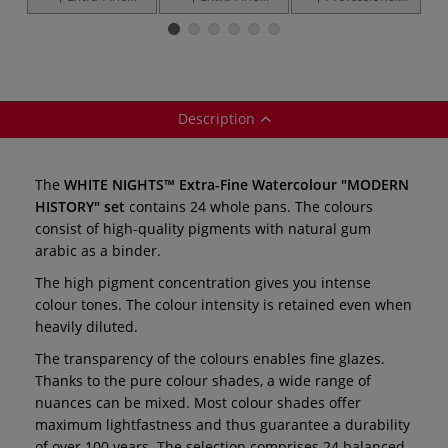
Watercolour
Artists
Extra-Fine
E
"Shimmering
Watercolours —
Metallic & Pastel
Collection" —
individual
Watercolours —
W
whole pans
12 x 2.5 ml pans
1
Description
The
WHITE NIGHTS™ Extra-Fine Watercolour "MODERN
HISTORY" set
contains 24 whole pans. The colours
consist of high-quality pigments with natural gum
arabic as a binder.
The high pigment concentration gives you intense
colour tones. The colour intensity is retained even when
heavily diluted.
The transparency of the colours enables fine glazes.
Thanks to the pure colour shades, a wide range of
nuances can be mixed. Most colour shades offer
maximum lightfastness and thus guarantee a durability
of over 100 years. The selection comprises 24 balanced