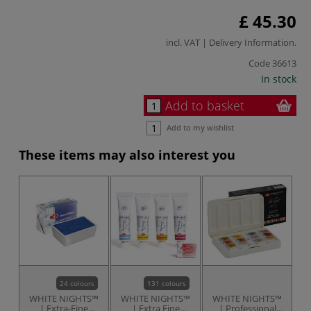
£ 45.30
incl. VAT |
Delivery Information
.
Code
36613
In stock
Add to basket
Add to my wishlist
These items may also interest you
24 colours
131 colours
WHITE NIGHTS™
WHITE NIGHTS™
WHITE NIGHTS™
W
| Extra-Fine
| Extra Fine
| Professional