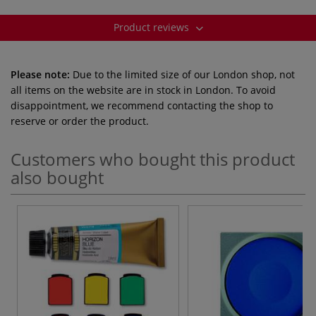
Product reviews
Please note:
Due to the limited size of our London shop, not
all items on the website are in stock in London. To avoid
disappointment, we recommend contacting the shop to
reserve or order the product.
Customers who bought this product
also bought