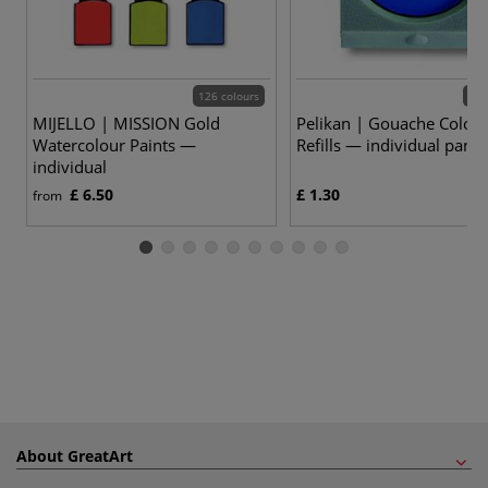
126 colours
24 
MIJELLO | MISSION Gold
Pelikan | Gouache Colou
Watercolour Paints —
Refills — individual pans
individual
£ 6.50
£ 1.30
from
About GreatArt