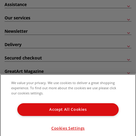
Assistance
Our services
Newsletter
Delivery
Secured checkout
GreatArt Magazine
We value your privacy. We use cookies to deliver a great shopping
Follow us!
experience. To find out more about the cookies we use please click
our cookies settings.
All prices are including VAT. *All discounts against RRP are made against the United
Kingdom Recommended Retail Price (RRP). Unless specified, offers and vouchers are
Accept All Cookies
not valid on products which are already discounted from RRP, gift vouchers, books
and from the I LOVE ART range. |
Delivery Information
.
© 2026 GreatArt
Cookies Settings