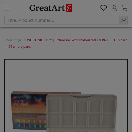
Home page
WHITE NIGHTS™ | Extra-Fine Watercolour "MODERN HISTORY" set
— 24 whole pans