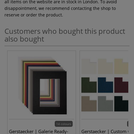
all items on the website are in stock in London. To avoid
disappointment, we recommend contacting the shop to
reserve or order the product.
Customers who bought this product
also bought
14 colours
14 
Gerstaecker | Galerie Ready-
Gerstaecker | Custom Gal