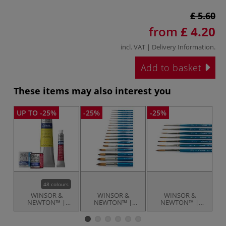
£ 5.60
from
£ 4.20
incl. VAT |
Delivery Information
.
Add to basket
These items may also interest you
UP TO -25%
-25%
-25%
-2
48 colours
WINSOR &
WINSOR &
WINSOR &
NEWTON™ |
NEWTON™ |
NEWTON™ |
Cotman
Cotman
Cotman
WATERCOLOUR™
WATERCOLOUR™
Designers
W
— individual
Round brushes —
watercolour
R