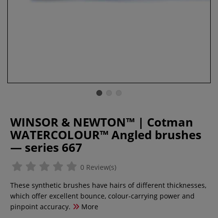
WINSOR & NEWTON™ | Cotman
WATERCOLOUR™ Angled brushes
— series 667
0 Review(s)
These synthetic brushes have hairs of different thicknesses,
which offer excellent bounce, colour-carrying power and
pinpoint accuracy.
More