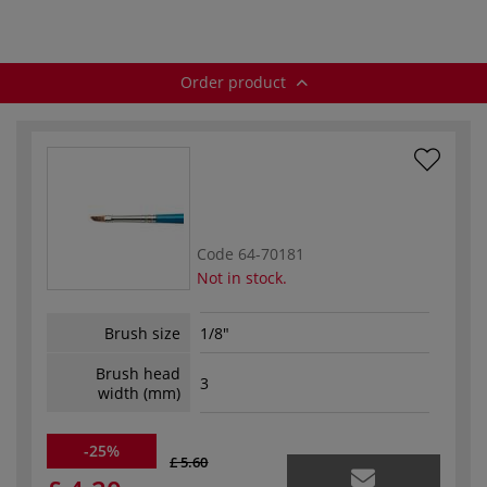
series 111
brushes — series
222
Order product
Code
64-70181
Not in stock.
Brush size
1/8"
Brush head
3
width (mm)
-25%
£ 5.60