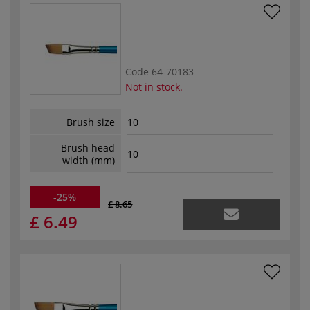
Code
64-70183
Not in stock.
Brush size
10
Brush head
10
width (mm)
-25%
£ 8.65
£ 6.49