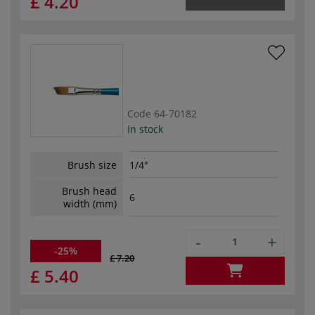
£ 4.20
Code
64-70182
In stock
Brush size
1/4"
Brush head
6
width (mm)
-
+
-25%
£ 7.20
£ 5.40