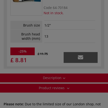
Code
64-70184
Not in stock.
Brush size
1/2"
Brush head
13
width (mm)
-25%
£ 11.75
£ 8.81
Description
Product reviews
Please note:
Due to the limited size of our London shop, not