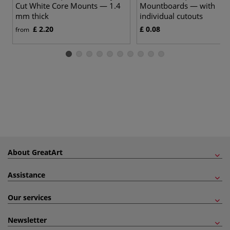
Cut White Core Mounts — 1.4
Mountboards — with
mm thick
individual cutouts
£ 2.20
£ 0.08
from
About GreatArt
Assistance
Our services
Newsletter