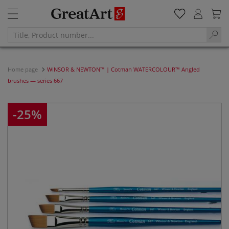
Home page
WINSOR & NEWTON™ | Cotman WATERCOLOUR™ Angled
brushes — series 667
-25%