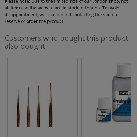
Please note:
Due to the limited size of our London shop, not
all items on the website are in stock in London. To avoid
disappointment, we recommend contacting the shop to
reserve or order the product.
Customers who bought this product
also bought