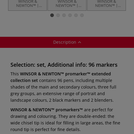
WINSOR &
WINSOR &
WINSOR &
NEWTON™ |
NEWTON™ |
NEWTON™ |
promarker
promarker™
promarker
brush™ essential
themed sets — 12
brush™ — sets
collection set —
markers
s
48 pens
Description
Selection: set, Additional info: 96 markers
This
WINSOR & NEWTON™ promarker™ extended
collection set
contains 96 pens, including multiple
shades of the main and secondary colours, three full
grey groups, an extensive range of portrait and
landscape colours, 2 black markers and 2 blenders.
WINSOR & NEWTON™ promarkers™
are perfect for
drawing and colouring. They are double-ended: the
wide chisel tip is ideal for filling in large areas, the fine
round tip is perfect for fine details.