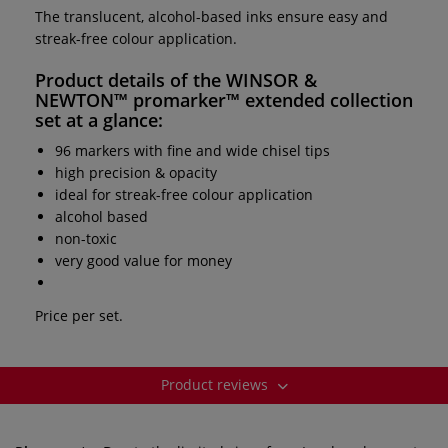
The translucent, alcohol-based inks ensure easy and
streak-free colour application.
Product details of the
WINSOR &
NEWTON™ promarker™ extended collection
set
at a glance:
96 markers with fine and wide chisel tips
high precision & opacity
ideal for streak-free colour application
alcohol based
non-toxic
very good value for money
Price per set.
Product reviews