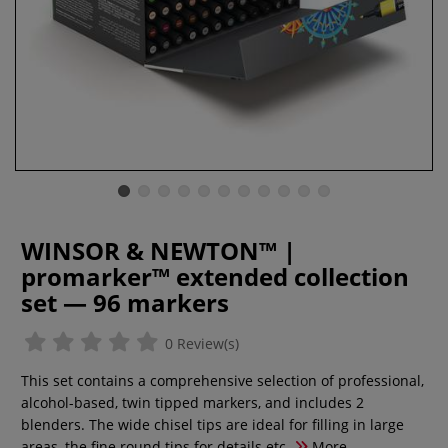
WINSOR & NEWTON™ |
promarker™ extended collection
set — 96 markers
0 Review(s)
This set contains a comprehensive selection of professional,
alcohol-based, twin tipped markers, and includes 2
blenders. The wide chisel tips are ideal for filling in large
areas, the fine round tips for details etc.
More