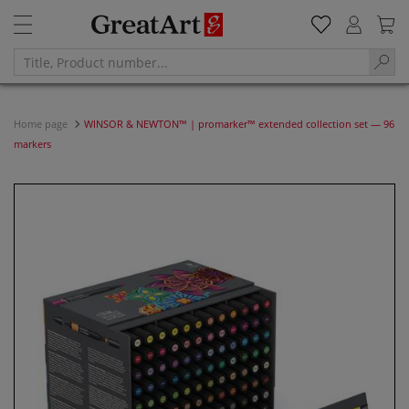
Home page
WINSOR & NEWTON™ | promarker™ extended collection set — 96
markers