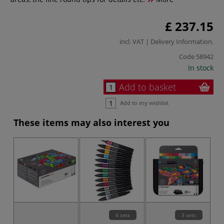
£ 237.15
incl. VAT |
Delivery Information
.
Code
58942
In stock
Add to basket
Add to my wishlist
These items may also interest you
4 sets
3 sets