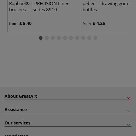
Raphaël® | PRECISION Liner
pébéo | drawing gum —
brushes — series 8910
bottles
£ 5.40
£ 4.25
from
from
About GreatArt
Assistance
Our services