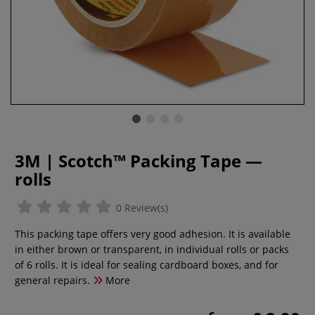
3M | Scotch™ Packing Tape —
rolls
0 Review(s)
This packing tape offers very good adhesion. It is available
in either brown or transparent, in individual rolls or packs
of 6 rolls. It is ideal for sealing cardboard boxes, and for
general repairs.
More