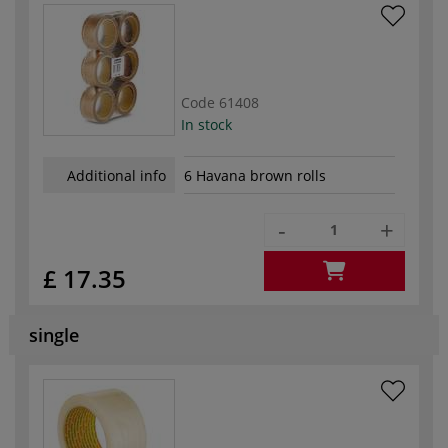
Code
61408
In stock
Additional info
6 Havana brown rolls
-
+
£ 17.35
single