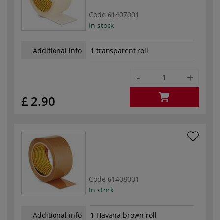
Code
61407001
In stock
Additional info
1 transparent roll
-
+
£ 2.90
Code
61408001
In stock
Additional info
1 Havana brown roll