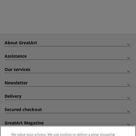
About GreatArt
Assistance
Our services
Newsletter
Delivery
Secured checkout
GreatArt Magazine
We value your privacy. We use cookies to deliver a great shopping