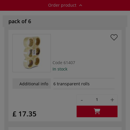
Order product
pack of 6
Code
61407
In stock
Additional info
6 transparent rolls
-
+
£ 17.35