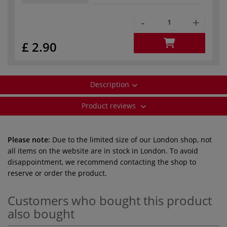
-
+
£ 2.90
Description
Product reviews
Please note:
Due to the limited size of our London shop, not
all items on the website are in stock in London. To avoid
disappointment, we recommend contacting the shop to
reserve or order the product.
Customers who bought this product
also bought