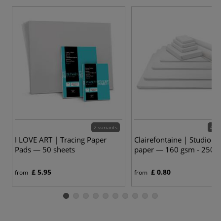
2 variants
48 v
I LOVE ART | Tracing Paper
Clairefontaine | Studio D
Pads — 50 sheets
paper — 160 gsm - 250 
£ 5.95
£ 0.80
from
from