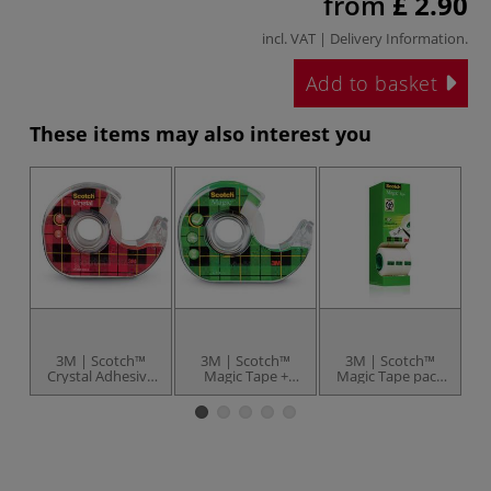
from
£ 2.90
incl. VAT |
Delivery Information
.
Add to basket
These items may also interest you
3M | Scotch™
3M | Scotch™
3M | Scotch™
Crystal Adhesive
Magic Tape +
Magic Tape pack
Tape 600 — with
Dispenser —
— 8 rolls
dispenser
invisible tape