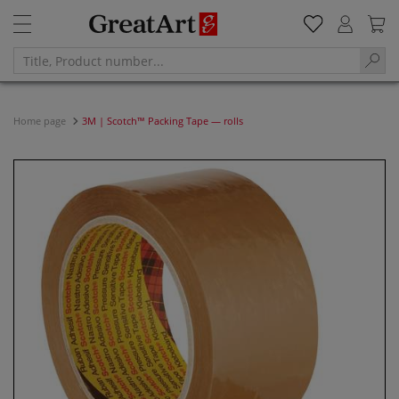
Home page
3M | Scotch™ Packing Tape — rolls