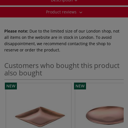
Product reviews
Please note:
Due to the limited size of our London shop, not
all items on the website are in stock in London. To avoid
disappointment, we recommend contacting the shop to
reserve or order the product.
Customers who bought this product
also bought
NEW
NEW