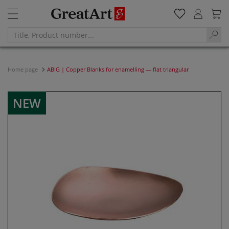
Home page
ABIG | Copper Blanks for enamelling — flat triangular
NEW