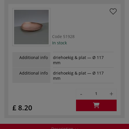
Code
51928
In stock
Additional info
driehoekig & plat — Ø 117
mm
Additional info
driehoekig & plat — Ø 117
mm
-
+
£ 8.20
Description