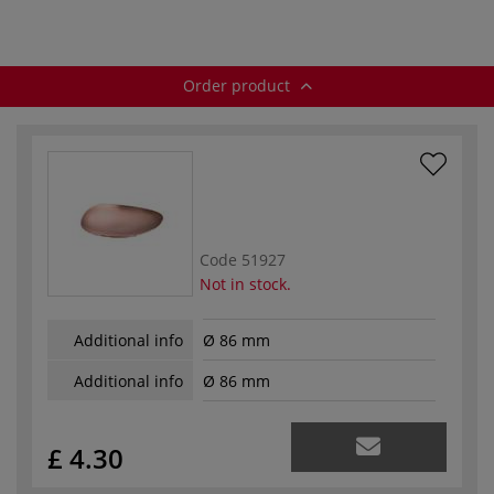
Order product
Code
51927
Not in stock.
Additional info
Ø 86 mm
Additional info
Ø 86 mm
£ 4.30