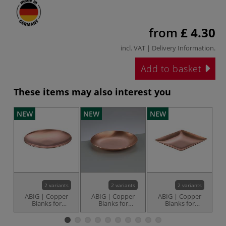
from
£ 4.30
incl. VAT |
Delivery Information
.
Add to basket
These items may also interest you
NEW
NEW
NEW
N
2 variants
2 variants
2 variants
ABIG | Copper
ABIG | Copper
ABIG | Copper
Blanks for
Blanks for
Blanks for
E
enamelling —
enamelling —
enamelling —
round & flat
round, slightly
square
domed