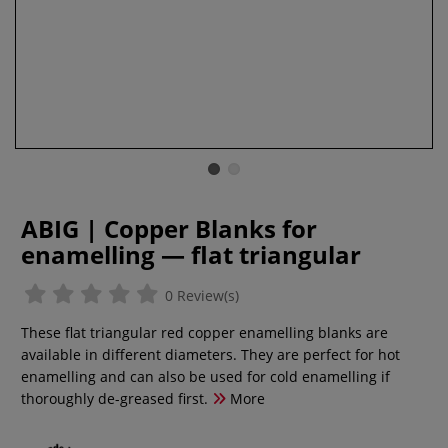
ABIG | Copper Blanks for
enamelling — flat triangular
0 Review(s)
These flat triangular red copper enamelling blanks are
available in different diameters. They are perfect for hot
enamelling and can also be used for cold enamelling if
thoroughly de-greased first.
More