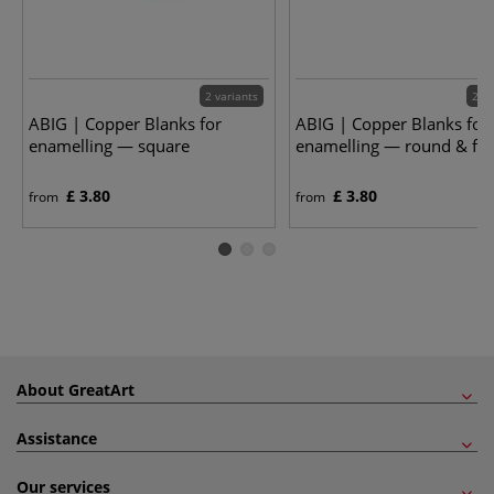
2 variants
2 va
ABIG | Copper Blanks for
ABIG | Copper Blanks for
enamelling — square
enamelling — round & fla
£ 3.80
£ 3.80
from
from
About GreatArt
Assistance
Our services