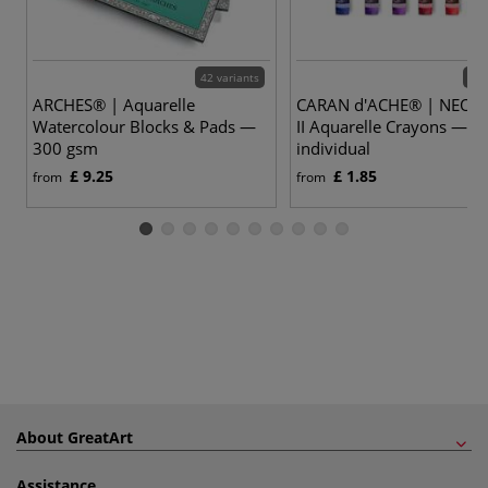
42 variants
86 
ARCHES® | Aquarelle
CARAN d'ACHE® | NEO
Watercolour Blocks & Pads —
II Aquarelle Crayons —
300 gsm
individual
£ 9.25
£ 1.85
from
from
About GreatArt
Assistance