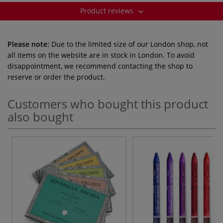
Product reviews
Please note:
Due to the limited size of our London shop, not
all items on the website are in stock in London. To avoid
disappointment, we recommend contacting the shop to
reserve or order the product.
Customers who bought this product
also bought