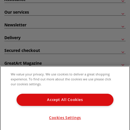
Our services
Newsletter
Delivery
Secured checkout
GreatArt Magazine
We value your privacy. We use cookies to deliver a great shopping
Follow us!
experience. To find out more about the cookies we use please click
our cookies settings.
All prices are including VAT. *All discounts against RRP are made against the United
Kingdom Recommended Retail Price (RRP). Unless specified, offers and vouchers are
Accept All Cookies
not valid on products which are already discounted from RRP, gift vouchers, books
and from the I LOVE ART range. |
Delivery Information
.
© 2026 GreatArt
Cookies Settings