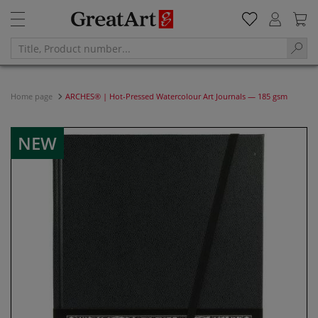
Home page
ARCHES® | Hot-Pressed Watercolour Art Journals — 185 gsm
NEW