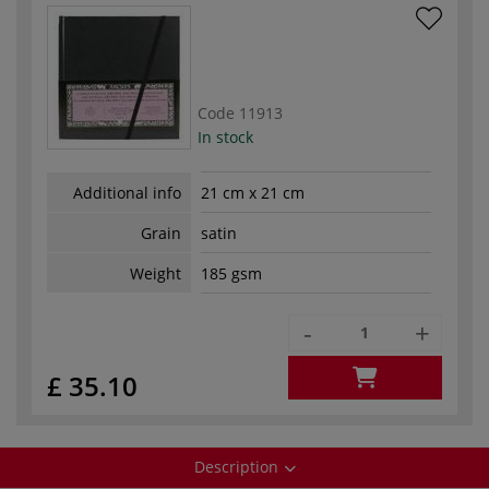
Code
11913
In stock
Additional info
21 cm x 21 cm
Grain
satin
Weight
185 gsm
-
+
£ 35.10
Description