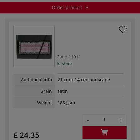
Order product
Code
11911
In stock
Additional info
21 cm x 14 cm landscape
Grain
satin
Weight
185 gsm
-
+
£ 24.35