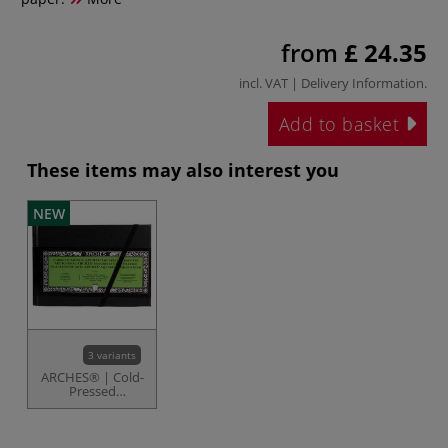
from
£ 24.35
incl. VAT |
Delivery Information
.
Add to basket
These items may also interest you
NEW
3 variants
ARCHES® | Cold-
Pressed
Watercolour Art
Journals — 185
gsm