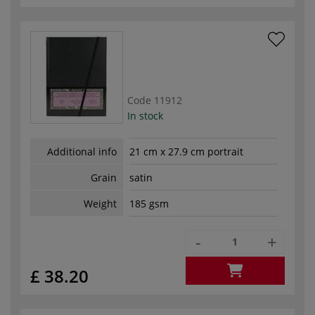
Code
11912
In stock
Additional info
21 cm x 27.9 cm portrait
Grain
satin
Weight
185 gsm
-
+
£ 38.20