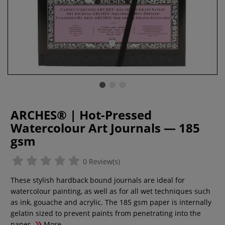
ARCHES® | Hot-Pressed
Watercolour Art Journals — 185
gsm
0 Review(s)
These stylish hardback bound journals are ideal for
watercolour painting, as well as for all wet techniques such
as ink, gouache and acrylic. The 185 gsm paper is internally
gelatin sized to prevent paints from penetrating into the
paper.
More