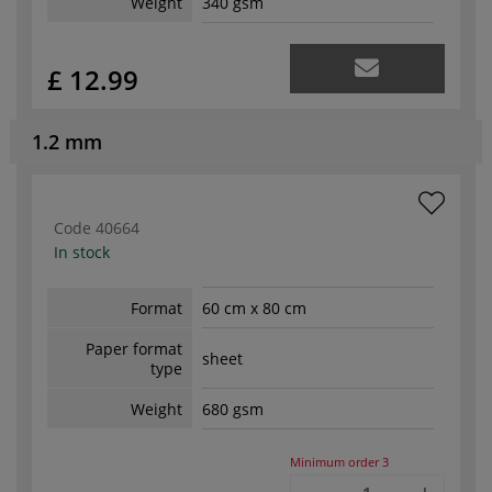
Weight
340 gsm
£ 12.99
1.2 mm
Code
40664
In stock
Format
60 cm x 80 cm
Paper format
sheet
type
Weight
680 gsm
Minimum order
3