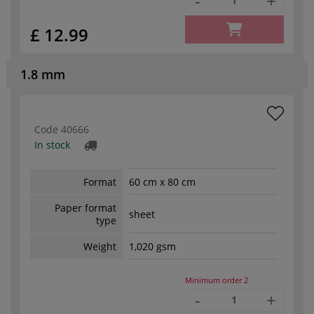
-
+
£ 12.99
1.8 mm
Code
40666
In stock
Format
60 cm x 80 cm
Paper format
sheet
type
Weight
1,020 gsm
Minimum order
2
-
+