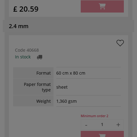
£ 20.59
2.4 mm
Code
40668
In stock
Format
60 cm x 80 cm
Paper format
sheet
type
Weight
1,360 gsm
Minimum order
2
-
+