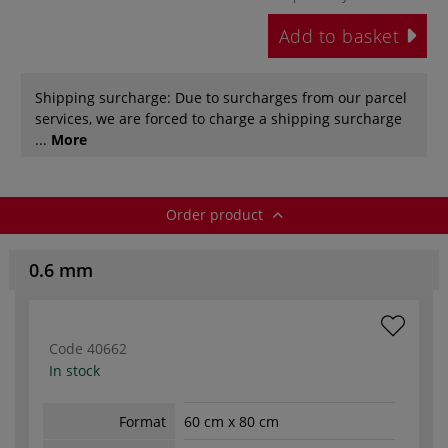
Add to basket
Shipping surcharge: Due to surcharges from our parcel
services, we are forced to charge a shipping surcharge
...
More
Order product
0.6 mm
Code
40662
In stock
Format
60 cm x 80 cm