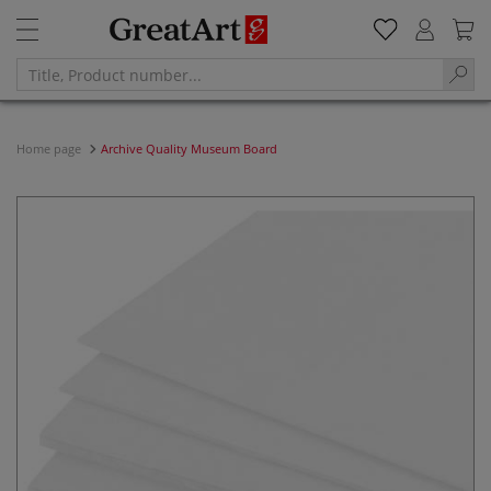
Home page
Archive Quality Museum Board