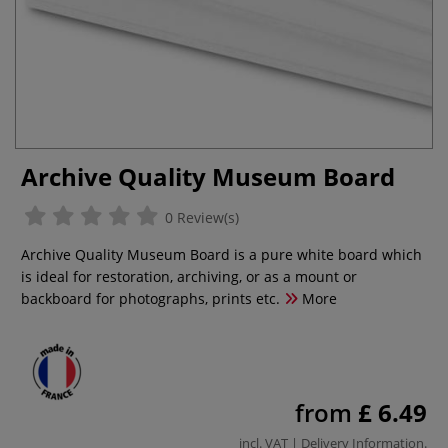
Archive Quality Museum Board
0 Review(s)
Archive Quality Museum Board is a pure white board which
is ideal for restoration, archiving, or as a mount or
backboard for photographs, prints etc.
More
from
£ 6.49
incl. VAT |
Delivery Information
.