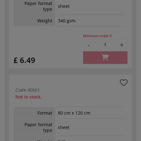
Paper format
sheet
type
Weight
340 gsm
Minimum order
3
-
+
£ 6.49
Code
40661
Not in stock.
Format
80 cm x 120 cm
Paper format
sheet
type