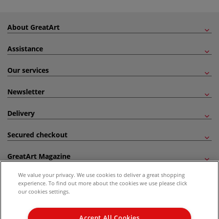
About GreatArt
Assistance
Our services
Newsletter
Delivery
Secured checkout
GreatArt Magazine
We value your privacy. We use cookies to deliver a great shopping
Follow us!
experience. To find out more about the cookies we use please click
our cookies settings.
All prices are including VAT. *All discounts against RRP are made against the United
Kingdom Recommended Retail Price (RRP). Unless specified, offers and vouchers are
Accept All Cookies