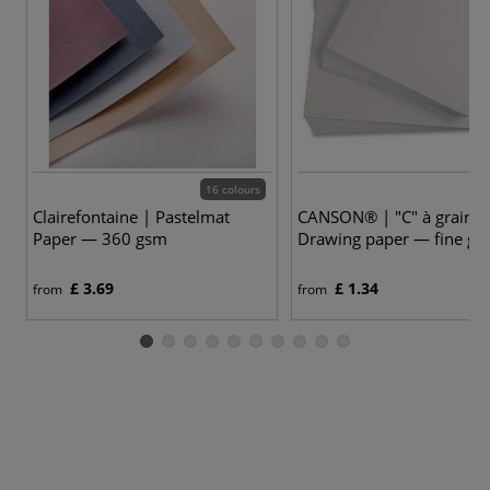
16 colours
Clairefontaine | Pastelmat
CANSON® | "C" à grain®
Paper — 360 gsm
Drawing paper — fine gr
£ 3.69
£ 1.34
from
from