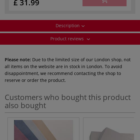
£ 31.99
Description
Product reviews
Please note:
Due to the limited size of our London shop, not
all items on the website are in stock in London. To avoid
disappointment, we recommend contacting the shop to
reserve or order the product.
Customers who bought this product
also bought