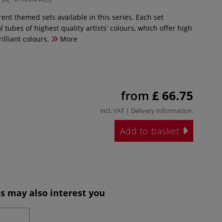
rent themed sets available in this series. Each set
l tubes of highest quality artists' colours, which offer high
illiant colours.
More
from
£ 66.75
incl. VAT |
Delivery Information
.
Add to basket
s may also interest you