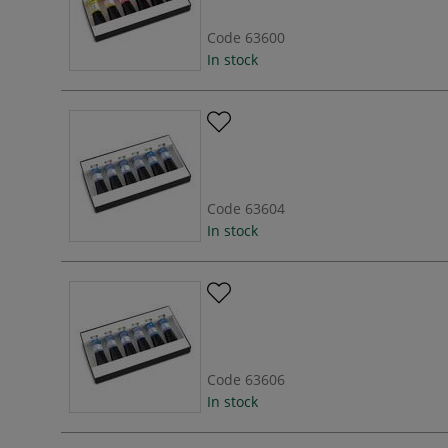
Code
63600
In stock
Code
63604
In stock
Code
63606
In stock