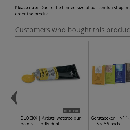
Please note:
Due to the limited size of our London shop, n
order the product.
Customers who bought this produc
81 colours
BLOCKX | Artists' watercolour
Gerstaecker | N° 1-
paints — individual
— 5 x A6 pads