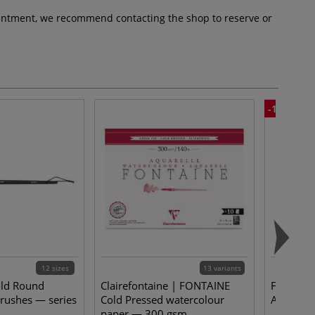
pointment, we recommend contacting the shop to reserve or
-15%
12 sizes
13 variants
old Round
Clairefontaine | FONTAINE
FABER-CA
rushes — series
Cold Pressed watercolour
Artist Pe
paper — 300 gsm