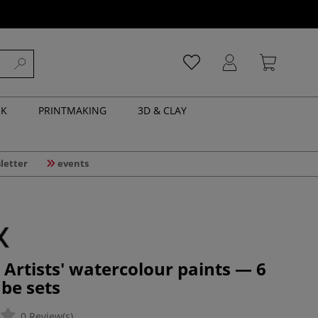
NK
PRINTMAKING
3D & CLAY
letter
events
Artists' watercolour paints — 6
ube sets
0 Review(s)