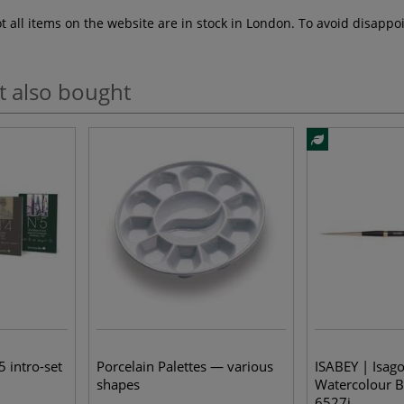
ot all items on the website are in stock in London. To avoid disap
t also bought
5 intro-set
Porcelain Palettes — various
ISABEY | Isag
shapes
Watercolour B
6527i