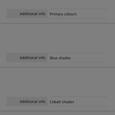
Additional info
Primary colours
Additional info
Blue shades
Additional info
Cobalt shades