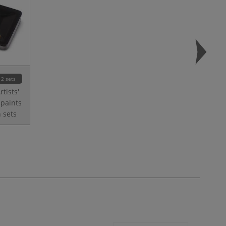
2 sets
tists'
 paints
 sets