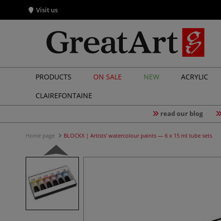
Visit us
PRODUCTS
ON SALE
NEW
ACRYLIC
CLAIREFONTAINE
read our blog
Home page
BLOCKX | Artists' watercolour paints — 6 x 15 ml tube sets