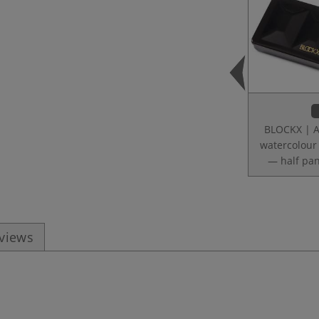
BLOCKX | Ar
watercolour
— half pan
eviews