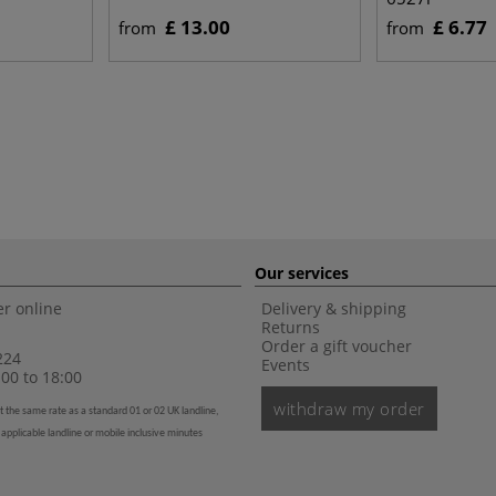
£ 13.00
£ 6.77
from
from
Our services
r online
Delivery & shipping
Returns
Order a gift voucher
224
Events
00 to 18:00
withdraw my order
t the same rate as a standard 01 or 02 UK landline,
 applicable landline or mobile inclusive minutes