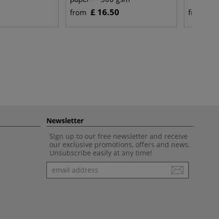
£ 16.50
£ 
from
from
Newsletter
Sign up to our free newsletter and receive
our exclusive promotions, offers and news.
Unsubscribe easily at any time!
Newsletter