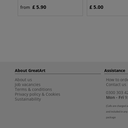
£ 5.90
£ 5.00
from
About GreatArt
Assistance
About us
How to orde
Job vacancies
Contact us
Terms & conditions
0300 303 4
Privacy policy
&
Cookies
Mon - Fri
9:
Sustainability
(
Calls are charged a
and included in any
package