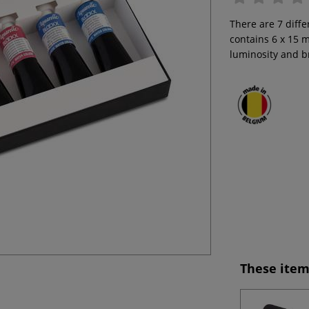
There are 7 diffe
contains 6 x 15 m
luminosity and br
These item