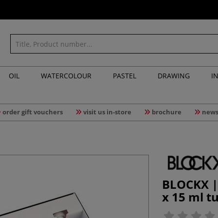
OIL
WATERCOLOUR
PASTEL
DRAWING
I
order gift vouchers
visit us in-store
brochure
news
BLOCKX | 
x 15 ml t