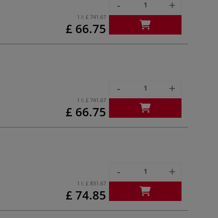
-
+
1 l:
£ 741.67
£ 66.75
-
+
1 l:
£ 741.67
£ 66.75
-
+
1 l:
£ 831.67
£ 74.85