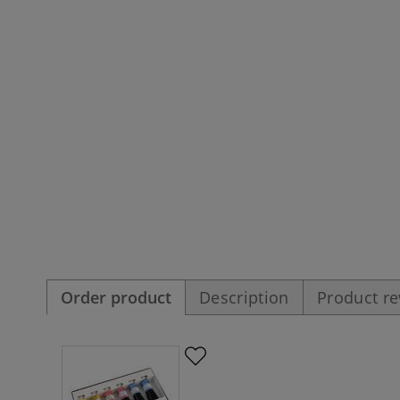
Order product
Description
Product r