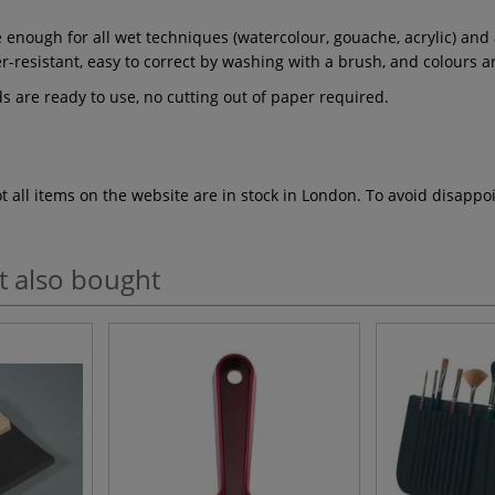
enough for all wet techniques (watercolour, gouache, acrylic) and al
r-resistant, easy to correct by washing with a brush, and colours ar
s are ready to use, no cutting out of paper required.
ot all items on the website are in stock in London. To avoid disap
t also bought