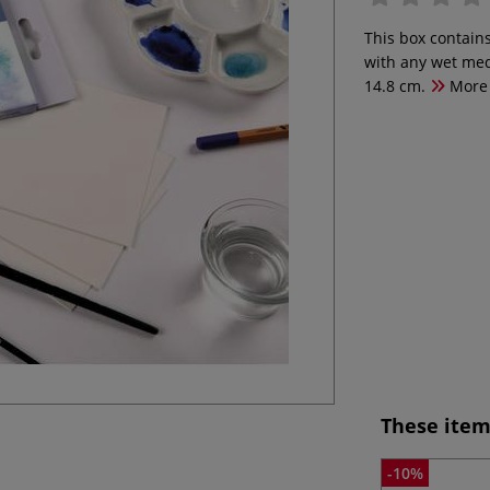
This box contain
with any wet med
14.8 cm.
More
These item
-10%