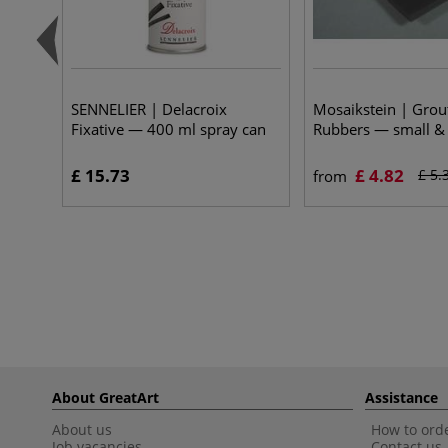
SENNELIER | Delacroix
Mosaikstein | Grout
Fixative — 400 ml spray can
Rubbers — small & 
£ 15.73
£ 4.82
£ 5.
from
About GreatArt
Assistance
About us
How to orde
Job vacancies
Contact us