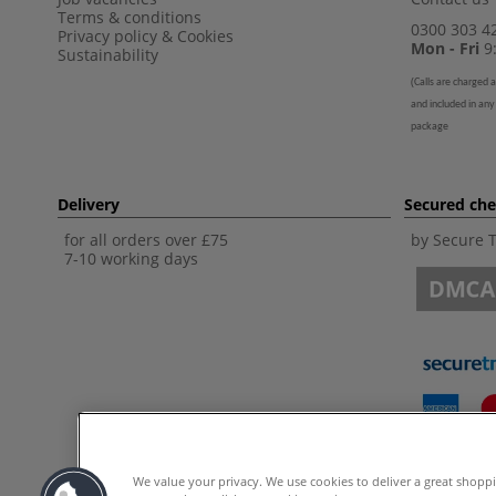
Terms & conditions
0300 303 4
Privacy policy
&
Cookies
Mon - Fri
9:
Sustainability
(
Calls are charged a
and included in any
package
Delivery
Secured ch
for all orders over £75
by Secure 
7-10 working days
We value your privacy. We use cookies to deliver a great shopp