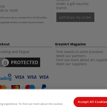
Order a gift voucher
224
Events
00 to 18:00
withdraw my order
t the same rate as a standard 01 or 02 UK landline,
 applicable landline or mobile inclusive minutes
eckout
GreatArt Magazine
Trading and Paypal
Free events in-store (London)
Meet our partners
Find out more about art suppli
Meet our suppliers
Accept All Cookie
ing experience. To find out more about the cookies