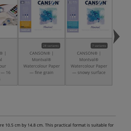
28 variants
7 variants
® |
CANSON® |
CANSON® |
CA
l
Montval®
Montval®
M
our
Watercolour Paper
Watercolour Paper
Waterc
 — 16
— fine grain
— snowy surface
s
e 10.5 cm by 14.8 cm. This practical format is suitable for