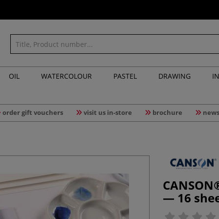
OIL
WATERCOLOUR
PASTEL
DRAWING
I
order gift vouchers
visit us in-store
brochure
news
CANSON® 
— 16 she