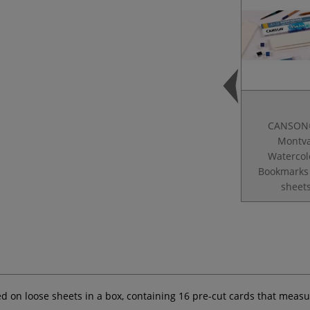
CANSON
Montva
Watercol
Bookmarks
sheet
 on loose sheets in a box, containing 16 pre-cut cards that measur