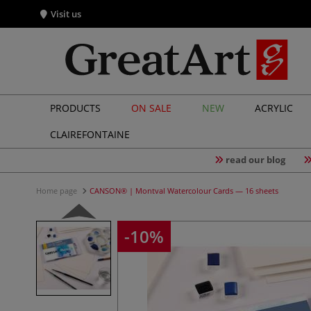
Visit us
PRODUCTS
ON SALE
NEW
ACRYLIC
CLAIREFONTAINE
read our blog
Home page
CANSON® | Montval Watercolour Cards — 16 sheets
-10%