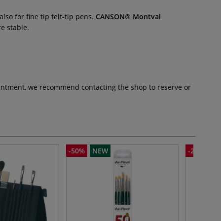
so for fine tip felt-tip pens.
CANSON® Montval
e stable.
pointment, we recommend contacting the shop to reserve or
-50%
NEW
-25%