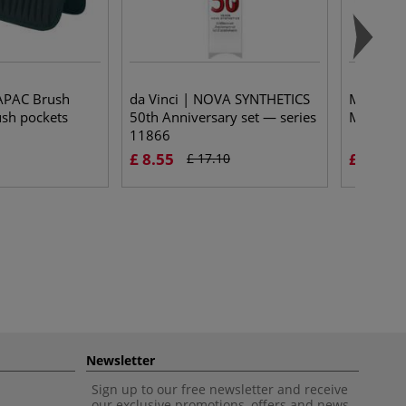
APAC Brush
da Vinci | NOVA SYNTHETICS
MILAN® |
sh pockets
50th Anniversary set — series
Modellin
11866
£ 8.55
£ 12.38
£ 17.10
Newsletter
Sign up to our free newsletter and receive
our exclusive promotions, offers and news.