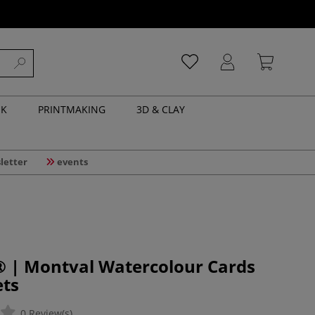
NK
PRINTMAKING
3D & CLAY
letter
events
| Montval Watercolour Cards
ets
0 Review(s)