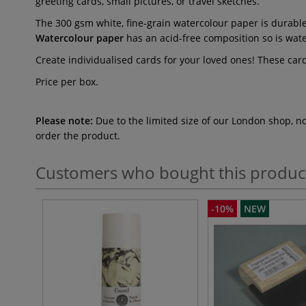
greeting cards, small pictures, or travel sketches.
The 300 gsm white, fine-grain watercolour paper is durable 
Watercolour paper
has an acid-free composition so is wate
Create individualised cards for your loved ones! These card
Price per box.
Please note:
Due to the limited size of our London shop, n
order the product.
Customers who bought this produc
-10%
NEW