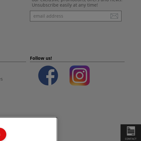
Unsubscribe easily at any time!
Newsletter
Follow us!
es
s
CONTACT