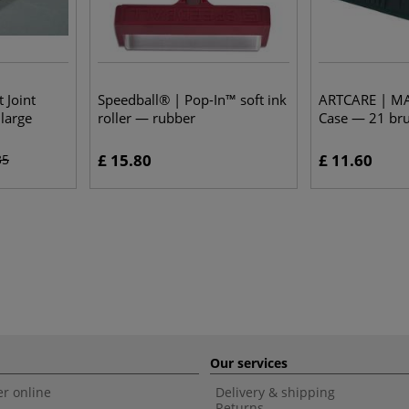
 Joint
Speedball® | Pop-In™ soft ink
ARTCARE | M
large
roller — rubber
Case — 21 bru
£ 15.80
£ 11.60
35
Our services
r online
Delivery & shipping
Returns