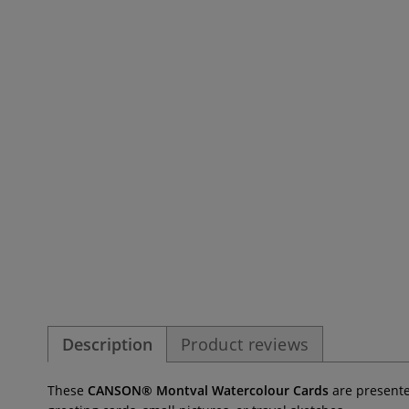
Description
Product reviews
These
CANSON® Montval Watercolour Cards
are presented