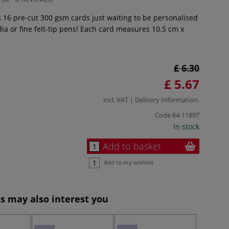
s 16 pre-cut 300 gsm cards just waiting to be personalised
ia or fine felt-tip pens! Each card measures 10.5 cm x
£ 6.30
£ 5.67
incl. VAT |
Delivery Information
.
Code
64-11897
In stock
Add to basket
Add to my wishlist
s may also interest you